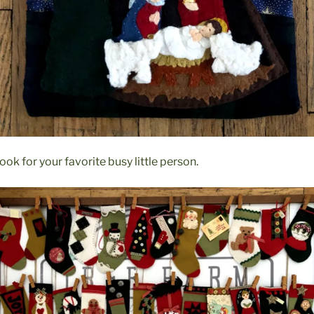
ok for your favorite busy little person.