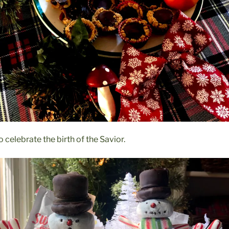
 celebrate the birth of the Savior.