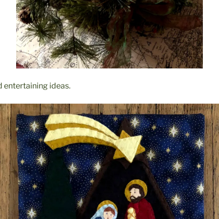
 entertaining ideas.