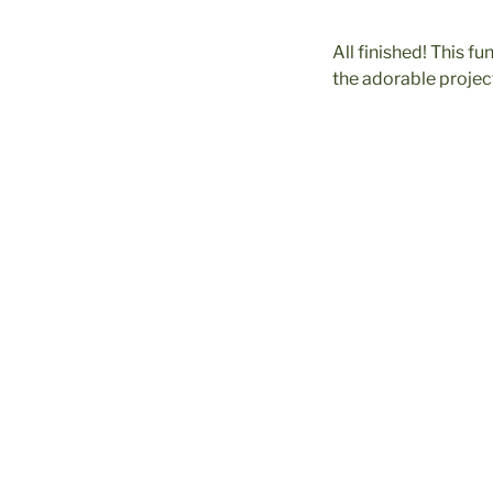
All finished! This f
the adorable project