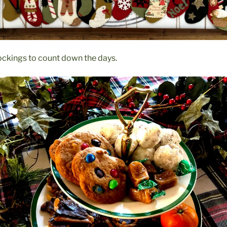
ockings to count down the days.