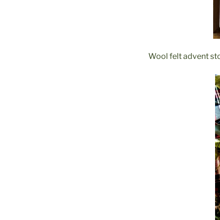
Wool felt advent st