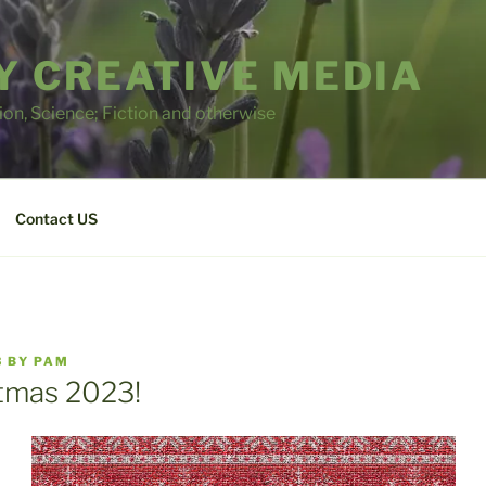
 CREATIVE MEDIA
tion, Science; Fiction and otherwise
Contact US
3
BY
PAM
tmas 2023!