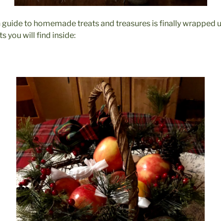
un guide to homemade treats and treasures is finally wrapped u
s you will find inside: