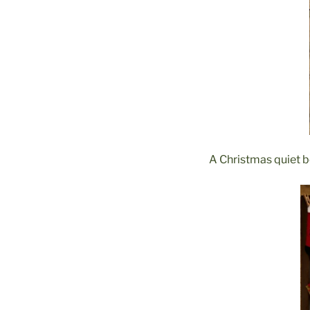
A Christmas quiet bo