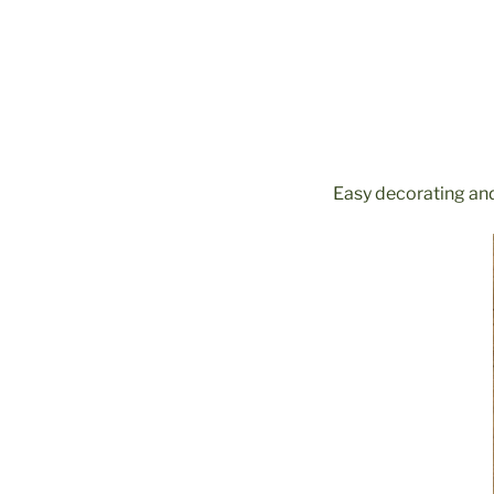
Easy decorating and