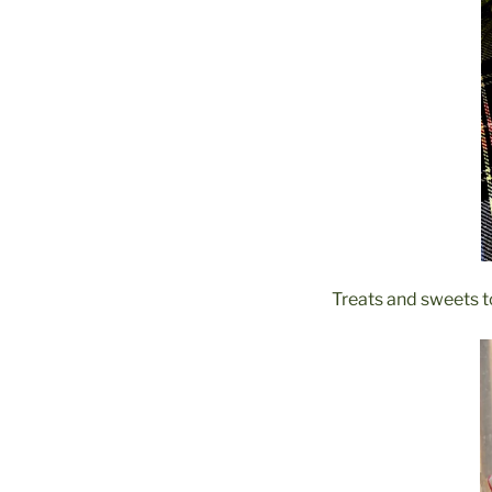
Treats and sweets to