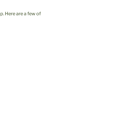
p. Here are a few of