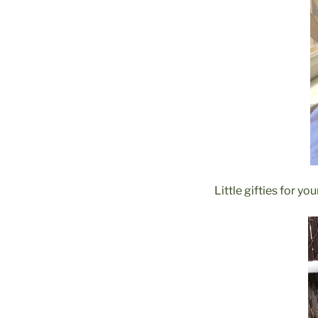
Little gifties for yo