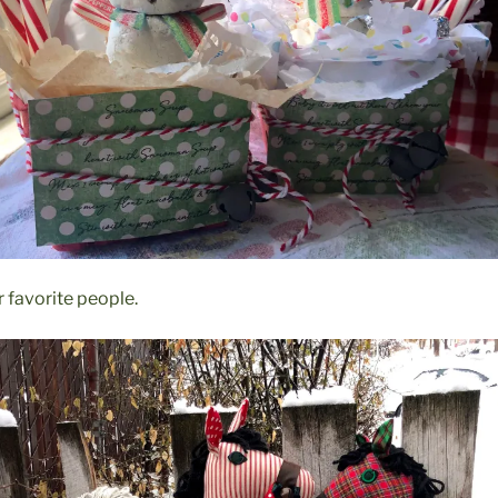
ur favorite people.