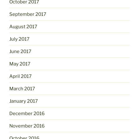
October 2017
September 2017
August 2017
July 2017
June 2017
May 2017
April 2017
March 2017
January 2017
December 2016
November 2016
October 2016