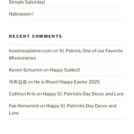
Simple Saturday!
Halloween !
RECENT COMMENTS
howtoexplainer.com
on
St. Patrick, One of our Favorite
Missionaries
Keven Schumm
on
Happy Sukkot!
먹튀검증
on
He is Risen! Happy Easter 2025
Cathryn Kris
on
Happy St. Patrick’s Day Decor and Lore
Fae Homenick
on
Happy St. Patrick’s Day Decor and
Lore