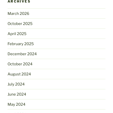
ARCHIVES
March 2026
October 2025
April 2025
February 2025
December 2024
October 2024
August 2024
July 2024
June 2024
May 2024