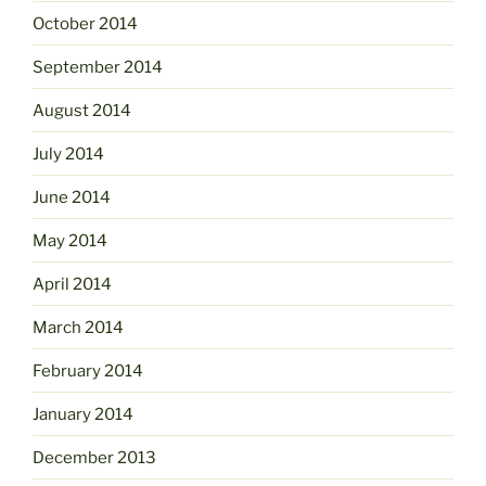
October 2014
September 2014
August 2014
July 2014
June 2014
May 2014
April 2014
March 2014
February 2014
January 2014
December 2013