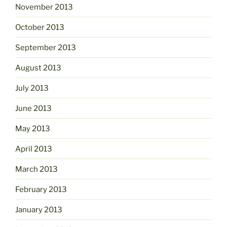
November 2013
October 2013
September 2013
August 2013
July 2013
June 2013
May 2013
April 2013
March 2013
February 2013
January 2013