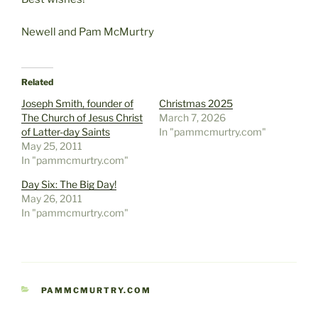
Newell and Pam McMurtry
Related
Joseph Smith, founder of
Christmas 2025
The Church of Jesus Christ
March 7, 2026
of Latter-day Saints
In "pammcmurtry.com"
May 25, 2011
In "pammcmurtry.com"
Day Six: The Big Day!
May 26, 2011
In "pammcmurtry.com"
CATEGORIES
PAMMCMURTRY.COM