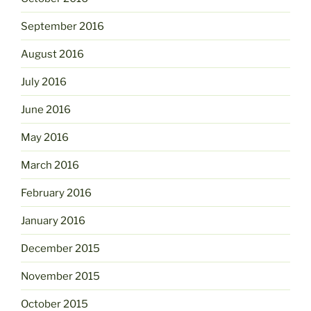
September 2016
August 2016
July 2016
June 2016
May 2016
March 2016
February 2016
January 2016
December 2015
November 2015
October 2015