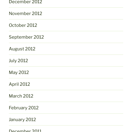
December 2012
November 2012
October 2012
September 2012
August 2012
July 2012
May 2012
April 2012
March 2012
February 2012
January 2012
December 2011