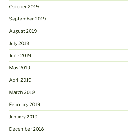
October 2019
September 2019
August 2019
July 2019
June 2019
May 2019
April 2019
March 2019
February 2019
January 2019
December 2018