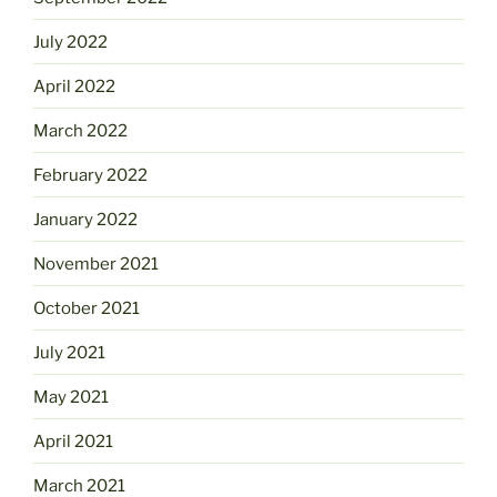
July 2022
April 2022
March 2022
February 2022
January 2022
November 2021
October 2021
July 2021
May 2021
April 2021
March 2021