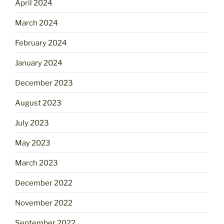
April 2024
March 2024
February 2024
January 2024
December 2023
August 2023
July 2023
May 2023
March 2023
December 2022
November 2022
September 2022