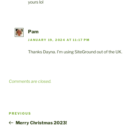
yours lol
Pam
JANUARY 19, 2024 AT 11:17 PM
Thanks Dayna. I’m using SiteGround out of the UK.
Comments are closed.
Post
Previous
PREVIOUS
navigation
Post
Merry Christmas 2023!