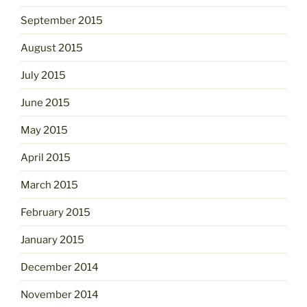
September 2015
August 2015
July 2015
June 2015
May 2015
April 2015
March 2015
February 2015
January 2015
December 2014
November 2014