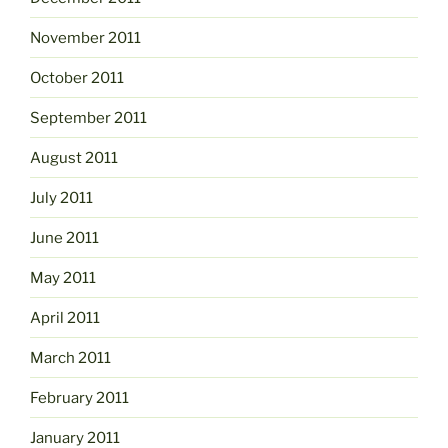
November 2011
October 2011
September 2011
August 2011
July 2011
June 2011
May 2011
April 2011
March 2011
February 2011
January 2011