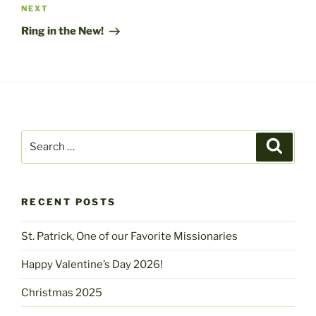
Next
NEXT
Post
Ring in the New!
Search
Search
for:
RECENT POSTS
St. Patrick, One of our Favorite Missionaries
Happy Valentine’s Day 2026!
Christmas 2025