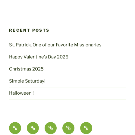
RECENT POSTS
St. Patrick, One of our Favorite Missionaries
Happy Valentine’s Day 2026!
Christmas 2025
Simple Saturday!
Halloween !
Contact
pammcmurtry.com
Fine
Health
Science,
Us
Art
and
Imagination