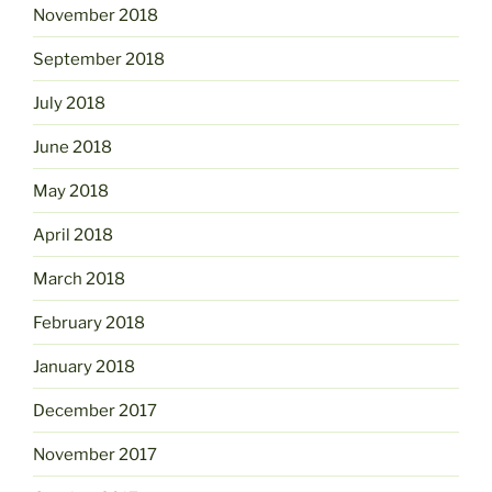
November 2018
September 2018
July 2018
June 2018
May 2018
April 2018
March 2018
February 2018
January 2018
December 2017
November 2017