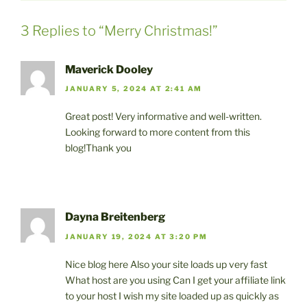
3 Replies to “Merry Christmas!”
Maverick Dooley
JANUARY 5, 2024 AT 2:41 AM
Great post! Very informative and well-written.
Looking forward to more content from this
blog!Thank you
Dayna Breitenberg
JANUARY 19, 2024 AT 3:20 PM
Nice blog here Also your site loads up very fast
What host are you using Can I get your affiliate link
to your host I wish my site loaded up as quickly as