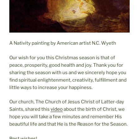
A Nativity painting by American artist N.C. Wyeth
Our wish for you this Christmas season is that of
peace, prosperity, good health and joy. Thank you for
sharing the season with us and we sincerely hope you
find spiritual enlightenment, creativity, fulfillment and
little ways to increase your happiness.
Our church, The Church of Jesus Christ of Latter-day
Saints, shared this
video
about the birth of Christ, we
hope you will take a few minutes and remember His
beautiful life and that He is the Reason for the Season.
Best wishes!