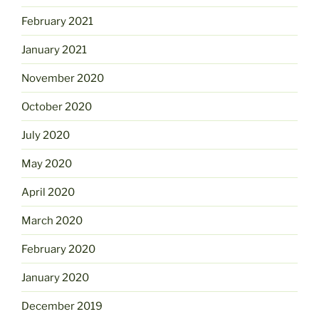
February 2021
January 2021
November 2020
October 2020
July 2020
May 2020
April 2020
March 2020
February 2020
January 2020
December 2019