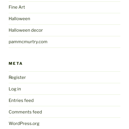
Fine Art
Halloween
Halloween decor
pammcmurtry.com
META
Register
Log in
Entries feed
Comments feed
WordPress.org