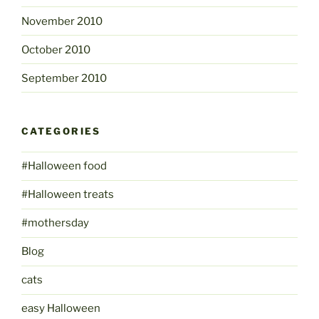
November 2010
October 2010
September 2010
CATEGORIES
#Halloween food
#Halloween treats
#mothersday
Blog
cats
easy Halloween