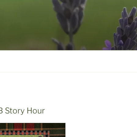
B Story Hour