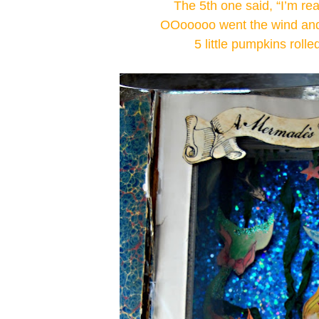
The 5th one said, “I’m re
OOooooo went the wind and 
5 little pumpkins rolle