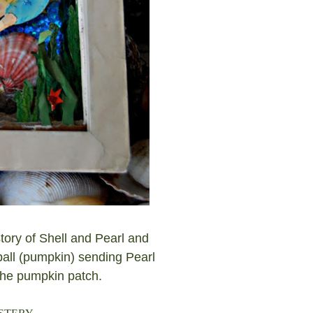
tory of Shell and Pearl and
all (pumpkin) sending Pearl
 the pumpkin patch.