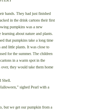
YSTERY
 hands. They had just finished
ked in the drink cartons their first
 Growing pumpkins was a new
 learning about nature and plants.
ned that pumpkins take a long time
and little plants. It was close to
sed for the summer. The children
 cartons in a warm spot in the
 over, they would take them home
d Shell.
alloween,” sighed Pearl with a
o, but we get our pumpkin from a