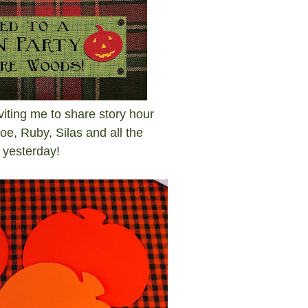
iting me to share story hour
Zoe, Ruby, Silas and all the
es yesterday!