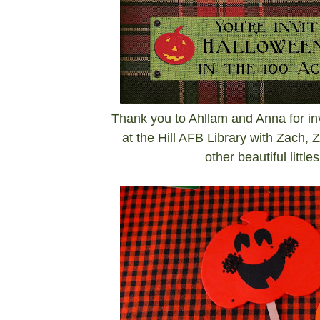
Thank you to Ahllam and Anna for inv
at the Hill AFB Library with Zach, 
other beautiful littl