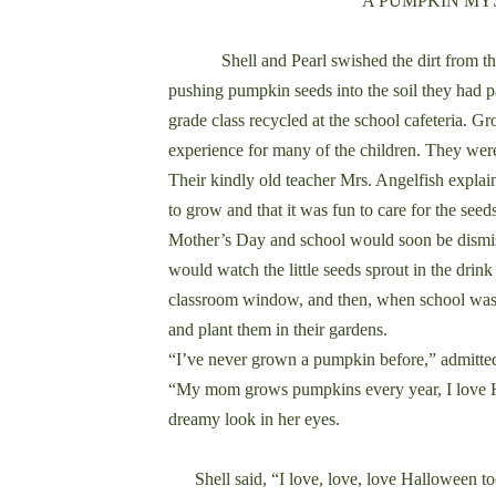
A PUMPKIN M
Shell and Pearl swished the dirt from their
pushing pumpkin seeds into the soil they had pac
grade class recycled at the school cafeteria.
experience for many of the children. They were
Their kindly old teacher Mrs. Angelfish explai
to grow and that it was fun to care for the seeds 
Mother’s Day and school would soon be dismis
would watch the little seeds sprout in the drink
classroom window, and then, when school was
and plant them in their gardens.
“I’ve never grown a pumpkin before,” admitte
“My mom grows pumpkins every year, I love H
dreamy look in her eyes.
Shell said, “I love, love, love Halloween to