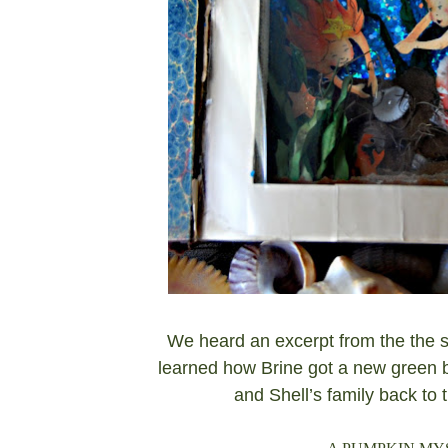
We heard an excerpt from the the s
learned how Brine got a new green b
and Shell’s family back to