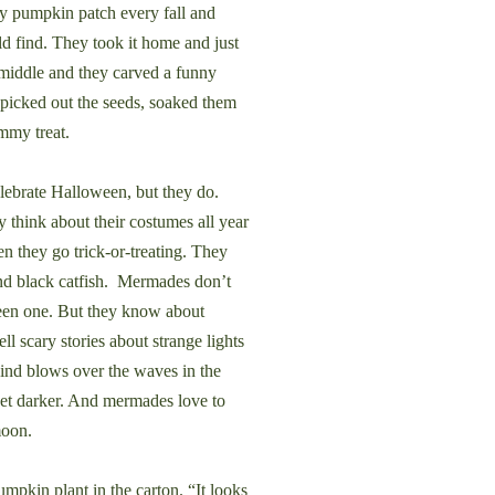
ry pumpkin patch every fall and
d find. They took it home and just
middle and they carved a funny
picked out the seeds, soaked them
ummy treat.
brate Halloween, but they do.
y think about their costumes all year
en they go trick-or-treating. They
nd black catfish. Mermades don’t
seen one. But they know about
ll scary stories about strange lights
ind blows over the waves in the
get darker. And mermades love to
moon.
pkin plant in the carton. “It looks