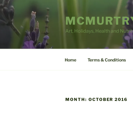
Skip
to
MCMURTRY
content
Art, Holidays, Health and Nutri
Home
Terms & Conditions
MONTH:
OCTOBER 2016