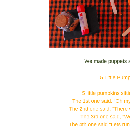
We made puppets a
5 Little Pum
5 little pumpkins sitt
The 1st one said, “Oh my 
The 2nd one said, “There w
The 3rd one said, “We
The 4th one said “Lets run