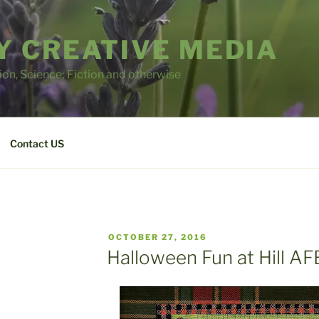
 CREATIVE MEDIA
tion, Science; Fiction and otherwise
Contact US
POSTED
OCTOBER 27, 2016
ON
Halloween Fun at Hill AF