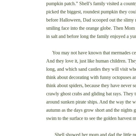
pumpkin patch.” Shell’s family visited a count
picked the biggest, roundest pumpkin they coul
before Halloween, Dad scooped out the slimy 
smiling face into the orange globe. Then Mom 
in salt and before long the family enjoyed a y
You may not have known that mermades cele
And they love it, just like human children. The
long, and which sand castles they will visit wh
think about decorating with funny octopuses a
think about spiders, because they have never 
crawly ghost crabs and gliding bat rays. They te
around sunken pirate ships. And the way the w
autumn as the days grow short and the nights 
swim to the surface to see the golden harvest 
Shell showed her mom and dad the little pum