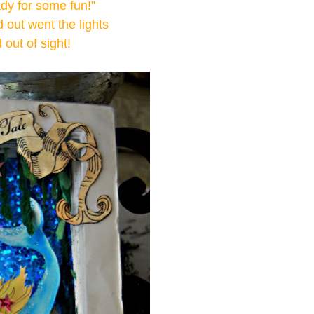
ady for some fun!”
out went the lights
d out of sight!