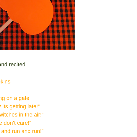
nd recited
pkins
ing on a gate
its getting late!”
itches in the air!”
 don’t care!”
 and run and run!”