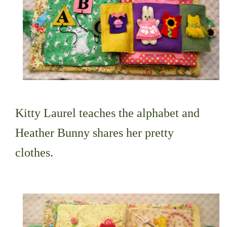
Kitty Laurel teaches the alphabet and
Heather Bunny shares her pretty
clothes.