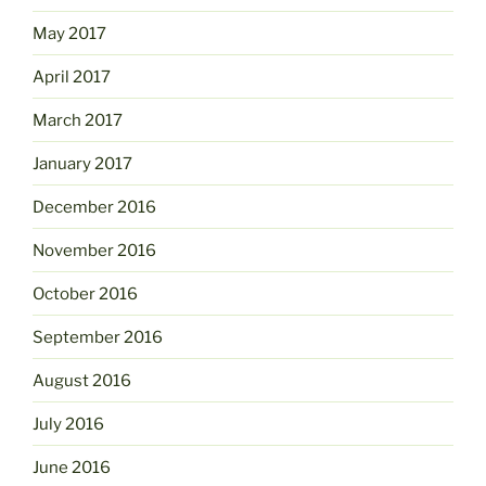
May 2017
April 2017
March 2017
January 2017
December 2016
November 2016
October 2016
September 2016
August 2016
July 2016
June 2016