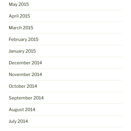
May 2015
April 2015
March 2015
February 2015
January 2015
December 2014
November 2014
October 2014
September 2014
August 2014
July 2014