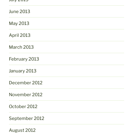
June 2013
May 2013
April 2013
March 2013
February 2013
January 2013
December 2012
November 2012
October 2012
September 2012
August 2012