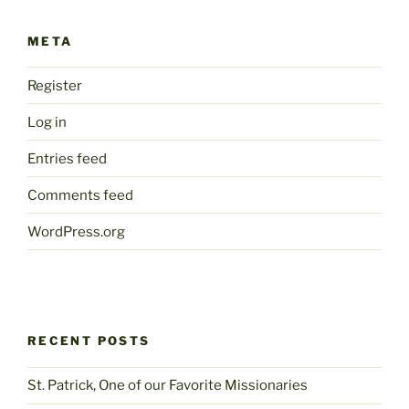
META
Register
Log in
Entries feed
Comments feed
WordPress.org
RECENT POSTS
St. Patrick, One of our Favorite Missionaries