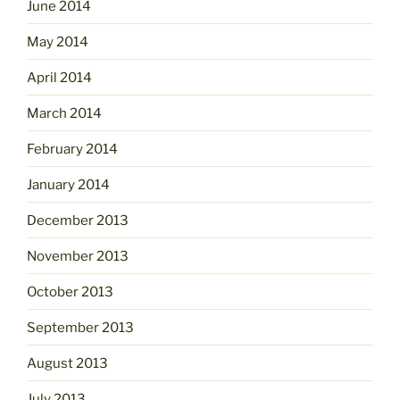
June 2014
May 2014
April 2014
March 2014
February 2014
January 2014
December 2013
November 2013
October 2013
September 2013
August 2013
July 2013