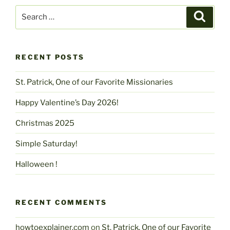
Search
Search
for:
RECENT POSTS
St. Patrick, One of our Favorite Missionaries
Happy Valentine’s Day 2026!
Christmas 2025
Simple Saturday!
Halloween !
RECENT COMMENTS
howtoexplainer.com
on
St. Patrick, One of our Favorite