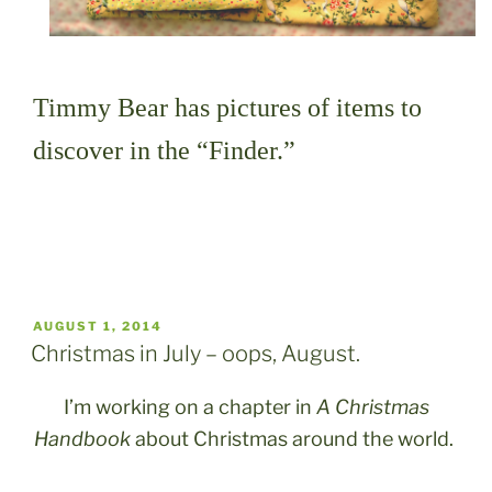
Timmy Bear has pictures of items to
discover in the “Finder.”
POSTED
AUGUST 1, 2014
ON
Christmas in July – oops, August.
I’m working on a chapter in
A Christmas
Handbook
about Christmas around the world.