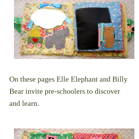
On these pages Elle Elephant and Billy
Bear invite pre-schoolers to discover
and learn.