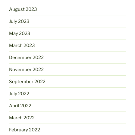
August 2023
July 2023
May 2023
March 2023
December 2022
November 2022
September 2022
July 2022
April 2022
March 2022
February 2022