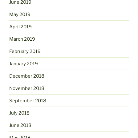
June 2019
May 2019
April 2019
March 2019
February 2019
January 2019
December 2018
November 2018
September 2018
July 2018
June 2018
May 2018