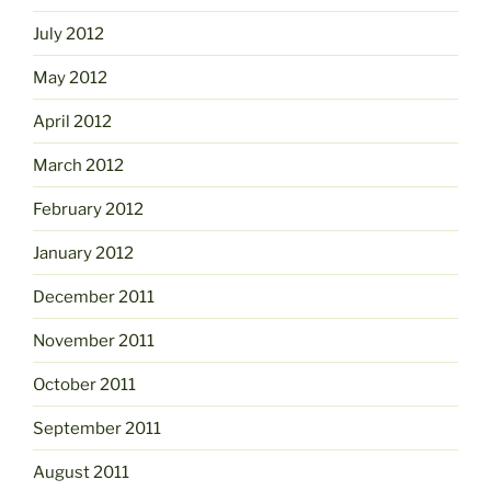
July 2012
May 2012
April 2012
March 2012
February 2012
January 2012
December 2011
November 2011
October 2011
September 2011
August 2011