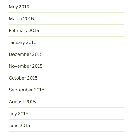
May 2016
March 2016
February 2016
January 2016
December 2015
November 2015
October 2015
September 2015
August 2015
July 2015
June 2015