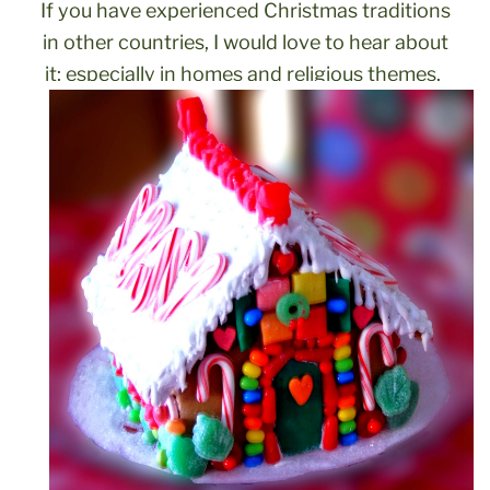
If you have experienced Christmas traditions
in other countries, I would love to hear about
it;
especially in homes and religious themes.