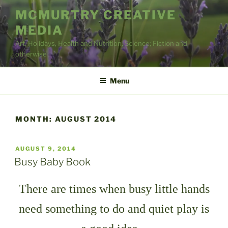
Skip
MCMURTRY CREATIVE
to
MEDIA
content
Art, Holidays, Health and Nutrition, Science; Fiction and
otherwise
Menu
MONTH:
AUGUST 2014
POSTED
AUGUST 9, 2014
ON
Busy Baby Book
There are times when busy little hands
need something to do and quiet play is