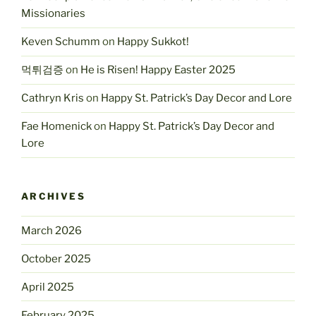
Missionaries
Keven Schumm
on
Happy Sukkot!
먹튀검증
on
He is Risen! Happy Easter 2025
Cathryn Kris
on
Happy St. Patrick’s Day Decor and Lore
Fae Homenick
on
Happy St. Patrick’s Day Decor and
Lore
ARCHIVES
March 2026
October 2025
April 2025
February 2025