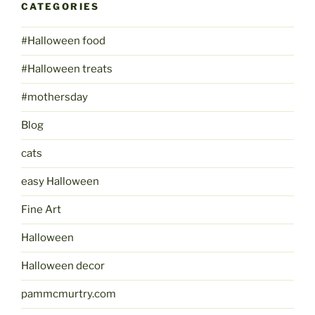
CATEGORIES
#Halloween food
#Halloween treats
#mothersday
Blog
cats
easy Halloween
Fine Art
Halloween
Halloween decor
pammcmurtry.com