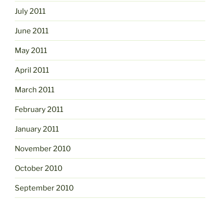
July 2011
June 2011
May 2011
April 2011
March 2011
February 2011
January 2011
November 2010
October 2010
September 2010