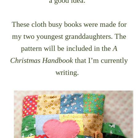
a good idea.
These cloth busy books were made for
my two youngest granddaughters. The
pattern will be included in the
A
Christmas Handbook
that I’m currently
writing.