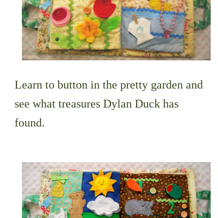
Learn to button in the pretty garden and
see what treasures Dylan Duck has
found.