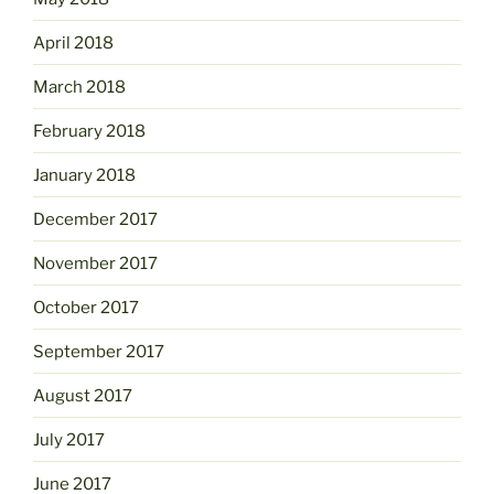
April 2018
March 2018
February 2018
January 2018
December 2017
November 2017
October 2017
September 2017
August 2017
July 2017
June 2017