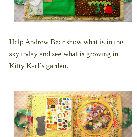
Help Andrew Bear show what is in the
sky today and see what is growing in
Kitty Karl’s garden.