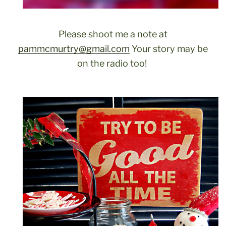
Please shoot me a note at
pammcmurtry@gmail.com
Your story may be
on the radio too!