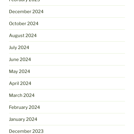
December 2024
October 2024
August 2024
July 2024
June 2024
May 2024
April 2024
March 2024
February 2024
January 2024
December 2023