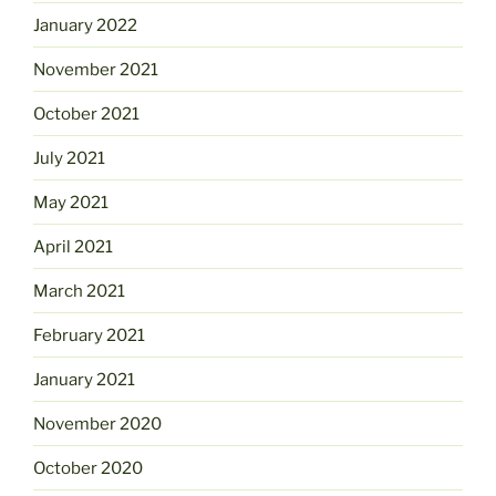
January 2022
November 2021
October 2021
July 2021
May 2021
April 2021
March 2021
February 2021
January 2021
November 2020
October 2020