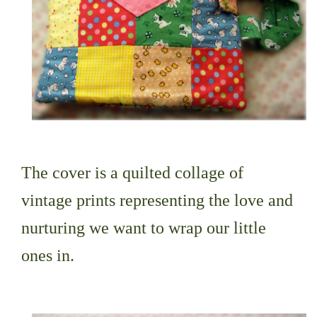
The cover is a quilted collage of
vintage prints representing the love and
nurturing we want to wrap our little
ones in.