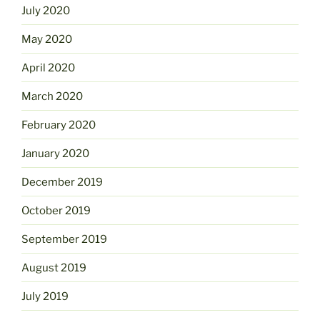
July 2020
May 2020
April 2020
March 2020
February 2020
January 2020
December 2019
October 2019
September 2019
August 2019
July 2019