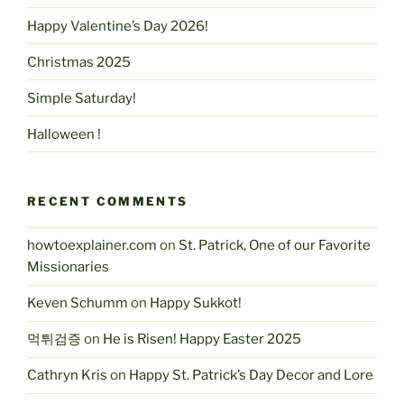
Happy Valentine’s Day 2026!
Christmas 2025
Simple Saturday!
Halloween !
RECENT COMMENTS
howtoexplainer.com
on
St. Patrick, One of our Favorite
Missionaries
Keven Schumm
on
Happy Sukkot!
먹튀검증
on
He is Risen! Happy Easter 2025
Cathryn Kris
on
Happy St. Patrick’s Day Decor and Lore