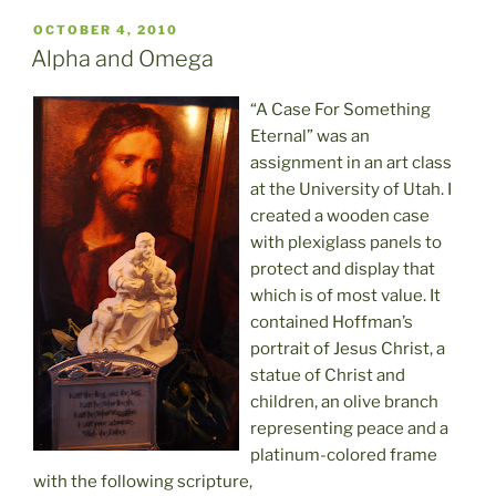
POSTED
OCTOBER 4, 2010
ON
Alpha and Omega
“A Case For Something
Eternal” was an
assignment in an art class
at the University of Utah. I
created a wooden case
with plexiglass panels to
protect and display that
which is of most value. It
contained Hoffman’s
portrait of Jesus Christ, a
statue of Christ and
children, an olive branch
representing peace and a
platinum-colored frame
with the following scripture,