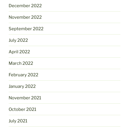
December 2022
November 2022
September 2022
July 2022
April 2022
March 2022
February 2022
January 2022
November 2021
October 2021
July 2021