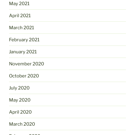
May 2021
April 2021
March 2021
February 2021
January 2021
November 2020
October 2020
July 2020
May 2020
April 2020
March 2020