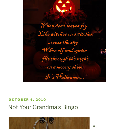
POSTED
OCTOBER 4, 2010
ON
Not Your Grandma’s Bingo
At