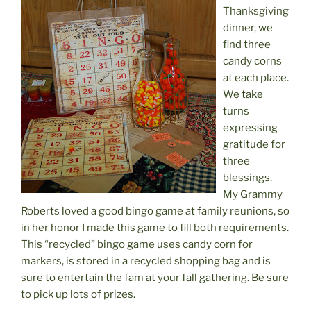
Thanksgiving
dinner, we
find three
candy corns
at each place.
We take
turns
expressing
gratitude for
three
blessings.
My Grammy
Roberts loved a good bingo game at family reunions, so
in her honor I made this game to fill both requirements.
This “recycled” bingo game uses candy corn for
markers, is stored in a recycled shopping bag and is
sure to entertain the fam at your fall gathering. Be sure
to pick up lots of prizes.