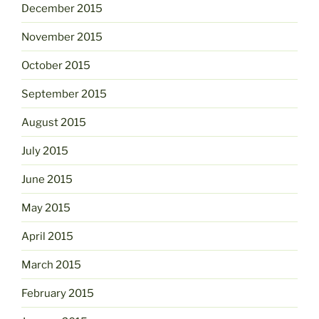
December 2015
November 2015
October 2015
September 2015
August 2015
July 2015
June 2015
May 2015
April 2015
March 2015
February 2015