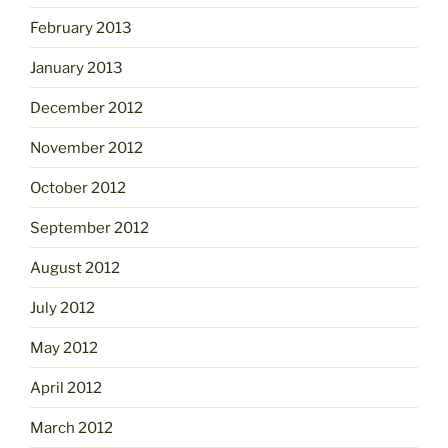
February 2013
January 2013
December 2012
November 2012
October 2012
September 2012
August 2012
July 2012
May 2012
April 2012
March 2012