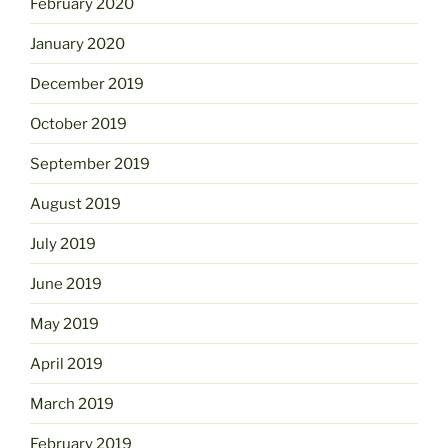
February 2020
January 2020
December 2019
October 2019
September 2019
August 2019
July 2019
June 2019
May 2019
April 2019
March 2019
February 2019