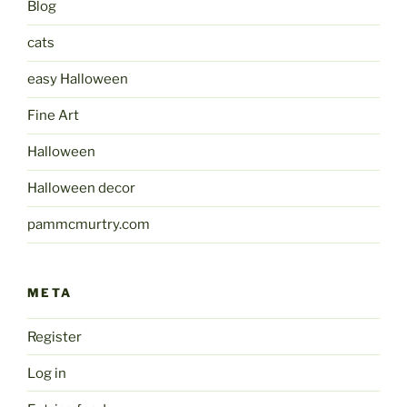
Blog
cats
easy Halloween
Fine Art
Halloween
Halloween decor
pammcmurtry.com
META
Register
Log in