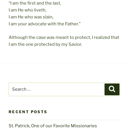
“I am the first and the last,
I am He who liveth,
I am He who was slain,
I am your advocate with the Father.”
Although the case was meant to protect, I realized that
I am the one protected by my Savior.
Search
Search
for:
RECENT POSTS
St. Patrick, One of our Favorite Missionaries