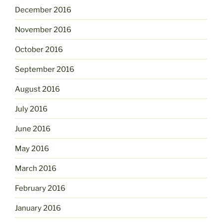
December 2016
November 2016
October 2016
September 2016
August 2016
July 2016
June 2016
May 2016
March 2016
February 2016
January 2016