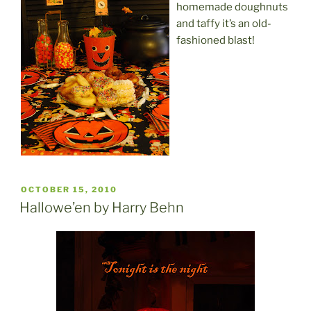
homemade doughnuts
and taffy it’s an old-
fashioned blast!
POSTED
OCTOBER 15, 2010
ON
Hallowe’en by Harry Behn