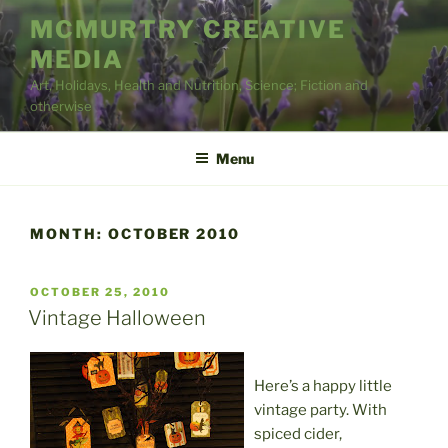
Skip
MCMURTRY CREATIVE
to
MEDIA
content
Art, Holidays, Health and Nutrition, Science; Fiction and
otherwise
Menu
MONTH:
OCTOBER 2010
POSTED
OCTOBER 25, 2010
ON
Vintage Halloween
Here’s a happy little
vintage party. With
spiced cider,