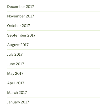
December 2017
November 2017
October 2017
September 2017
August 2017
July 2017
June 2017
May 2017
April 2017
March 2017
January 2017