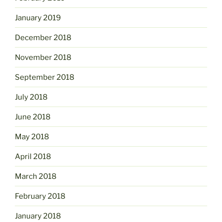
January 2019
December 2018
November 2018
September 2018
July 2018
June 2018
May 2018
April 2018
March 2018
February 2018
January 2018