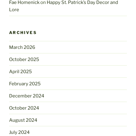
Fae Homenick
on
Happy St. Patrick’s Day Decor and
Lore
ARCHIVES
March 2026
October 2025
April 2025
February 2025
December 2024
October 2024
August 2024
July 2024