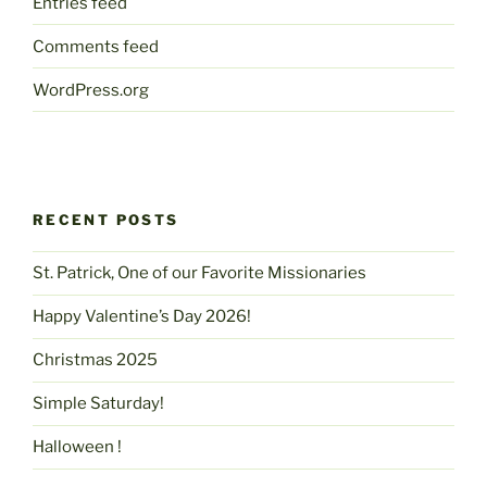
Entries feed
Comments feed
WordPress.org
RECENT POSTS
St. Patrick, One of our Favorite Missionaries
Happy Valentine’s Day 2026!
Christmas 2025
Simple Saturday!
Halloween !