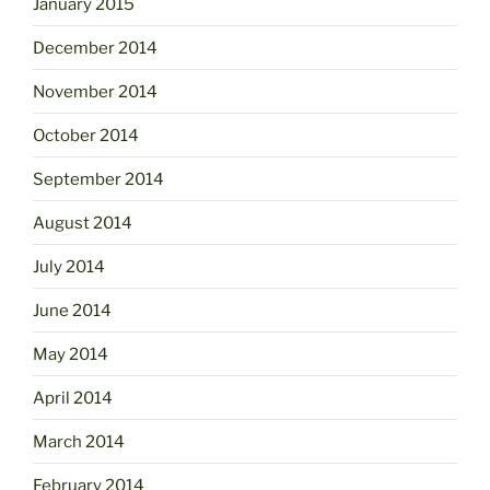
January 2015
December 2014
November 2014
October 2014
September 2014
August 2014
July 2014
June 2014
May 2014
April 2014
March 2014
February 2014