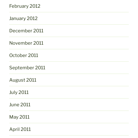
February 2012
January 2012
December 2011
November 2011
October 2011
September 2011
August 2011
July 2011
June 2011
May 2011
April 2011