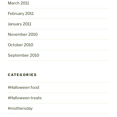
March 2011
February 2011
January 2011
November 2010
October 2010
September 2010
CATEGORIES
#Halloween food
#Halloween treats
#mothersday