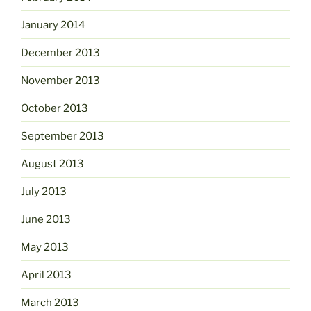
January 2014
December 2013
November 2013
October 2013
September 2013
August 2013
July 2013
June 2013
May 2013
April 2013
March 2013