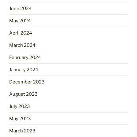
June 2024
May 2024
April 2024
March 2024
February 2024
January 2024
December 2023
August 2023
July 2023
May 2023
March 2023