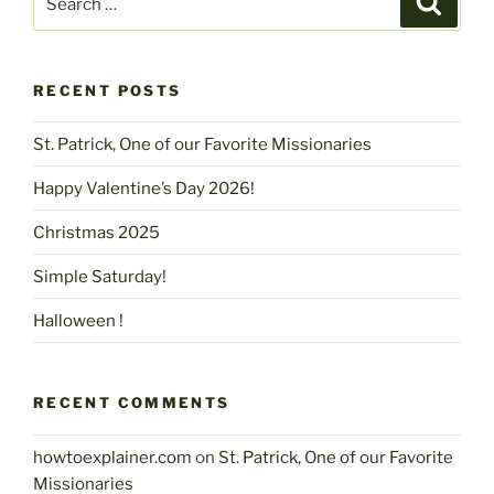
for:
RECENT POSTS
St. Patrick, One of our Favorite Missionaries
Happy Valentine’s Day 2026!
Christmas 2025
Simple Saturday!
Halloween !
RECENT COMMENTS
howtoexplainer.com
on
St. Patrick, One of our Favorite
Missionaries