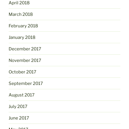
April 2018
March 2018
February 2018
January 2018
December 2017
November 2017
October 2017
September 2017
August 2017
July 2017
June 2017