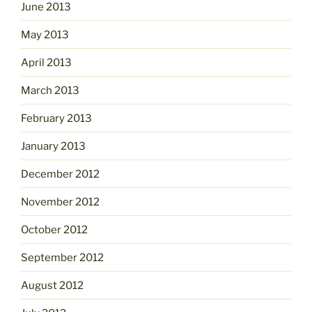
June 2013
May 2013
April 2013
March 2013
February 2013
January 2013
December 2012
November 2012
October 2012
September 2012
August 2012