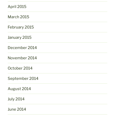
April 2015
March 2015
February 2015
January 2015
December 2014
November 2014
October 2014
September 2014
August 2014
July 2014
June 2014