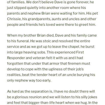
of families. We don’t believe Dave is gone forever, he
just slipped quietly into another room where his
parents and nephew Brian were waiting for him. His pet
Chrissie, his grandparents, aunts and uncles and other
people and friends he’s loved were there to greet him.
When my brother Brian died, Dave and his family came
to his funeral. He was stoic and resolved the entire
service and as we got up to leave the chapel. he burst
into large heaving sobs. This experienced First
Responder and veteran felt it with us and I had
forgotten that under that armor that firemen must
develop to cope with the ugliness of their job’s
realities, beat the tender heart of an uncle burying his
only nephew way too early.
As hard as the separation is, I have no doubt there will
be a glorious reunion and we will listen to his silly jokes
and feel that bigger-than-life heart when we hug. In the