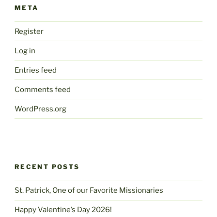
META
Register
Log in
Entries feed
Comments feed
WordPress.org
RECENT POSTS
St. Patrick, One of our Favorite Missionaries
Happy Valentine’s Day 2026!