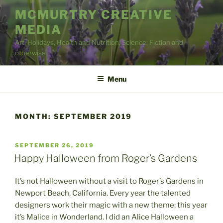
Skip
MCMURTRY CREATIVE
to
MEDIA
content
Art, Holidays, Health and Nutrition, Science; Fiction and
otherwise
Menu
MONTH:
SEPTEMBER 2019
POSTED
SEPTEMBER 26, 2019
ON
Happy Halloween from Roger’s Gardens
It’s not Halloween without a visit to Roger’s Gardens in
Newport Beach, California. Every year the talented
designers work their magic with a new theme; this year
it’s Malice in Wonderland. I did an Alice Halloween a