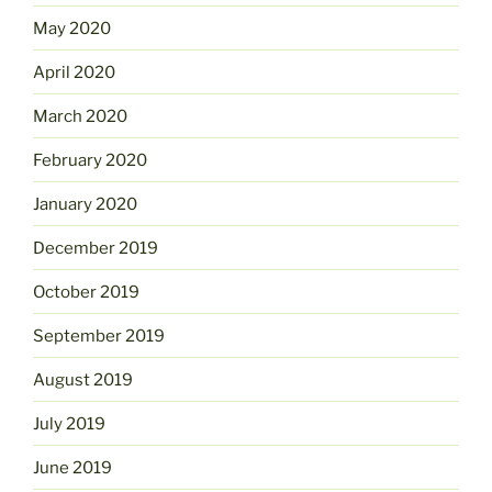
May 2020
April 2020
March 2020
February 2020
January 2020
December 2019
October 2019
September 2019
August 2019
July 2019
June 2019