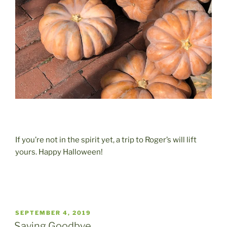
If you’re not in the spirit yet, a trip to Roger’s will lift
yours. Happy Halloween!
POSTED
SEPTEMBER 4, 2019
ON
Saying Goodbye