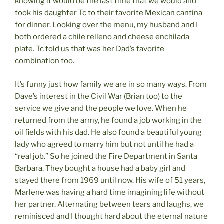
knowing it would be the last time that we would and
took his daughter Tc to their favorite Mexican cantina
for dinner. Looking over the menu, my husband and I
both ordered a chile relleno and cheese enchilada
plate. Tc told us that was her Dad’s favorite
combination too.
It’s funny just how family we are in so many ways. From
Dave’s interest in the Civil War (Brian too) to the
service we give and the people we love. When he
returned from the army, he found a job working in the
oil fields with his dad. He also found a beautiful young
lady who agreed to marry him but not until he had a
“real job.” So he joined the Fire Department in Santa
Barbara. They bought a house had a baby girl and
stayed there from 1969 until now. His wife of 51 years,
Marlene was having a hard time imagining life without
her partner. Alternating between tears and laughs, we
reminisced and I thought hard about the eternal nature