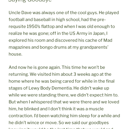
Uncle Dave was always one of the cool guys. He played
football and baseball in high school, had the pre-
requsite 1950’s flattop and when I was old enough to
realize he was gone; off in the US Army in Japan, I
explored his room and discovered his cache of Mad
magazines and bongo drums at my grandparents’
house.
And now he is gone again. This time he won’t be
returning. We visited him about 3 weeks ago at the
home where he was being cared for while in the final
stages of Lewy Body Dementia. He didn’t wake up
while we were standing there, we didn’t expect him to.
But when I whispered that we were there and we loved
him, he blinked and I don’t think it was a muscle
contraction. I’d been watching him sleep for a while and
he didn’t wince or move. So we said our goodbyes