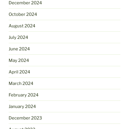
December 2024
October 2024
August 2024
July 2024
June 2024
May 2024
April 2024
March 2024
February 2024
January 2024
December 2023