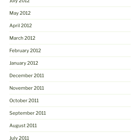
July 2012
May 2012
April 2012
March 2012
February 2012
January 2012
December 2011
November 2011
October 2011
September 2011
August 2011
July 2011