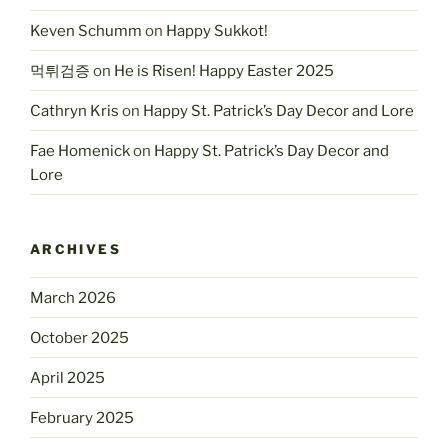
Keven Schumm
on
Happy Sukkot!
먹튀검증
on
He is Risen! Happy Easter 2025
Cathryn Kris
on
Happy St. Patrick’s Day Decor and Lore
Fae Homenick
on
Happy St. Patrick’s Day Decor and
Lore
ARCHIVES
March 2026
October 2025
April 2025
February 2025