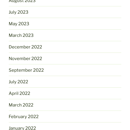
August 2023
July 2023
May 2023
March 2023
December 2022
November 2022
September 2022
July 2022
April 2022
March 2022
February 2022
January 2022