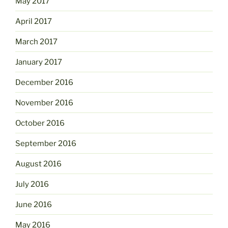
May 2017
April 2017
March 2017
January 2017
December 2016
November 2016
October 2016
September 2016
August 2016
July 2016
June 2016
May 2016