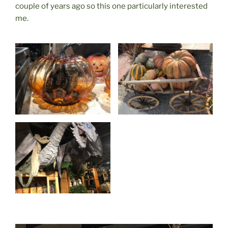
couple of years ago so this one particularly interested
me.