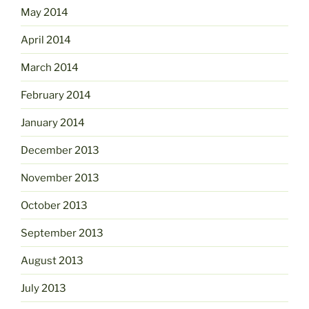
May 2014
April 2014
March 2014
February 2014
January 2014
December 2013
November 2013
October 2013
September 2013
August 2013
July 2013