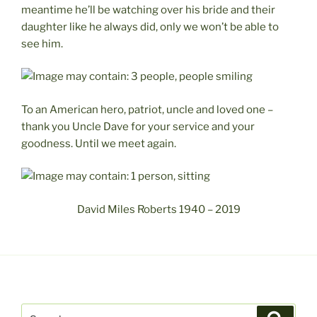
meantime he’ll be watching over his bride and their
daughter like he always did, only we won’t be able to
see him.
To an American hero, patriot, uncle and loved one –
thank you Uncle Dave for your service and your
goodness. Until we meet again.
David Miles Roberts 1940 – 2019
Search
Search