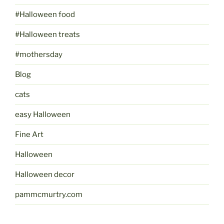
#Halloween food
#Halloween treats
#mothersday
Blog
cats
easy Halloween
Fine Art
Halloween
Halloween decor
pammcmurtry.com