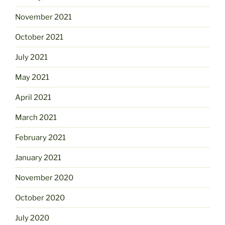
November 2021
October 2021
July 2021
May 2021
April 2021
March 2021
February 2021
January 2021
November 2020
October 2020
July 2020