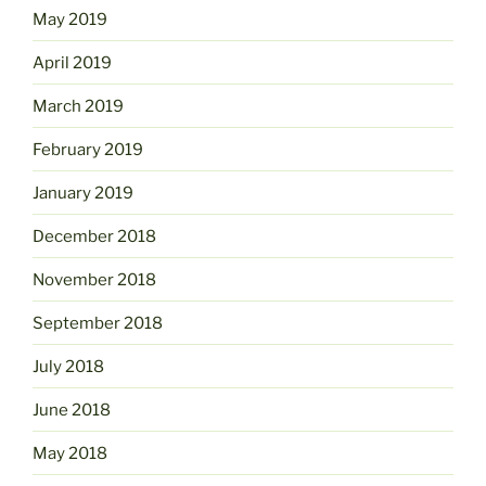
May 2019
April 2019
March 2019
February 2019
January 2019
December 2018
November 2018
September 2018
July 2018
June 2018
May 2018