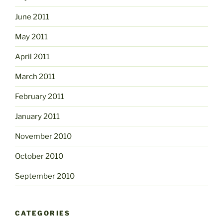
June 2011
May 2011
April 2011
March 2011
February 2011
January 2011
November 2010
October 2010
September 2010
CATEGORIES