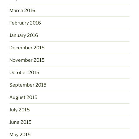
March 2016
February 2016
January 2016
December 2015
November 2015
October 2015
September 2015
August 2015
July 2015
June 2015
May 2015