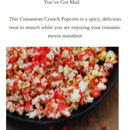
You’ve Got Mail
This Cinnamom Crunch Popcorn is a spicy, delicious
treat to munch while you are enjoying your romantic
movie marathon