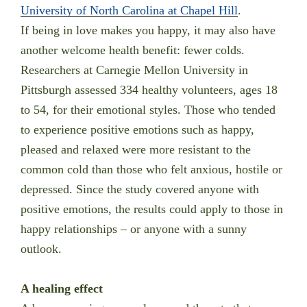
University of North Carolina at Chapel Hill
.
If being in love makes you happy, it may also have
another welcome health benefit: fewer colds.
Researchers at Carnegie Mellon University in
Pittsburgh assessed 334 healthy volunteers, ages 18
to 54, for their emotional styles. Those who tended
to experience positive emotions such as happy,
pleased and relaxed were more resistant to the
common cold than those who felt anxious, hostile or
depressed. Since the study covered anyone with
positive emotions, the results could apply to those in
happy relationships – or anyone with a sunny
outlook.
A healing effect