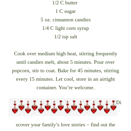
1/2 C butter
1 C sugar
5 oz. cinnamon candies
1/4 C light corn syrup
1/2 tsp salt
Cook over medium high heat, stirring frequently
until candies melt, about 5 minutes. Pour over
popcorn, stir to coat. Bake for 45 minutes, stirring
every 15 minutes. Let cool, store in an airtight
container. You’re welcome.
Di
scover your f
amily’s love stories – find out the