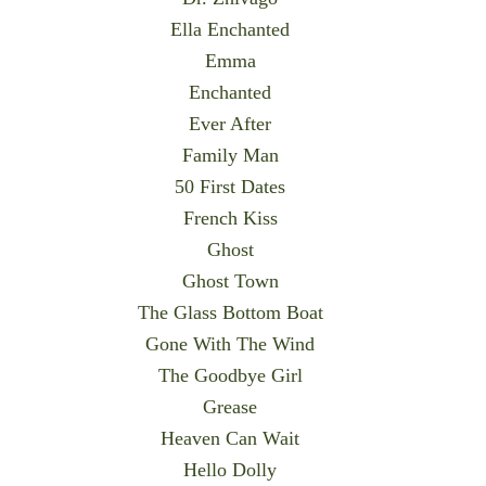
Ella Enchanted
Emma
Enchanted
Ever After
Family Man
50 First Dates
French Kiss
Ghost
Ghost Town
The Glass Bottom Boat
Gone With The Wind
The Goodbye Girl
Grease
Heaven Can Wait
Hello Dolly