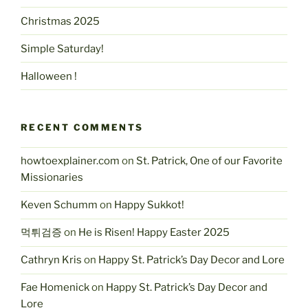
Christmas 2025
Simple Saturday!
Halloween !
RECENT COMMENTS
howtoexplainer.com
on
St. Patrick, One of our Favorite
Missionaries
Keven Schumm
on
Happy Sukkot!
먹튀검증
on
He is Risen! Happy Easter 2025
Cathryn Kris
on
Happy St. Patrick’s Day Decor and Lore
Fae Homenick
on
Happy St. Patrick’s Day Decor and
Lore