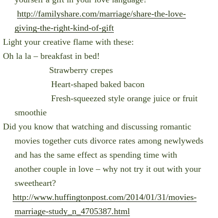
http://familyshare.com/marriage/share-the-love-
giving-the-right-kind-of-gift
Light your creative flame with these:
Oh la la – breakfast in bed!
Strawberry crepes
Heart-shaped baked bacon
Fresh-squeezed style orange juice or fruit
smoothie
Did you know that w
atching and discussing romantic
movies together cuts divorce rates among newlyweds
and has the same effect as spending time with
another couple in love – why not try it out with your
sweetheart?
http://www.huffingtonpost.com/2014/01/31/movies-
marriage-study_n_4705387.html