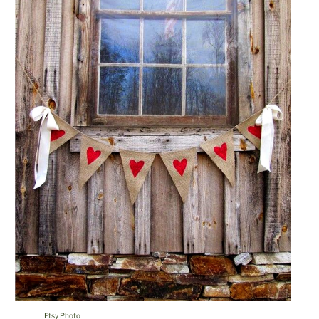
Etsy Photo