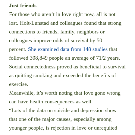
Just friends
For those who aren’t in love right now, all is not
lost. Holt-Lunstad and colleagues found that strong
connections to friends, family, neighbors or
colleagues improve odds of survival by 50
percent.
She examined data from 148 studies
that
followed 308,849 people an average of 71/2 years.
Social connectedness proved as beneficial to survival
as quitting smoking and exceeded the benefits of
exercise.
Meanwhile, it’s worth noting that love gone wrong
can have health consequences as well.
“Lots of the data on suicide and depression show
that one of the major causes, especially among
younger people, is rejection in love or unrequited