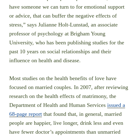
have someone we can turn to for emotional support
or advice, that can buffer the negative effects of
stress,” says Julianne Holt-Lunstad, an associate
professor of psychology at Brigham Young
University, who has been publishing studies for the
past 10 years on social relationships and their
influence on health and disease.
Most studies on the health benefits of love have
focused on married couples. In 2007, after reviewing
research on the health effects of matrimony, the
Department of Health and Human Services
issued a
68-page report
that found that, in general, married
people are happier, live longer, drink less and even
have fewer doctor’s appointments than unmarried