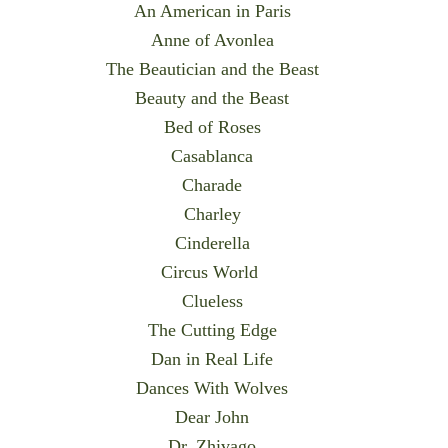
An American in Paris
Anne of Avonlea
The Beautician and the Beast
Beauty and the Beast
Bed of Roses
Casablanca
Charade
Charley
Cinderella
Circus World
Clueless
The Cutting Edge
Dan in Real Life
Dances With Wolves
Dear John
Dr. Zhivago