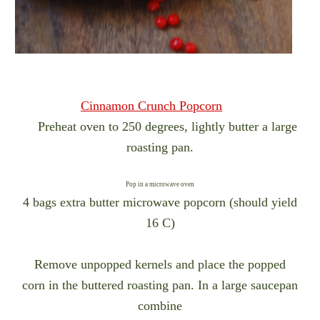
Cinnamon Crunch Popcorn
Preheat oven to 250 degrees, lightly butter a large
roasting pan.
Pop in a microwave oven
4 bags extra butter microwave popcorn (should yield
16 C)
Remove unpopped kernels and place the popped
corn in the buttered roasting pan. In a large saucepan
combine