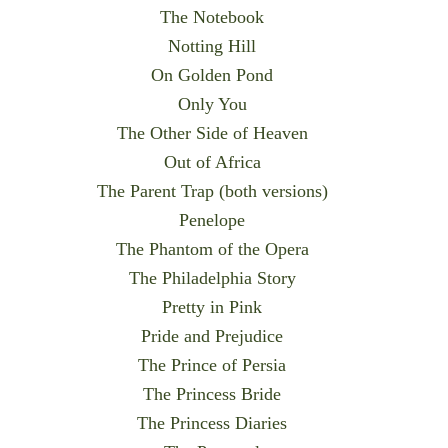
The Notebook
Notting Hill
On Golden Pond
Only You
The Other Side of Heaven
Out of Africa
The Parent Trap (both versions)
Penelope
The Phantom of the Opera
The Philadelphia Story
Pretty in Pink
Pride and Prejudice
The Prince of Persia
The Princess Bride
The Princess Diaries