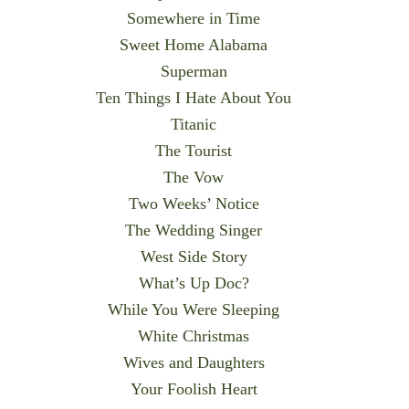
Somewhere in Time
Sweet Home Alabama
Superman
Ten Things I Hate About You
Titanic
The Tourist
The Vow
Two Weeks’ Notice
The Wedding Singer
West Side Story
What’s Up Doc?
While You Were Sleeping
White Christmas
Wives and Daughters
Your Foolish Heart