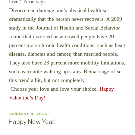
love,” Aron says.
Divorce can damage one’s physical health so
dramatically that the person never recovers. A 2009
study in the Journal of Health and Social Behavior
found that divorced or widowed people have 20
percent more chronic health conditions, such as heart
disease, diabetes and cancer, than married people.
They also have 23 percent more mobility limitations,
such as trouble walking up stairs. Remarriage offset
this trend a bit, but not completely.
Choose your love and love your choice,
Happy
Valentine’s Day!
POSTED
JANUARY 9, 2015
ON
Happy New Year!