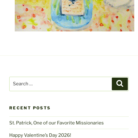
Search
Search
for:
RECENT POSTS
St. Patrick, One of our Favorite Missionaries
Happy Valentine’s Day 2026!