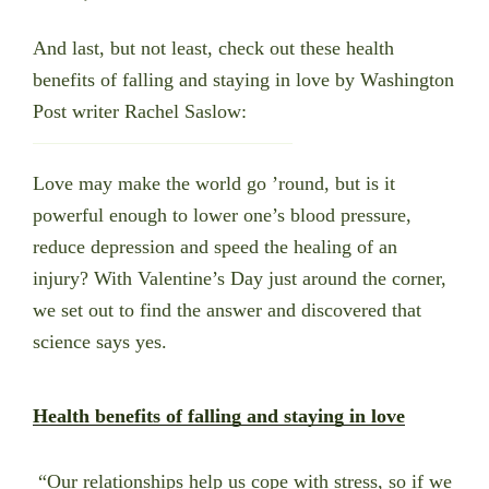
And last, but not least, check out these health
benefits of falling and staying in love by
Washington
Post writer Rachel Saslow:
Love may make the world go ’round, but is it
powerful enough to lower one’s blood pressure,
reduce depression and speed the healing of an
injury? With Valentine’s Day just around the corner,
we set out to find the answer and discovered that
science says yes.
Health benefits of falling and staying in love
“Our relationships help us cope with stress, so if we