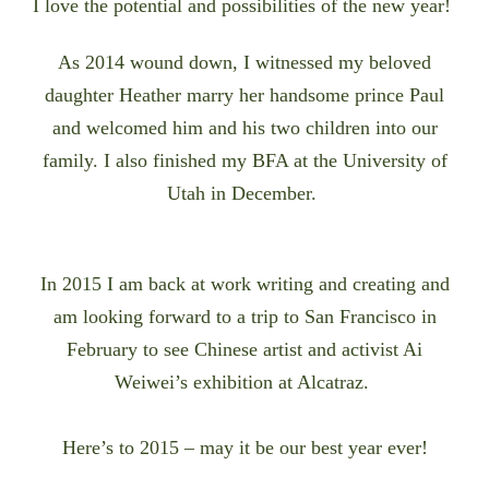
I love the potential and possibilities of the new year!
As 2014 wound down, I
witnessed my beloved
daughter Heather marry her handsome prince Paul
and welcomed him and his two children into our
family. I also
finished my BFA at the University of
Utah in December.
In 2015 I am back at work writing and creating and
am looking forward to a trip to San Francisco in
February to see Chinese artist and activist Ai
Weiwei’s exhibition at Alcatraz.
Here’s to 2015 – may it be our best year ever!