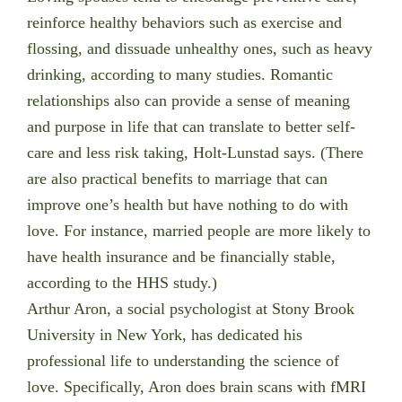
reinforce healthy behaviors such as exercise and
flossing, and dissuade unhealthy ones, such as heavy
drinking, according to many studies. Romantic
relationships also can provide a sense of meaning
and purpose in life that can translate to better self-
care and less risk taking, Holt-Lunstad says. (There
are also practical benefits to marriage that can
improve one’s health but have nothing to do with
love. For instance, married people are more likely to
have health insurance and be financially stable,
according to the HHS study.)
Arthur Aron, a social psychologist at Stony Brook
University in New York, has dedicated his
professional life to understanding the science of
love. Specifically, Aron does brain scans with fMRI