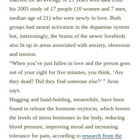
his 2005 study of 17 people (10 women and 7 men,
median age of 21) who were newly in love. Both
groups had neural activation in the dopamine system
but, interestingly, the brains of the newer lovebirds
also lit up in areas associated with anxiety, obsession
and tension.
“When you’ve just fallen in love and the person goes
out of your sight for five minutes, you think, ‘Are
they dead? Did they find someone else?’ ” Aron
says.
Hugging and hand-holding, meanwhile, have been
found to release the hormone oxytocin, which lowers
the levels of stress hormones in the body, reducing
blood pressure, improving mood and increasing
tolerance for pain, according to
research from the