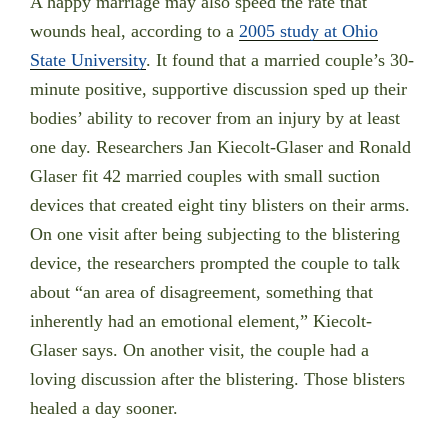
A happy marriage may also speed the rate that
wounds heal, according to a
2005 study at Ohio
State University
. It found that a married couple’s 30-
minute positive, supportive discussion sped up their
bodies’ ability to recover from an injury by at least
one day. Researchers Jan Kiecolt-Glaser and Ronald
Glaser fit 42 married couples with small suction
devices that created eight tiny blisters on their arms.
On one visit after being subjecting to the blistering
device, the researchers prompted the couple to talk
about “an area of disagreement, something that
inherently had an emotional element,” Kiecolt-
Glaser says. On another visit, the couple had a
loving discussion after the blistering. Those blisters
healed a day sooner.