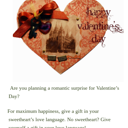
Are you planning a romantic surprise for Valentine’s
Day?
For maximum happiness, give a gift in your
sweetheart’s love language. No sweetheart? Give
yourself a gift in your love language!