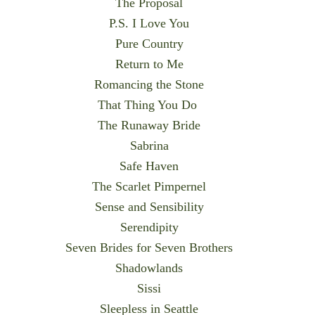
The Proposal
P.S. I Love You
Pure Country
Return to Me
Romancing the Stone
That Thing You Do
The Runaway Bride
Sabrina
Safe Haven
The Scarlet Pimpernel
Sense and Sensibility
Serendipity
Seven Brides for Seven Brothers
Shadowlands
Sissi
Sleepless in Seattle