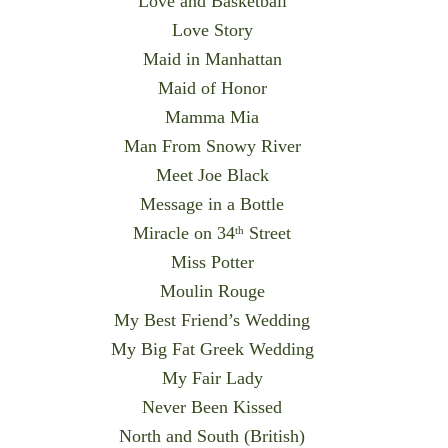
Love and Basketball
Love Story
Maid in Manhattan
Maid of Honor
Mamma Mia
Man From Snowy River
Meet Joe Black
Message in a Bottle
Miracle on 34
Street
th
Miss Potter
Moulin Rouge
My Best Friend’s Wedding
My Big Fat Greek Wedding
My Fair Lady
Never Been Kissed
North and South (British)