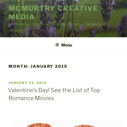
Skip
MCMURTRY CREATIVE
to
MEDIA
content
Art, Holidays, Health and Nutrition, Science; Fiction and
otherwise
Menu
MONTH:
JANUARY 2015
POSTED
JANUARY 22, 2015
ON
Valentine’s Day! See the List of Top
Romance Movies