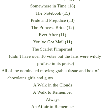
Somewhere in Time (18)
The Notebook (15)
Pride and Prejudice (13)
The Princess Bride (12)
Ever After (11)
You’ve Got Mail (11)
The Scarlet Pimpernel
(didn’t have over 10 votes but the fans were wildly
profuse in its praise)
All of the nominated movies; grab a tissue and box of
chocolates girls and guys…
A Walk in the Clouds
A Walk to Remember
Always
An Affair to Remember