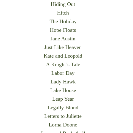
Hiding Out
Hitch
The Holiday
Hope Floats
Jane Austin
Just Like Heaven
Kate and Leopold
A Knight’s Tale
Labor Day
Lady Hawk
Lake House
Leap Year
Legally Blond
Letters to Juliette
Lorna Doone