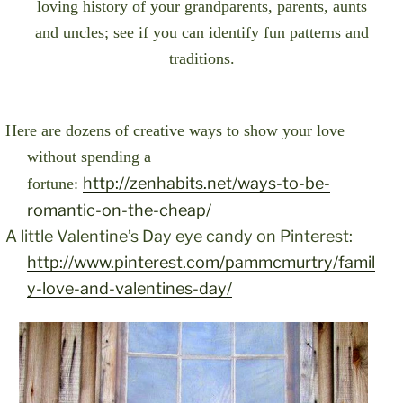
loving history of your grandparents, parents, aunts
and uncles; see if you can identify fun patterns and
traditions.
Here are dozens of creative ways to show your love
without spending a
http://zenhabits.net/ways-to-be-
fortune:
romantic-on-the-cheap/
A little Valentine’s Day eye candy on Pinterest:
http://www.pinterest.com/pammcmurtry/famil
y-love-and-valentines-day/