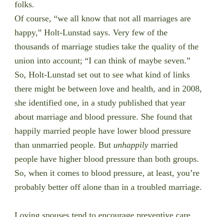
folks.
Of course, “we all know that not all marriages are
happy,” Holt-Lunstad says. Very few of the
thousands of marriage studies take the quality of the
union into account; “I can think of maybe seven.”
So, Holt-Lunstad set out to see what kind of links
there might be between love and health, and in 2008,
she identified one, in a study published that year
about marriage and blood pressure. She found that
happily married people have lower blood pressure
than unmarried people. But
unhappily
married
people have higher blood pressure than both groups.
So, when it comes to blood pressure, at least, you’re
probably better off alone than in a troubled marriage.
Loving spouses tend to encourage preventive care,