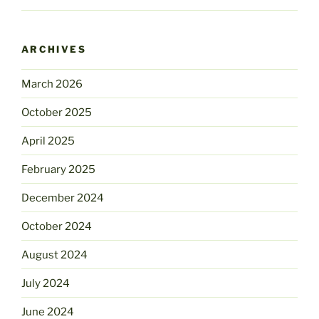
ARCHIVES
March 2026
October 2025
April 2025
February 2025
December 2024
October 2024
August 2024
July 2024
June 2024