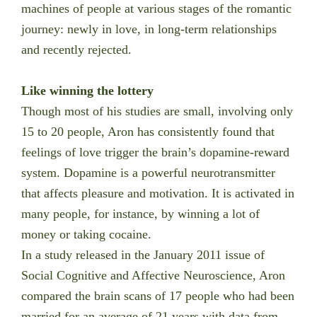
machines of people at various stages of the romantic
journey: newly in love, in long-term relationships
and recently rejected.
Like winning the lottery
Though most of his studies are small, involving only
15 to 20 people, Aron has consistently found that
feelings of love trigger the brain’s dopamine-reward
system. Dopamine is a powerful neurotransmitter
that affects pleasure and motivation. It is activated in
many people, for instance, by winning a lot of
money or taking cocaine.
In a study released in the January 2011 issue of
Social Cognitive and Affective Neuroscience, Aron
compared the brain scans of 17 people who had been
married for an average of 21 years with data from