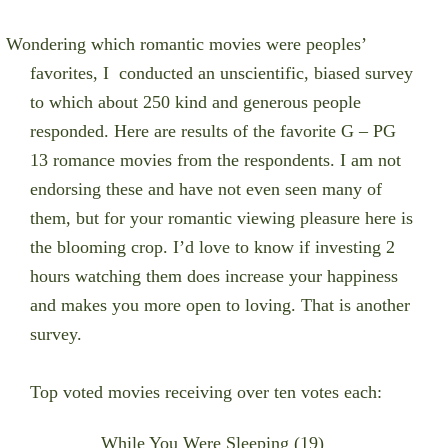
Wondering which romantic movies were peoples’
favorites, I conducted an unscientific, biased survey
to which about 250 kind and generous people
responded. Here are results of the favorite G – PG
13 romance movies from the respondents. I am not
endorsing these and have not even seen many of
them, but for your romantic viewing pleasure here is
the blooming crop. I’d love to know if investing 2
hours watching them does increase your happiness
and makes you more open to loving. That is another
survey.
Top voted movies receiving over ten votes each:
While You Were Sleeping (19)