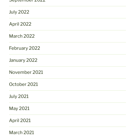
September 2022
July 2022
April 2022
March 2022
February 2022
January 2022
November 2021
October 2021
July 2021
May 2021
April 2021
March 2021