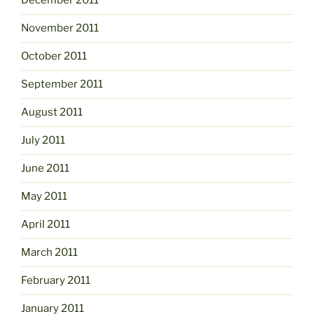
December 2011
November 2011
October 2011
September 2011
August 2011
July 2011
June 2011
May 2011
April 2011
March 2011
February 2011
January 2011