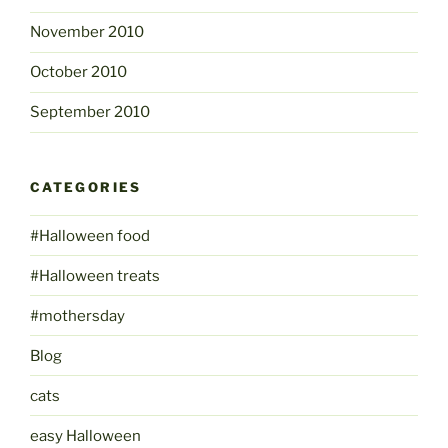
November 2010
October 2010
September 2010
CATEGORIES
#Halloween food
#Halloween treats
#mothersday
Blog
cats
easy Halloween