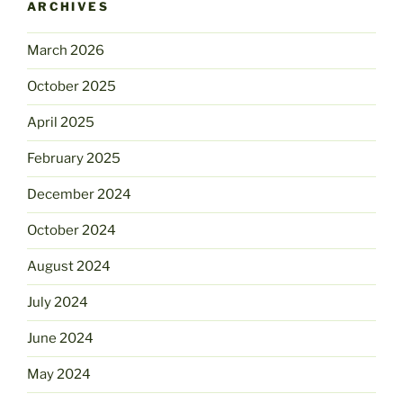
ARCHIVES
March 2026
October 2025
April 2025
February 2025
December 2024
October 2024
August 2024
July 2024
June 2024
May 2024