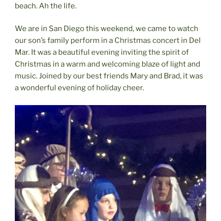
beach. Ah the life.
We are in San Diego this weekend, we came to watch
our son’s family perform in a Christmas concert in Del
Mar. It was a beautiful evening inviting the spirit of
Christmas in a warm and welcoming blaze of light and
music. Joined by our best friends Mary and Brad, it was
a wonderful evening of holiday cheer.