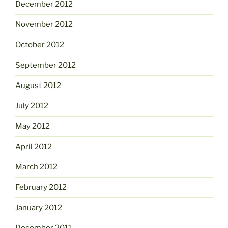
December 2012
November 2012
October 2012
September 2012
August 2012
July 2012
May 2012
April 2012
March 2012
February 2012
January 2012