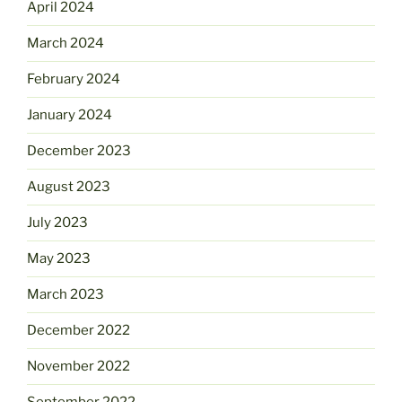
April 2024
March 2024
February 2024
January 2024
December 2023
August 2023
July 2023
May 2023
March 2023
December 2022
November 2022