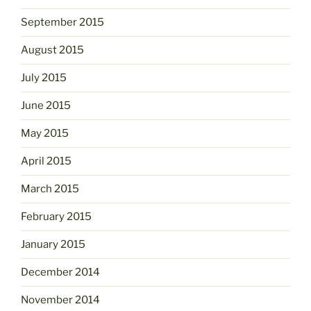
September 2015
August 2015
July 2015
June 2015
May 2015
April 2015
March 2015
February 2015
January 2015
December 2014
November 2014