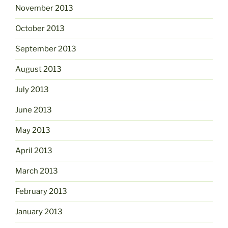
November 2013
October 2013
September 2013
August 2013
July 2013
June 2013
May 2013
April 2013
March 2013
February 2013
January 2013