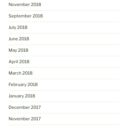
November 2018
September 2018
July 2018
June 2018
May 2018
April 2018
March 2018
February 2018
January 2018
December 2017
November 2017