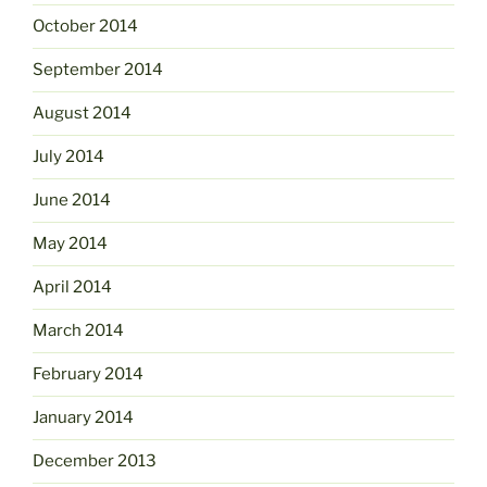
October 2014
September 2014
August 2014
July 2014
June 2014
May 2014
April 2014
March 2014
February 2014
January 2014
December 2013