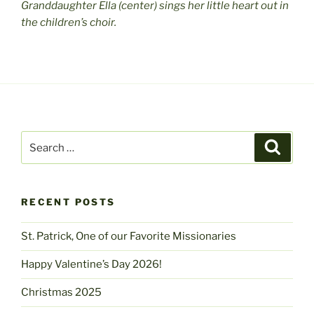
Granddaughter Ella (center) sings her little heart out in
the children’s choir.
Search
Search
for:
RECENT POSTS
St. Patrick, One of our Favorite Missionaries
Happy Valentine’s Day 2026!
Christmas 2025