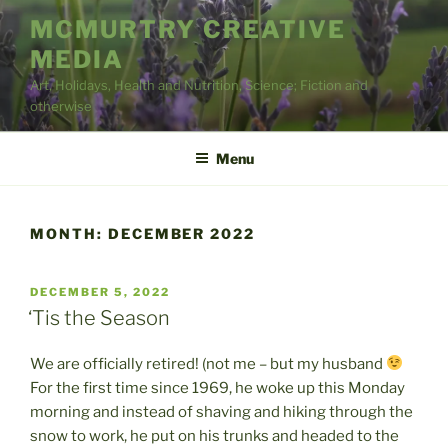
Skip
MCMURTRY CREATIVE
to
MEDIA
content
Art, Holidays, Health and Nutrition, Science; Fiction and
otherwise
Menu
MONTH:
DECEMBER 2022
POSTED
DECEMBER 5, 2022
ON
‘Tis the Season
We are officially retired! (not me – but my husband
For the first time since 1969, he woke up this Monday
morning and instead of shaving and hiking through the
snow to work, he put on his trunks and headed to the