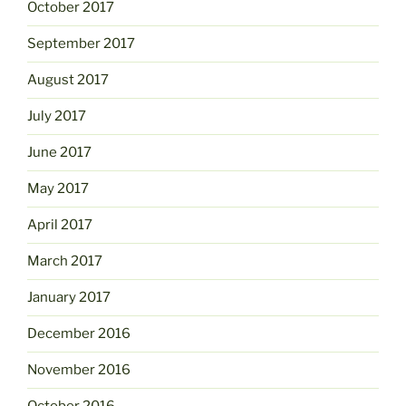
October 2017
September 2017
August 2017
July 2017
June 2017
May 2017
April 2017
March 2017
January 2017
December 2016
November 2016