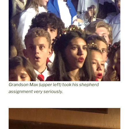
Grandson Max (upper left) took his shepherd
assignment very seriously.