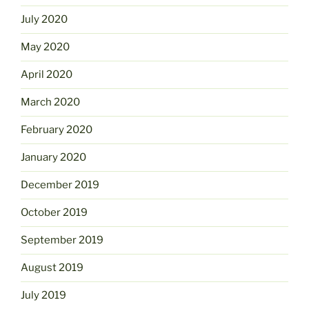
July 2020
May 2020
April 2020
March 2020
February 2020
January 2020
December 2019
October 2019
September 2019
August 2019
July 2019