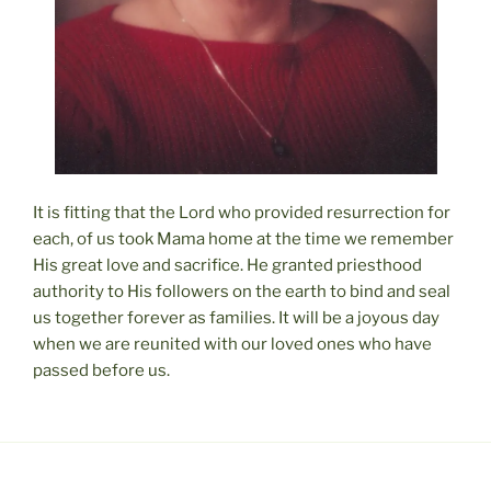
It is fitting that the Lord who provided resurrection for
each, of us took Mama home at the time we remember
His great love and sacrifice. He granted priesthood
authority to His followers on the earth to bind and seal
us together forever as families. It will be a joyous day
when we are reunited with our loved ones who have
passed before us.