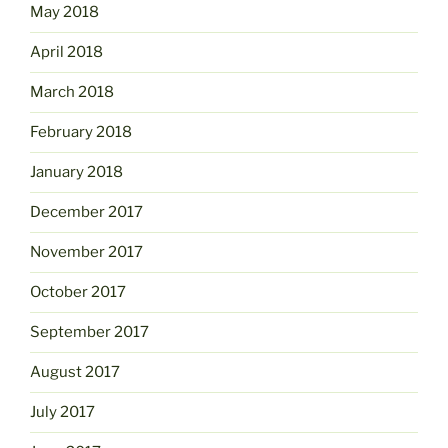
May 2018
April 2018
March 2018
February 2018
January 2018
December 2017
November 2017
October 2017
September 2017
August 2017
July 2017