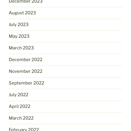
December 2023
August 2023
July 2023
May 2023
March 2023
December 2022
November 2022
September 2022
July 2022
April 2022
March 2022
February 2022