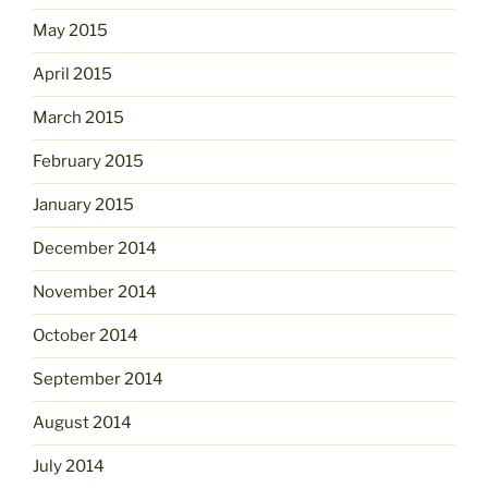
May 2015
April 2015
March 2015
February 2015
January 2015
December 2014
November 2014
October 2014
September 2014
August 2014
July 2014