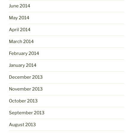
June 2014
May 2014
April 2014
March 2014
February 2014
January 2014
December 2013
November 2013
October 2013
September 2013
August 2013