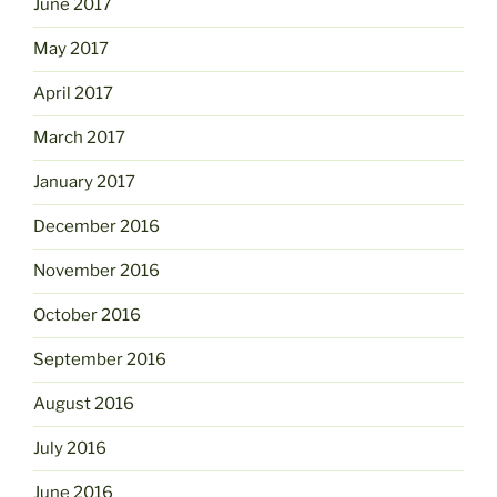
June 2017
May 2017
April 2017
March 2017
January 2017
December 2016
November 2016
October 2016
September 2016
August 2016
July 2016
June 2016