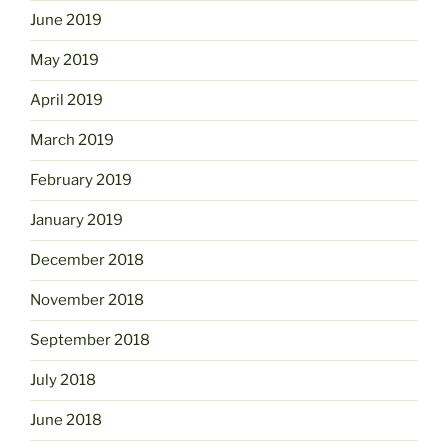
June 2019
May 2019
April 2019
March 2019
February 2019
January 2019
December 2018
November 2018
September 2018
July 2018
June 2018