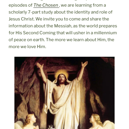
episodes of
The Chosen
, we are learning from a
scholarly 7-part study about the identity and role of
Jesus Christ. We invite you to come and share the
information about the Messiah, as the world prepares
for His Second Coming that will usher in a millennium
of peace on earth. The more we learn about Him, the
more we love Him.