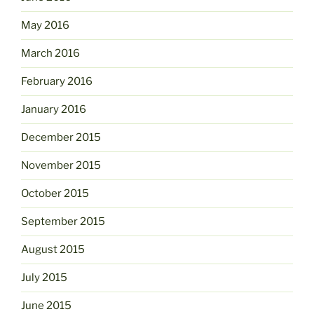
May 2016
March 2016
February 2016
January 2016
December 2015
November 2015
October 2015
September 2015
August 2015
July 2015
June 2015