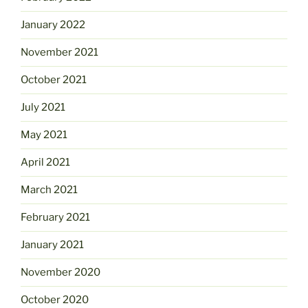
January 2022
November 2021
October 2021
July 2021
May 2021
April 2021
March 2021
February 2021
January 2021
November 2020
October 2020