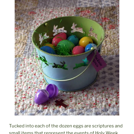
Tucked into each of the dozen eggs are scriptures and
small items that represent the events of Holy Week,