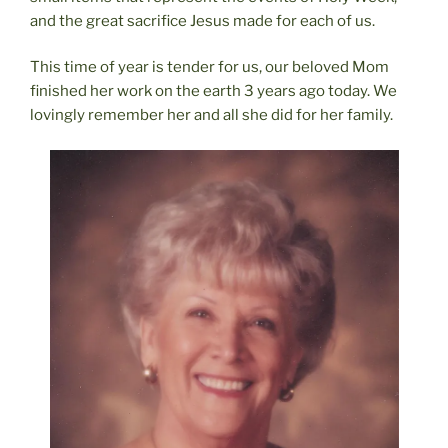
and the great sacrifice Jesus made for each of us.
This time of year is tender for us, our beloved Mom
finished her work on the earth 3 years ago today. We
lovingly remember her and all she did for her family.