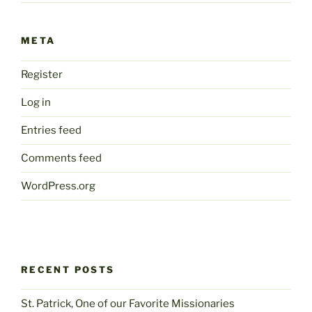
META
Register
Log in
Entries feed
Comments feed
WordPress.org
RECENT POSTS
St. Patrick, One of our Favorite Missionaries