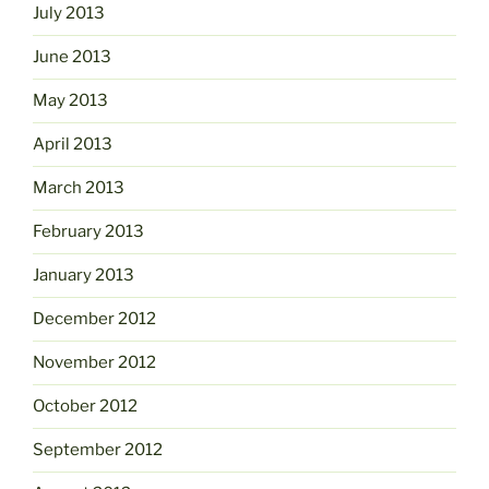
July 2013
June 2013
May 2013
April 2013
March 2013
February 2013
January 2013
December 2012
November 2012
October 2012
September 2012