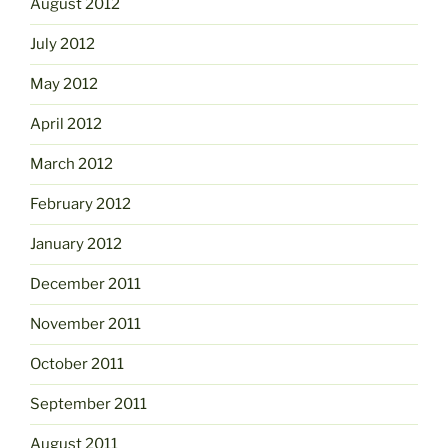
August 2012
July 2012
May 2012
April 2012
March 2012
February 2012
January 2012
December 2011
November 2011
October 2011
September 2011
August 2011