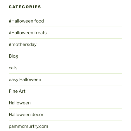
CATEGORIES
#Halloween food
#Halloween treats
#mothersday
Blog
cats
easy Halloween
Fine Art
Halloween
Halloween decor
pammcmurtry.com