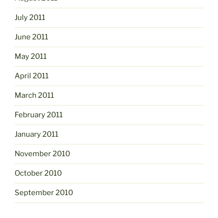
July 2011
June 2011
May 2011
April 2011
March 2011
February 2011
January 2011
November 2010
October 2010
September 2010