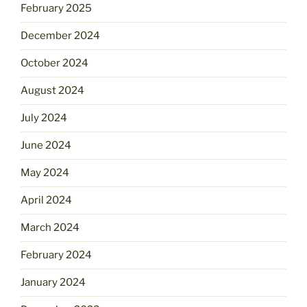
February 2025
December 2024
October 2024
August 2024
July 2024
June 2024
May 2024
April 2024
March 2024
February 2024
January 2024