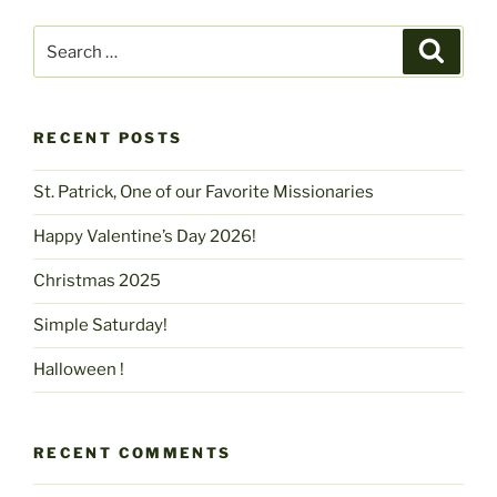
Search
Search
for:
RECENT POSTS
St. Patrick, One of our Favorite Missionaries
Happy Valentine’s Day 2026!
Christmas 2025
Simple Saturday!
Halloween !
RECENT COMMENTS