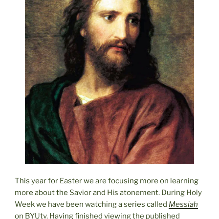
This year for Easter we are focusing more on learning
more about the Savior and His atonement. During Holy
Week we have been watching a series called
Messiah
on BYUtv. Having finished viewing the published