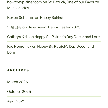
howtoexplainer.com
on
St. Patrick, One of our Favorite
Missionaries
Keven Schumm
on
Happy Sukkot!
먹튀검증
on
He is Risen! Happy Easter 2025
Cathryn Kris
on
Happy St. Patrick’s Day Decor and Lore
Fae Homenick
on
Happy St. Patrick’s Day Decor and
Lore
ARCHIVES
March 2026
October 2025
April 2025