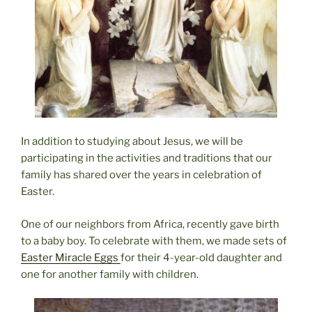
In addition to studying about Jesus, we will be
participating in the activities and traditions that our
family has shared over the years in celebration of
Easter.
One of our neighbors from Africa, recently gave birth
to a baby boy. To celebrate with them, we made sets of
Easter Miracle Eggs
for their 4-year-old daughter and
one for another family with children.