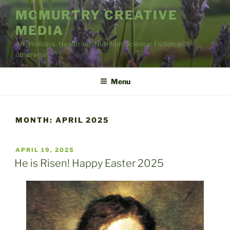
Skip
MCMURTRY CREATIVE
to
MEDIA
content
Art, Holidays, Health and Nutrition, Science; Fiction and
otherwise
Menu
MONTH:
APRIL 2025
POSTED
APRIL 19, 2025
ON
He is Risen! Happy Easter 2025