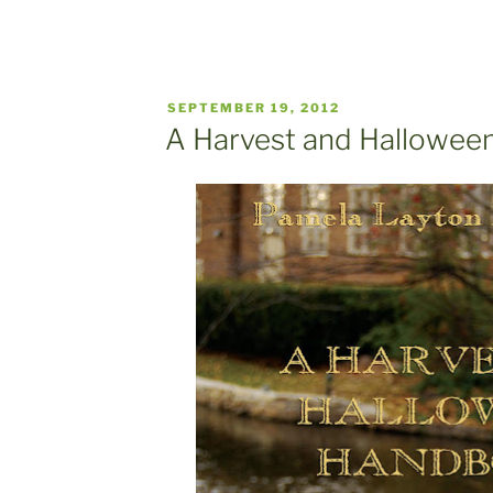
POSTED
SEPTEMBER 19, 2012
ON
A Harvest and Hallowe