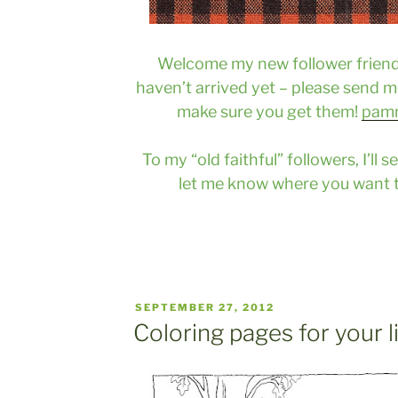
Welcome my new follower friends
haven’t arrived yet – please send me
make sure you get them!
pam
To my “old faithful” followers, I’ll
let me know where you want 
POSTED
SEPTEMBER 27, 2012
ON
Coloring pages for your l