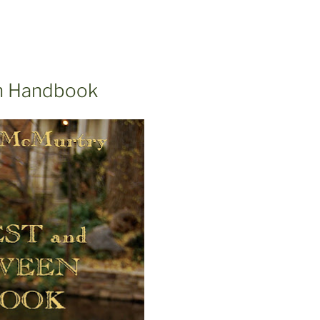
en Handbook