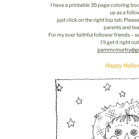
I have a printable 35 page coloring bo
up as a follo
just click on the right top tab. Please
parents and tea
For my ever faithful follower friends –
I’ll get it right ou
pammcmurtry@gm
Happy Hallo