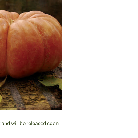
 and will be released soon!