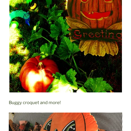
Buggy croquet and more!