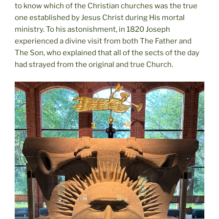
to know which of the Christian churches was the true
one established by Jesus Christ during His mortal
ministry. To his astonishment, in 1820 Joseph
experienced a divine visit from both The Father and
The Son, who explained that all of the sects of the day
had strayed from the original and true Church.