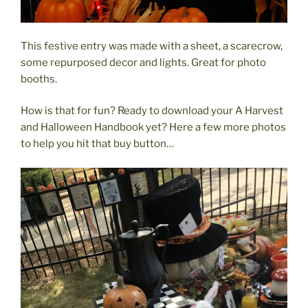
This festive entry was made with a sheet, a scarecrow,
some repurposed decor and lights. Great for photo
booths.
How is that for fun? Ready to download your A Harvest
and Halloween Handbook yet? Here a few more photos
to help you hit that buy button…