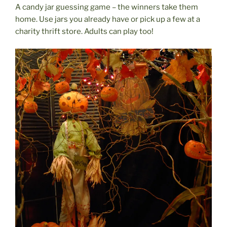
A candy jar guessing game – the winners take them
home. Use jars you already have or pick up a few at a
charity thrift store. Adults can play too!