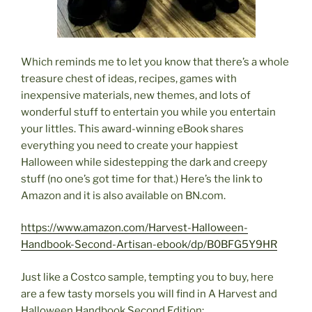
Which reminds me to let you know that there’s a whole
treasure chest of ideas, recipes, games with
inexpensive materials, new themes, and lots of
wonderful stuff to entertain you while you entertain
your littles. This award-winning eBook shares
everything you need to create your happiest
Halloween while sidestepping the dark and creepy
stuff (no one’s got time for that.) Here’s the link to
Amazon and it is also available on BN.com.
https://www.amazon.com/Harvest-Halloween-
Handbook-Second-Artisan-ebook/dp/B0BFG5Y9HR
Just like a Costco sample, tempting you to buy, here
are a few tasty morsels you will find in A Harvest and
Halloween Handbook Second Edition: