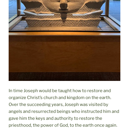
In time Joseph would be taught how to restore and
organize Christ’s church and kingdom on the earth.
Over the succeeding years, Joseph was visited by
angels and resurrected beings who instructed him and
gave him the keys and authority to restore the
priesthood, the power of God, to the earth once again.