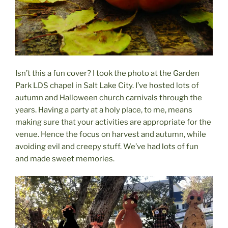
Isn’t this a fun cover? I took the photo at the Garden
Park LDS chapel in Salt Lake City. I’ve hosted lots of
autumn and Halloween church carnivals through the
years. Having a party at a holy place, to me, means
making sure that your activities are appropriate for the
venue. Hence the focus on harvest and autumn, while
avoiding evil and creepy stuff. We’ve had lots of fun
and made sweet memories.