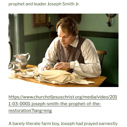
prophet and leader Joseph Smith Jr.
https://www.churchofjesuschrist.org/media/video/201
1-03-0001-joseph-smith-the-prophet-of-the-
restoration?lang=eng
A barely literate farm boy, Joseph had prayed earnestly