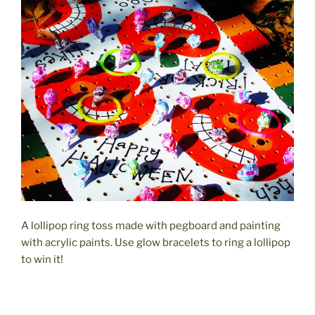
A lollipop ring toss made with pegboard and painting
with acrylic paints. Use glow bracelets to ring a lollipop
to win it!