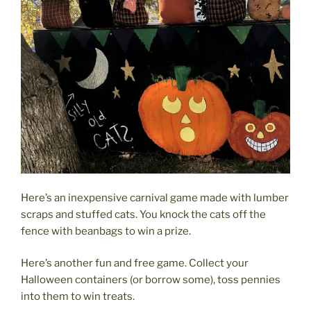
Here’s an inexpensive carnival game made with lumber
scraps and stuffed cats. You knock the cats off the
fence with beanbags to win a prize.
Here’s another fun and free game. Collect your
Halloween containers (or borrow some), toss pennies
into them to win treats.