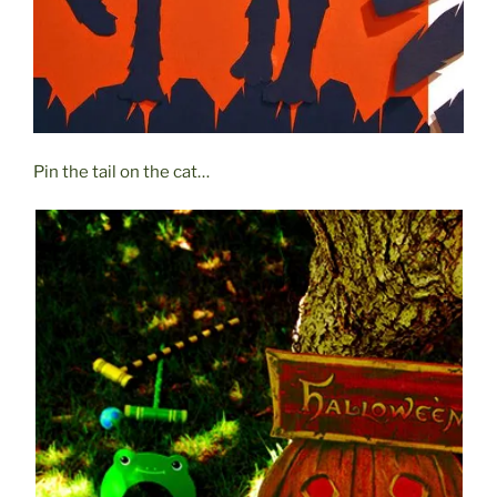
Pin the tail on the cat…