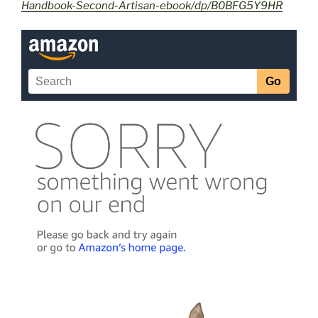
Handbook-Second-Artisan-ebook/dp/B0BFG5Y9HR