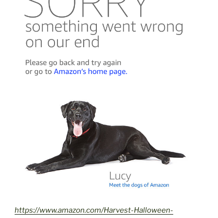
https://www.amazon.com/Harvest-Halloween-