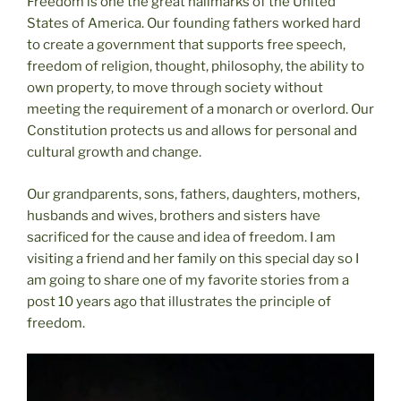
Freedom is one the great hallmarks of the United
States of America. Our founding fathers worked hard
to create a government that supports free speech,
freedom of religion, thought, philosophy, the ability to
own property, to move through society without
meeting the requirement of a monarch or overlord. Our
Constitution protects us and allows for personal and
cultural growth and change.
Our grandparents, sons, fathers, daughters, mothers,
husbands and wives, brothers and sisters have
sacrificed for the cause and idea of freedom. I am
visiting a friend and her family on this special day so I
am going to share one of my favorite stories from a
post 10 years ago that illustrates the principle of
freedom.