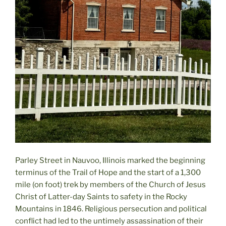
Parley Street in Nauvoo, Illinois marked the beginning
terminus of the Trail of Hope and the start of a 1,300
mile (on foot) trek by members of the Church of Jesus
Christ of Latter-day Saints to safety in the Rocky
Mountains in 1846. Religious persecution and political
conflict had led to the untimely assassination of their