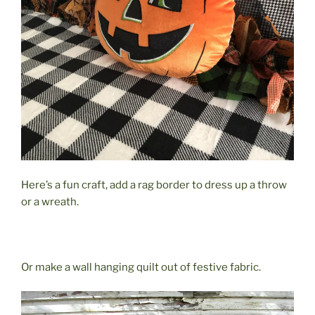
Here’s a fun craft, add a rag border to dress up a throw
or a wreath.
Or make a wall hanging quilt out of festive fabric.