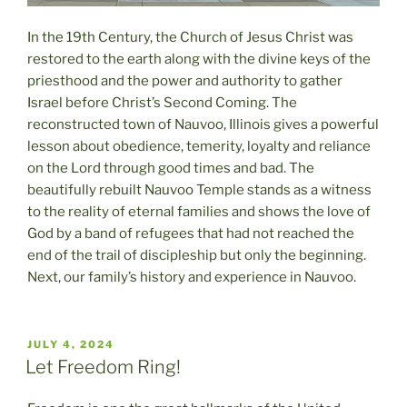
In the 19th Century, the Church of Jesus Christ was
restored to the earth along with the divine keys of the
priesthood and the power and authority to gather
Israel before Christ’s Second Coming. The
reconstructed town of Nauvoo, Illinois gives a powerful
lesson about obedience, temerity, loyalty and reliance
on the Lord through good times and bad. The
beautifully rebuilt Nauvoo Temple stands as a witness
to the reality of eternal families and shows the love of
God by a band of refugees that had not reached the
end of the trail of discipleship but only the beginning.
Next, our family’s history and experience in Nauvoo.
POSTED
JULY 4, 2024
ON
Let Freedom Ring!