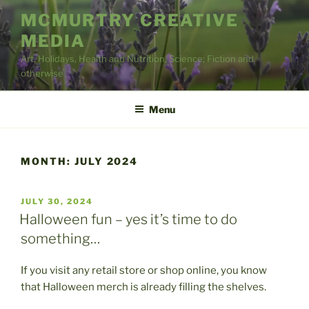
Skip
MCMURTRY CREATIVE
to
MEDIA
content
Art, Holidays, Health and Nutrition, Science; Fiction and
otherwise
Menu
MONTH:
JULY 2024
POSTED
JULY 30, 2024
ON
Halloween fun – yes it’s time to do
something…
If you visit any retail store or shop online, you know
that Halloween merch is already filling the shelves.