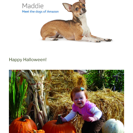
Happy Halloween!