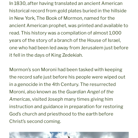
In 1830, after having translated an ancient American
historical record from gold plates buried in the hillside
in New York, The Book of Mormon, named for the
ancient American prophet, was printed and available to
read. This history was a compilation of almost 1,000
years of the story of a branch of the House of Israel,
one who had been led away from Jerusalem just before
it fell in the days of King Zedekiah.
Mormon’s son Moroni had been tasked with keeping
the record safe just before his people were wiped out
in a genocide in the 4th Century. The resurrected
Moroni, also known as the
Guardian Angel of the
Americas
, visited Joseph many times giving him
instruction and guidance in preparation for restoring
God’s church and priesthood to the earth before
Christ’s second coming.