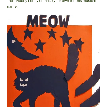
from Hobby Lobby or make your own for this musical
game.