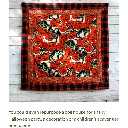
You could even repurpose a doll house for a fairy
Halloween party, a decoration or a children’s scavenger
hunt game.