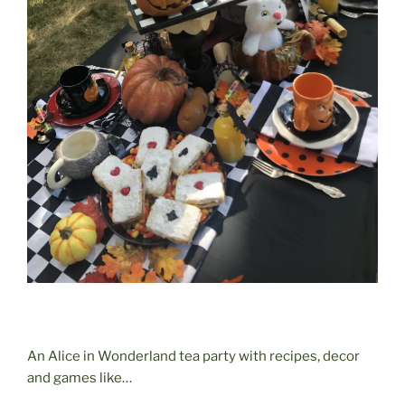
An Alice in Wonderland tea party with recipes, decor
and games like…