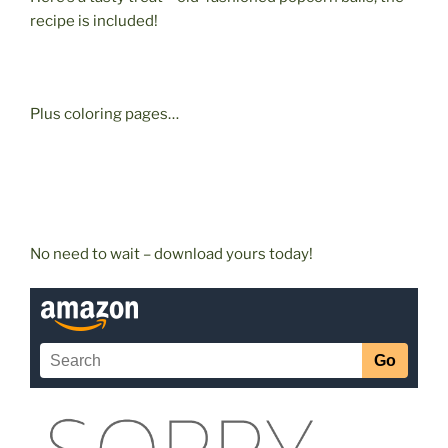
recipe is included!
Plus coloring pages…
No need to wait – download yours today!