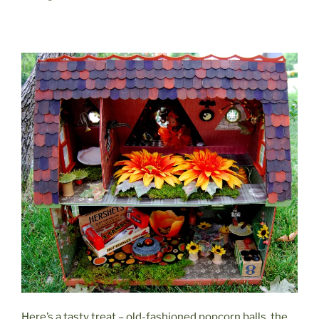
Here’s a tasty treat – old-fashioned popcorn balls, the