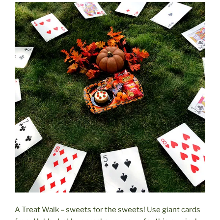
A Treat Walk – sweets for the sweets! Use giant cards