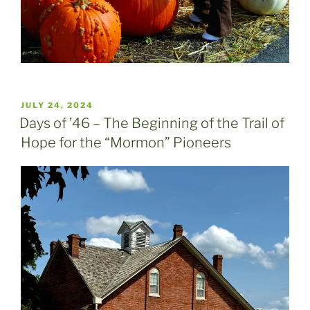
POSTED
JULY 24, 2024
ON
Days of ’46 – The Beginning of the Trail of
Hope for the “Mormon” Pioneers