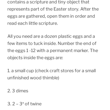
contains a scripture and tiny object that
represents part of the Easter story. After the
eggs are gathered, open them in order and
read each little scripture.
All you need are a dozen plastic eggs and a
few items to tuck inside. Number the end of
the eggs 1 -12 with a permanent marker. The
objects inside the eggs are:
1. a small cup (check craft stores for a small
unfinished wood thimble)
2. 3 dimes
3. 2 – 3″ of twine