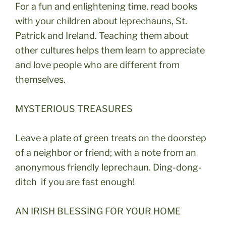
For a fun and enlightening time, read books
with your children about leprechauns, St.
Patrick and Ireland. Teaching them about
other cultures helps them learn to appreciate
and love people who are different from
themselves.
MYSTERIOUS TREASURES
Leave a plate of green treats on the doorstep
of a neighbor or friend; with a note from an
anonymous friendly leprechaun. Ding-dong-
ditch if you are fast enough!
AN IRISH BLESSING FOR YOUR HOME