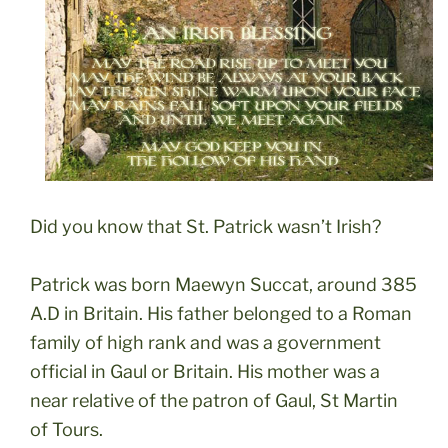
Did you know that St. Patrick wasn’t Irish?
Patrick was born Maewyn Succat, around 385
A.D in Britain. His father belonged to a Roman
family of high rank and was a government
official in Gaul or Britain. His mother was a
near relative of the patron of Gaul, St Martin
of Tours.