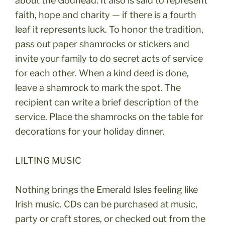
about the Godhead. It also is said to represent
faith, hope and charity — if there is a fourth
leaf it represents luck. To honor the tradition,
pass out paper shamrocks or stickers and
invite your family to do secret acts of service
for each other. When a kind deed is done,
leave a shamrock to mark the spot. The
recipient can write a brief description of the
service. Place the shamrocks on the table for
decorations for your holiday dinner.
LILTING MUSIC
Nothing brings the Emerald Isles feeling like
Irish music. CDs can be purchased at music,
party or craft stores, or checked out from the