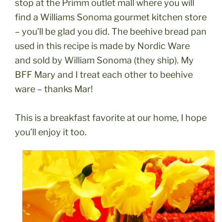
stop at the Primm outlet mall where you will
find a Williams Sonoma gourmet kitchen store
– you’ll be glad you did. The beehive bread pan
used in this recipe is made by Nordic Ware
and sold by William Sonoma (they ship). My
BFF Mary and I treat each other to beehive
ware – thanks Mar!
This is a breakfast favorite at our home, I hope
you’ll enjoy it too.