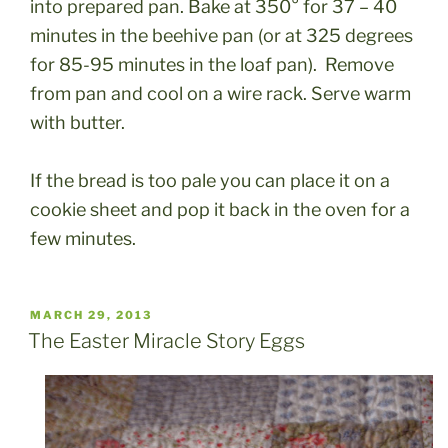
into prepared pan. Bake at 350° for 37 – 40
minutes in the beehive pan (or at 325 degrees
for 85-95 minutes in the loaf pan). Remove
from pan and cool on a wire rack. Serve warm
with butter.
If the bread is too pale you can place it on a
cookie sheet and pop it back in the oven for a
few minutes.
POSTED
MARCH 29, 2013
ON
The Easter Miracle Story Eggs