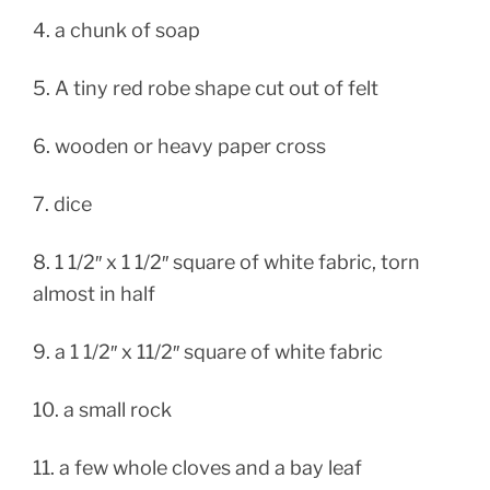
4. a chunk of soap
5. A tiny red robe shape cut out of felt
6. wooden or heavy paper cross
7. dice
8. 1 1/2″ x 1 1/2″ square of white fabric, torn
almost in half
9. a 1 1/2″ x 11/2″ square of white fabric
10. a small rock
11. a few whole cloves and a bay leaf