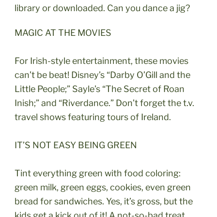
library or downloaded. Can you dance a jig?
MAGIC AT THE MOVIES
For Irish-style entertainment, these movies
can’t be beat! Disney’s “Darby O’Gill and the
Little People;” Sayle’s “The Secret of Roan
Inish;” and “Riverdance.” Don’t forget the t.v.
travel shows featuring tours of Ireland.
IT’S NOT EASY BEING GREEN
Tint everything green with food coloring:
green milk, green eggs, cookies, even green
bread for sandwiches. Yes, it’s gross, but the
kids get a kick out of it! A not-so-bad treat…