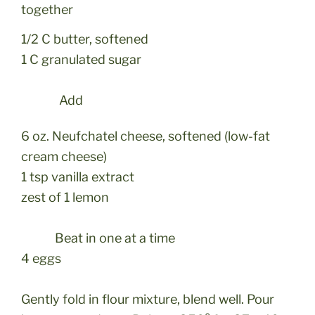
together
1/2 C butter, softened
1 C granulated sugar
Add
6 oz. Neufchatel cheese, softened (low-fat
cream cheese)
1 tsp vanilla extract
zest of 1 lemon
Beat in one at a time
4 eggs
Gently fold in flour mixture, blend well. Pour