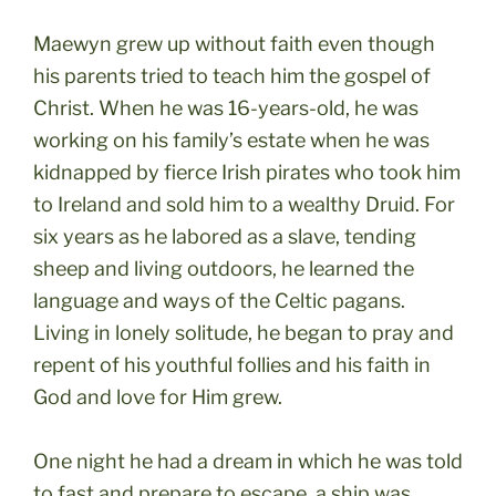
Maewyn grew up without faith even though
his parents tried to teach him the gospel of
Christ. When he was 16-years-old, he was
working on his family’s estate when he was
kidnapped by fierce Irish pirates who took him
to Ireland and sold him to a wealthy Druid. For
six years as he labored as a slave, tending
sheep and living outdoors, he learned the
language and ways of the Celtic pagans.
Living in lonely solitude, he began to pray and
repent of his youthful follies and his faith in
God and love for Him grew.
One night he had a dream in which he was told
to fast and prepare to escape, a ship was