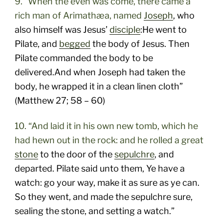
9. “When the even was come, there came a
rich man of Arimathæa, named
Joseph
, who
also himself was Jesus’
disciple
:He went to
Pilate, and
begged
the body of Jesus. Then
Pilate commanded the body to be
delivered.And when Joseph had taken the
body, he wrapped it in a clean linen cloth”
(Matthew 27; 58 – 60)
10. “And laid it in his own new tomb, which he
had hewn out in the rock: and he rolled a great
stone
to the door of the
sepulchre
, and
departed. Pilate said unto them, Ye have a
watch: go your way, make it as sure as ye can.
So they went, and made the sepulchre sure,
sealing the stone, and setting a watch.”