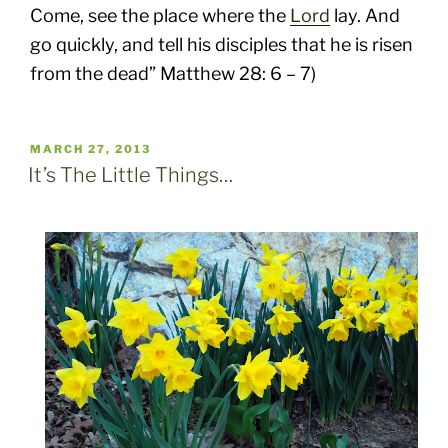
Come, see the place where the
Lord
lay. And
go quickly, and tell his disciples that he is risen
from the dead” Matthew 28: 6 – 7)
POSTED
MARCH 27, 2013
ON
It’s The Little Things…