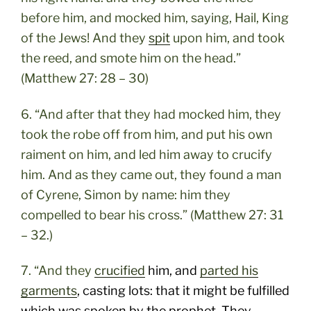
before him, and mocked him, saying, Hail, King
of the Jews! And they
spit
upon him, and took
the reed, and smote him on the head.”
(Matthew 27: 28 – 30)
6. “And after that they had mocked him, they
took the robe off from him, and put his own
raiment on him, and led him away to crucify
him. And as they came out, they found a man
of Cyrene, Simon by name: him they
compelled to bear his cross.” (Matthew 27: 31
– 32.)
7. “And they
crucified
him, and
parted his
garments
, casting lots: that it might be fulfilled
which was spoken by the prophet, They