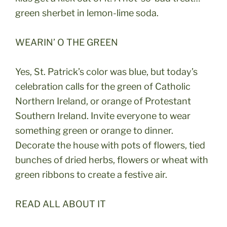
green sherbet in lemon-lime soda.
WEARIN’ O THE GREEN
Yes, St. Patrick’s color was blue, but today’s
celebration calls for the green of Catholic
Northern Ireland, or orange of Protestant
Southern Ireland. Invite everyone to wear
something green or orange to dinner.
Decorate the house with pots of flowers, tied
bunches of dried herbs, flowers or wheat with
green ribbons to create a festive air.
READ ALL ABOUT IT