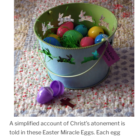
A simplified account of Christ’s atonement is
told in these Easter Miracle Eggs. Each egg