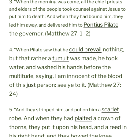
3. “When the morning was come, all the chief priests
and elders of the people took counsel against Jesus to
put him to death: And when they had bound him, they
Pontius Pilate
led him away, and delivered him to
the governor. (Matthew 27: 1 -2)
could prevail
nothing,
4. “When Pilate saw that he
but that rather a
tumult
was made, he took
water, and washed his hands before the
multitude, saying, I am innocent of the blood
of this
just
person: see ye to it. (Matthew 27:
24)
scarlet
5. “And they stripped him, and put on him a
robe. And when they had
plaited
a crown of
thorns, they put it upon his head, and a
reed
in
his right hand: and they bowed the knee