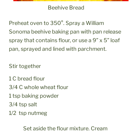
Beehive Bread
Preheat oven to 350°. Spray a William
Sonoma beehive baking pan with pan release
spray that contains flour, or use a 9” x 5” loaf
pan, sprayed and lined with parchment.
Stir together
1 C bread flour
3/4 C whole wheat flour
1 tsp baking powder
3/4 tsp salt
1/2 tsp nutmeg
Set aside the flour mixture. Cream