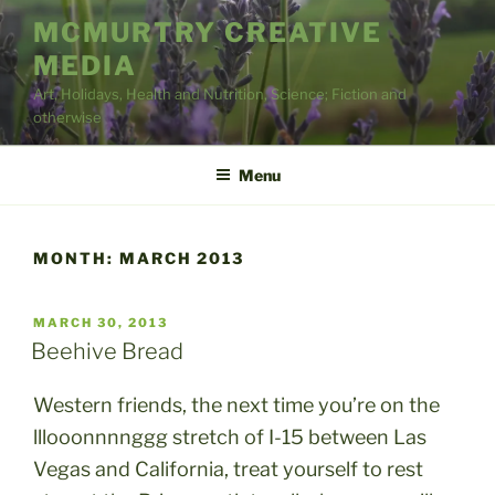
Skip
MCMURTRY CREATIVE
to
MEDIA
content
Art, Holidays, Health and Nutrition, Science; Fiction and
otherwise
Menu
MONTH:
MARCH 2013
POSTED
MARCH 30, 2013
ON
Beehive Bread
Western friends, the next time you’re on the
lllooonnnnggg stretch of I-15 between Las
Vegas and California, treat yourself to rest