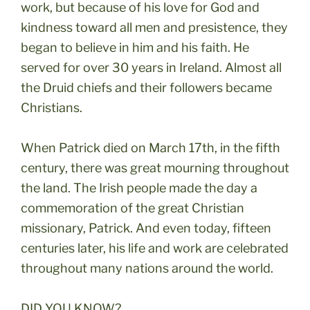
work, but because of his love for God and
kindness toward all men and presistence, they
began to believe in him and his faith. He
served for over 30 years in Ireland. Almost all
the Druid chiefs and their followers became
Christians.
When Patrick died on March 17th, in the fifth
century, there was great mourning throughout
the land. The Irish people made the day a
commemoration of the great Christian
missionary, Patrick. And even today, fifteen
centuries later, his life and work are celebrated
throughout many nations around the world.
DID YOU KNOW?