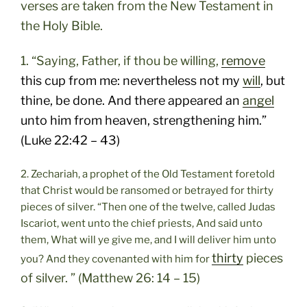
verses are taken from the New Testament in
the Holy Bible.
1. “Saying, Father, if thou be willing,
remove
this cup from me: nevertheless not my
will
, but
thine, be done. And there appeared an
angel
unto him from heaven, strengthening him.”
(Luke 22:42 – 43)
2. Zechariah, a prophet of the Old Testament foretold
that Christ would be ransomed or betrayed for thirty
pieces of silver. “Then one of the twelve, called Judas
Iscariot, went unto the chief priests, And said unto
them, What will ye give me, and I will deliver him unto
thirty
pieces
you? And they covenanted with him for
of silver. ” (Matthew 26: 14 – 15)