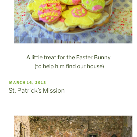
A little treat for the Easter Bunny
(to help him find our house)
POSTED
MARCH 16, 2013
ON
St. Patrick’s Mission