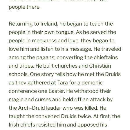
people there.
Returning to Ireland, he began to teach the
people in their own tongue. As he served the
people in meekness and love, they began to
love him and listen to his message. He traveled
among the pagans, converting the chieftains
and tribes. He built churches and Christian
schools. One story tells how he met the Druids
as they gathered at Tara for a demonic
conference one Easter. He withstood their
magic and curses and held off an attack by
the Arch-Druid leader who was killed. He
taught the convened Druids twice. At first, the
Irish chiefs resisted him and opposed his