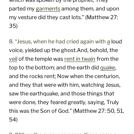
parted my
garments
among them, and upon
my vesture did they cast lots.” (Matthew 27:
35)
8. “Jesus, when he had cried again with
a
loud
voice, yielded up the ghost.And, behold, the
veil
of the temple was
rent in twain
from the
top to the bottom; and the earth did
quake
,
and the rocks rent; Now when the centurion,
and they that were with him, watching Jesus,
saw the earthquake, and those things that
were done, they feared greatly, saying, Truly
this was the Son of God.” (Matthew 27: 50, 51,
54)