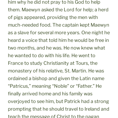
him why he did not pray to his God to help
them. Maewyn asked the Lord for help; a herd
of pigs appeared, providing the men with
much-needed food. The captain kept Maewyn
as a slave for several more years. One night he
heard a voice that told him he would be free in
two months, and he was. He now knew what
he wanted to do with his life. He went to
France to study Christianity at Tours, the
monastery of his relative, St. Martin. He was
ordained a bishop and given the Latin name
“Patricus,” meaning “Noble” or “Father.” He
finally arrived home and his family was
overjoyed to see him, but Patrick had a strong
prompting that he should travel to Ireland and
teach the message of Christ to the pagan