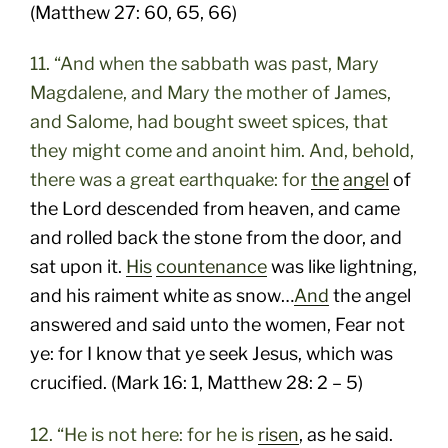
(Matthew 27: 60, 65, 66)
11. “And when the sabbath was past, Mary
Magdalene, and Mary the mother of James,
and Salome, had bought sweet spices, that
they might come and anoint him. And, behold,
there was a great earthquake: for
the
angel
of
the Lord descended from heaven, and came
and rolled back the stone from the door, and
sat upon it.
His
countenance
was like lightning,
and his raiment white as snow…
And
the angel
answered and said unto the women, Fear not
ye: for I know that ye seek Jesus, which was
crucified. (Mark 16: 1, Matthew 28: 2 – 5)
12. “He is not here: for he is
risen
, as he said.