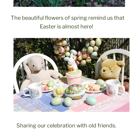
The beautiful flowers of spring remind us that
Easter is almost here!
Sharing our celebration with old friends.