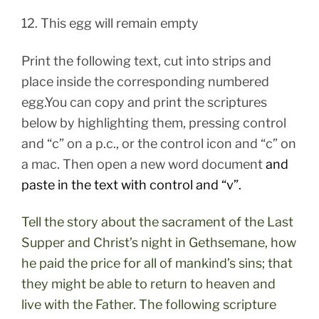
12. This egg will remain empty
Print the following text, cut into strips and
place inside the corresponding numbered
egg.You can copy and print the scriptures
below by highlighting them, pressing control
and “c” on a p.c., or the control icon and “c” on
a mac. Then open a new word document
and
paste in the text with control and “v”.
Tell the story about the sacrament of the Last
Supper and Christ’s night in Gethsemane, how
he paid the price for all of mankind’s sins; that
they might be able to return to heaven and
live with the Father. The following scripture