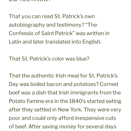
That you can read St. Patrick’s own
autobiography and testimony? “The
Confessio of Saint
Patrick” was written in
Latin and later translated into English.
That St. Patrick’s color was blue?
That the authentic Irish meal for St. Patrick’s
Day was boiled bacon and potatoes? Corned
beef was a dish that Irish immigrants from the
Potato Famine era in the 1840’s started eating
after they settled in New York. They were very
poor and could only afford inexpensive cuts
of beef. After saving money for several days