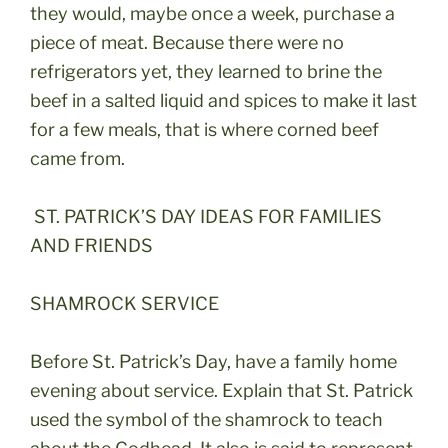
they would, maybe once a week, purchase a
piece of meat. Because there were no
refrigerators yet, they learned to brine the
beef in a salted liquid and spices to make it last
for a few meals, that is where corned beef
came from.
ST. PATRICK’S DAY IDEAS FOR FAMILIES
AND FRIENDS
SHAMROCK SERVICE
Before St. Patrick’s Day, have a family home
evening about service. Explain that St. Patrick
used the symbol of the shamrock to teach