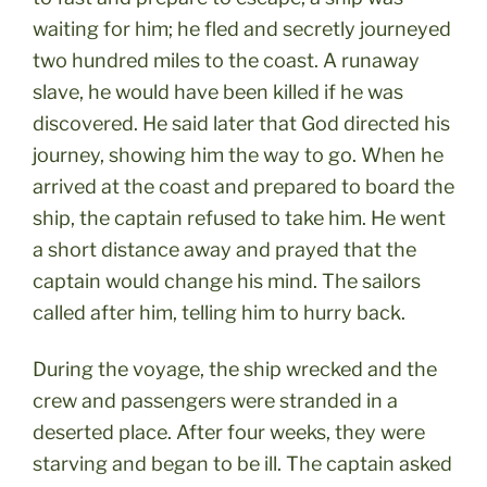
waiting for him; he fled and secretly journeyed
two hundred miles to the coast. A runaway
slave, he would have been killed if he was
discovered. He said later that God directed his
journey, showing him the way to go. When he
arrived at the coast and prepared to board the
ship, the captain refused to take him. He went
a short distance away and prayed that the
captain would change his mind. The sailors
called after him, telling him to hurry back.
During the voyage, the ship wrecked and the
crew and passengers were stranded in a
deserted place. After four weeks, they were
starving and began to be ill. The captain asked