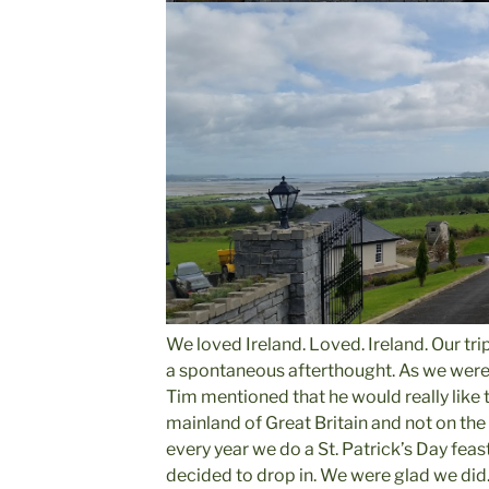
We loved Ireland. Loved. Ireland. Our tri
a spontaneous afterthought. As we were 
Tim mentioned that he would really like to
mainland of Great Britain and not on th
every year we do a St. Patrick’s Day feast
decided to drop in. We were glad we did