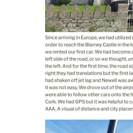
Since arriving in Europe, we had utilized 
order to reach the Blarney Castle in the br
we rented our first car. We had become 
left side of the road, or so we thought, u
the left. And for the first time, the road s
right they had translations but the first 
had shaken off jet lag and Newell was a
it was not easy. We drove out of the airp
were able to follow other cars onto the
Cork. We had GPS but it was helpful to 
AAA. A visual of distance and city place