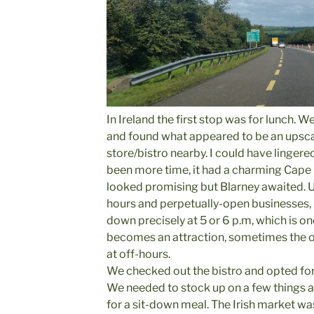
In Ireland the first stop was for lunch. W
and found what appeared to be an upscal
store/bistro nearby. I could have lingered
been more time, it had a charming Cape 
looked promising but Blarney awaited. Unl
hours and perpetually-open businesses, 
down precisely at 5 or 6 p.m, which is o
becomes an attraction, sometimes the o
at off-hours.
We checked out the bistro and opted for 
We needed to stock up on a few things a
for a sit-down meal. The Irish market w