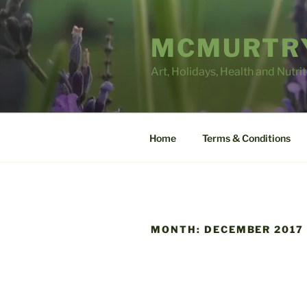
Skip
to
MCMURTRY
content
Art, Holidays, Health and Nutri
Home
Terms & Conditions
MONTH:
DECEMBER 2017