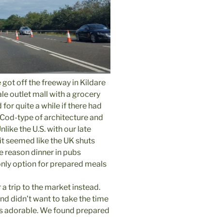
e got off the freeway in Kildare
e outlet mall with a grocery
 for quite a while if there had
Cod-type of architecture and
ike the U.S. with our late
it seemed like the UK shuts
ne reason dinner in pubs
nly option for prepared meals
a trip to the market instead.
nd didn’t want to take the time
as adorable. We found prepared