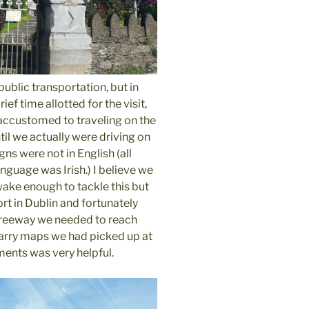
public transportation, but in
ief time allotted for the visit,
accustomed to traveling on the
ntil we actually were driving on
igns were not in English (all
language was Irish.) I believe we
wake enough to tackle this but
ort in Dublin and fortunately
 freeway we needed to reach
carry maps we had picked up at
ments was very helpful.