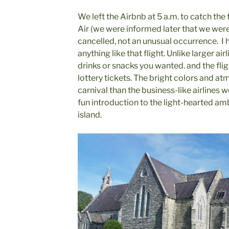
We left the Airbnb at 5 a.m. to catch the
Air (we were informed later that we were 
cancelled, not an unusual occurrence. I
anything like that flight. Unlike larger ai
drinks or snacks you wanted. and the fl
lottery tickets. The bright colors and a
carnival than the business-like airlines
fun introduction to the light-hearted a
island.