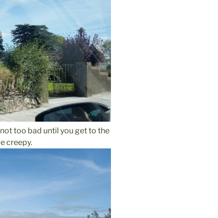
, not too bad until you get to the
le creepy.