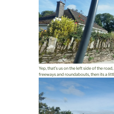
Yep, that’s us on the left side of the road
freeways and roundabouts, then its a litt