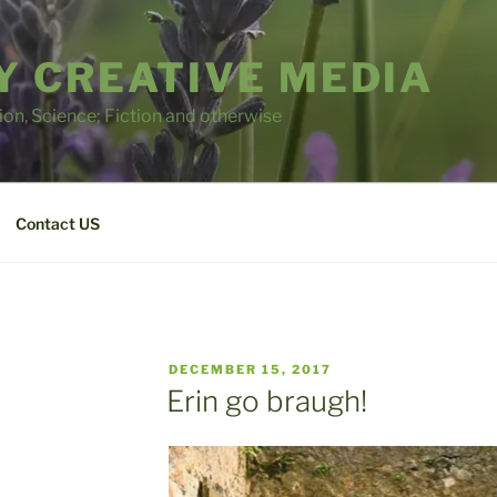
 CREATIVE MEDIA
tion, Science; Fiction and otherwise
Contact US
POSTED
DECEMBER 15, 2017
ON
Erin go braugh!