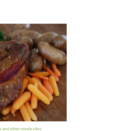
s and other media sites