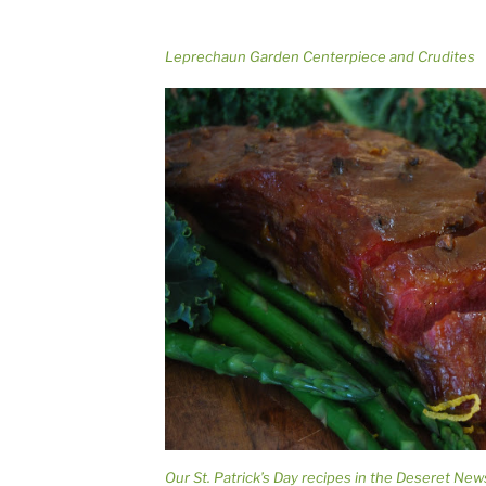
Leprechaun Garden Centerpiece and Crudites
Our St. Patrick’s Day recipes in the Deseret New