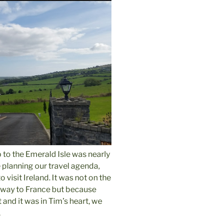
p to the Emerald Isle was nearly
planning our travel agenda,
 visit Ireland.
It was not on the
e way to France but because
 and it was in Tim’s heart, we
.