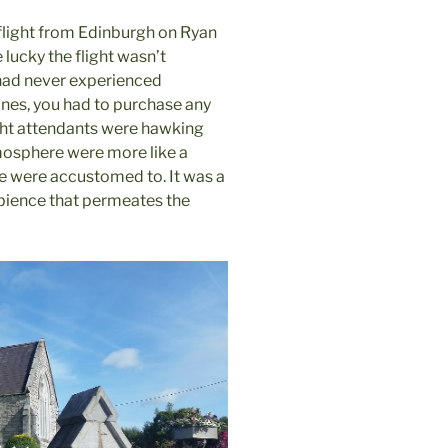
 flight from Edinburgh on Ryan
lucky the flight wasn’t
 had never experienced
rlines, you had to purchase any
ight attendants were hawking
tmosphere were more like a
 we were accustomed to. It was a
mbience that permeates the