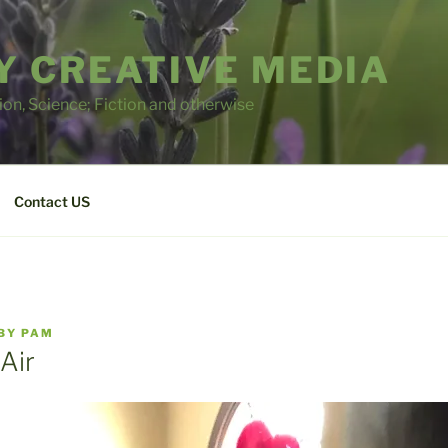
 CREATIVE MEDIA
tion, Science; Fiction and otherwise
Contact US
BY
PAM
Air