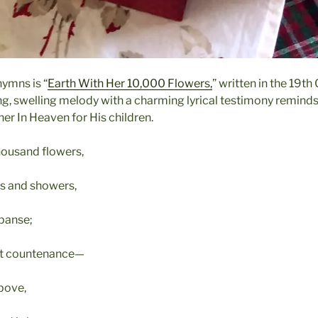
hymns is “
Earth With Her 10,000 Flowers,
” written in the 19t
hing, swelling melody with a charming lyrical testimony remind
er In Heaven for His children.
thousand flowers,
ams and showers,
xpanse;
nt countenance—
above,