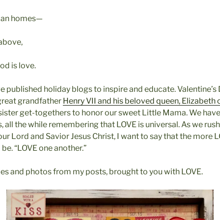
uman homes—
 above,
d is love.
ve published holiday blogs to inspire and educate. Valentine’s
great grandfather
Henry VII and his beloved queen, Elizabeth 
sister get-togethers to honor our sweet Little Mama. We hav
 all the while remembering that LOVE is universal. As we rush
r Lord and Savior Jesus Christ, I want to say that the more 
l be. “LOVE one another.”
cles and photos from my posts, brought to you with LOVE.