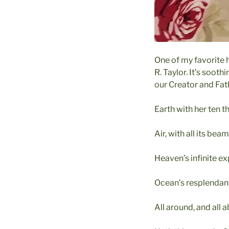
One of my favorite 
R. Taylor. It’s soot
our Creator and Fath
Earth with her ten 
Air, with all its be
Heaven’s infinite e
Ocean’s resplenda
All around, and all 