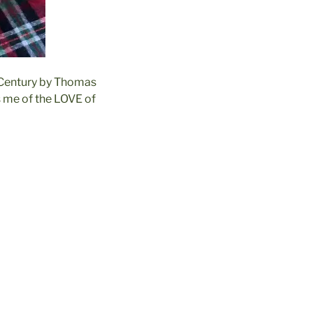
h Century by Thomas
s me of the LOVE of