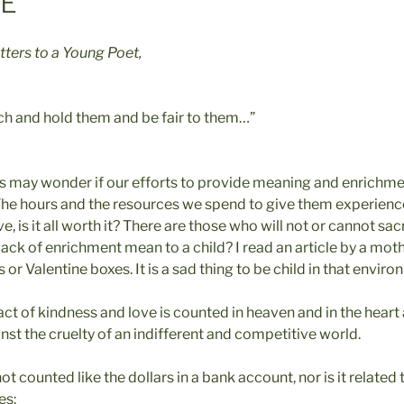
VE
tters to a Young Poet,
ch and hold them and be fair to them…”
s may wonder if our efforts to provide meaning and enrichmen
 The hours and the resources we spend to give them experienc
 is it all worth it? There are those who will not or cannot sacr
lack of enrichment mean to a child? I read an article by a mo
 or Valentine boxes. It is a sad thing to be child in that envir
 act of kindness and love is counted in heaven and in the heart 
nst the cruelty of an indifferent and competitive world.
ot counted like the dollars in a bank account, nor is it related 
es: