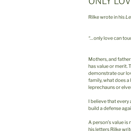
ONLY LO
Rilke wrote in his
Le
“…
only love can tou
Mothers, and father
has value or merit.
demonstrate our love,
family, what does a 
leprechauns or elves
I believe that every
build a defense agai
A person’s value is n
his letters Rilke writ