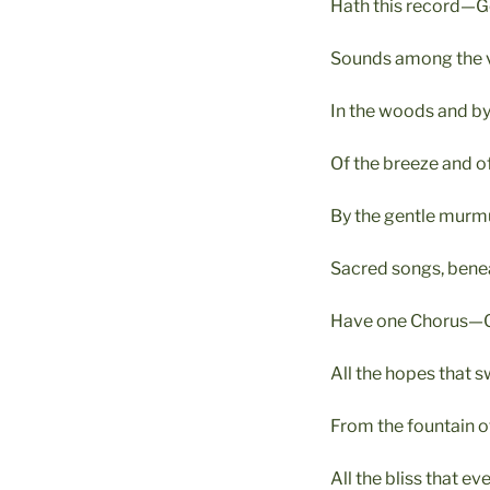
Hath this record—Go
Sounds among the va
In the woods and by t
Of the breeze and of
By the gentle murmu
Sacred songs, bene
Have one Chorus—Go
All the hopes that s
From the fountain of
All the bliss that e