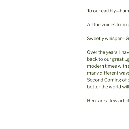
To our earthly—h
All the voices from
Sweetly whisper—Go
Over the years, I ha
back to our great…
modern times with 
many different ways,
Second Coming of ou
better the world wil
Here are a few arti