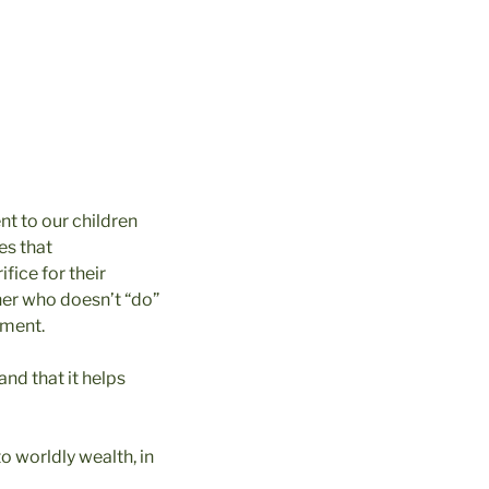
t to our children
es that
ifice for their
ther who doesn’t “do”
onment.
and that it helps
to worldly wealth, in