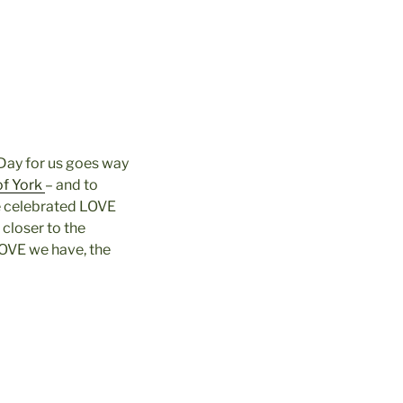
 Day for us goes way
of York
– and to
e celebrated LOVE
 closer to the
LOVE we have, the