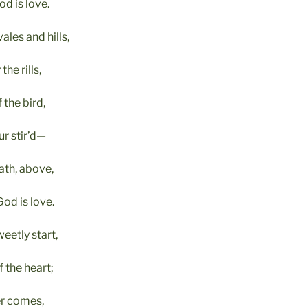
d is love.
les and hills,
he rills,
 the bird,
r stir’d—
ath, above,
d is love.
weetly start,
 the heart;
ver comes,