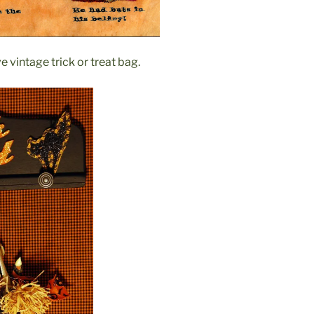
e vintage trick or treat bag.