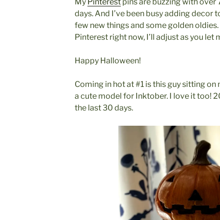
My
Pinterest
pins are buzzing with over 
days. And I’ve been busy adding decor t
few new things and some golden oldies.
Pinterest right now, I’ll adjust as you l
Happy Halloween!
Coming in hot at #1 is this guy sitting o
a cute model for Inktober. I love it too! 
the last 30 days.