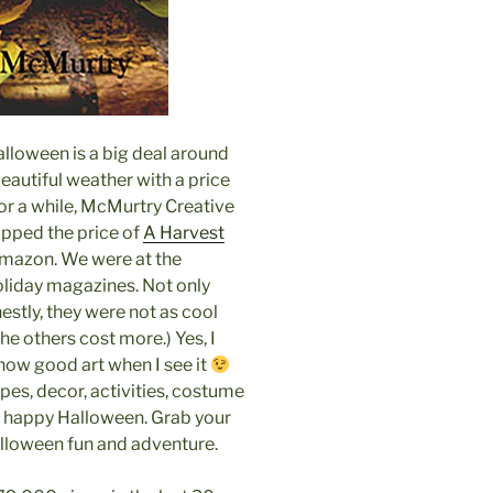
 Halloween is a big deal around
eautiful weather with a price
r a while, McMurtry Creative
opped the price of
A Harvest
mazon. We were at the
oliday magazines. Not only
stly, they were not as cool
he others cost more.) Yes, I
know good art when I see it
pes, decor, activities, costume
a happy Halloween. Grab your
alloween fun and adventure.