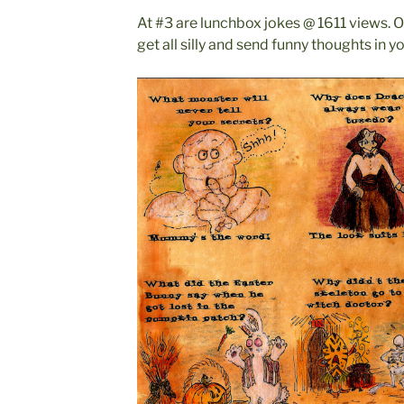
At #3 are lunchbox jokes @ 1611 views. O
get all silly and send funny thoughts in y