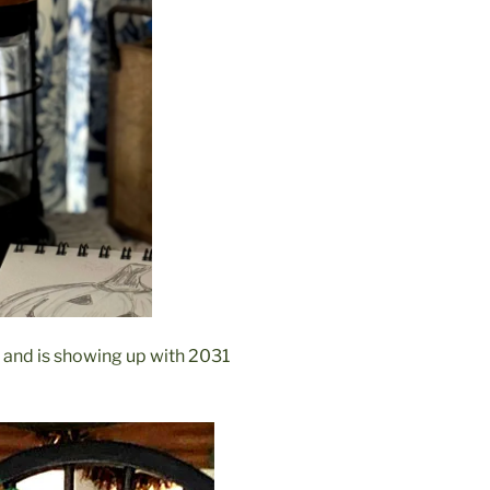
 and is showing up with 2031