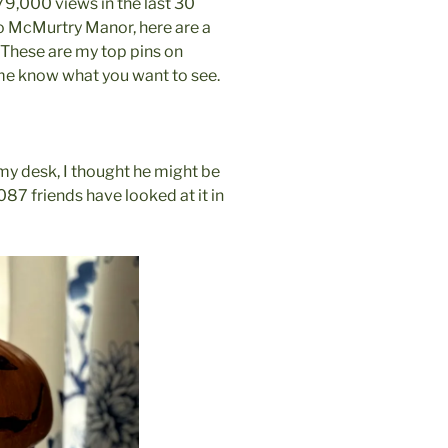
79,000 views in the last 30
o McMurtry Manor, here are a
 These are my top pins on
et me know what you want to see.
n my desk, I thought he might be
2087 friends have looked at it in