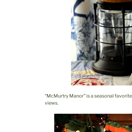
“McMurtry Manor” is a seasonal favorite
views.