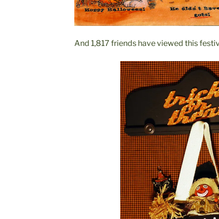
And 1,817 friends have viewed this festiv