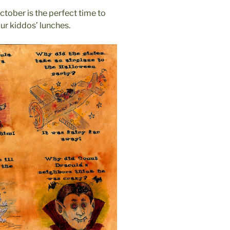
ctober is the perfect time to
our kiddos’ lunches.