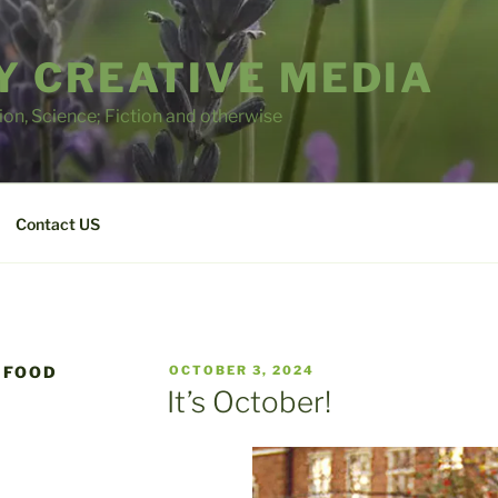
 CREATIVE MEDIA
tion, Science; Fiction and otherwise
Contact US
POSTED
 FOOD
OCTOBER 3, 2024
ON
It’s October!