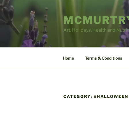
Skip
to
MCMURTRY
content
Art, Holidays, Health and Nutri
Home
Terms & Conditions
CATEGORY:
#HALLOWEEN