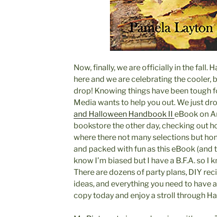
Now, finally, we are officially in the fall.
here and we are celebrating the cooler, b
drop! Knowing things have been tough fo
Media wants to help you out. We just dr
and Halloween Handbook II
eBook on A
bookstore the other day, checking out h
where there not many selections but hone
and packed with fun as this eBook (and t
know I’m biased but I have a B.F.A. so I 
There are dozens of party plans, DIY reci
ideas, and everything you need to have 
copy today and enjoy a stroll through H