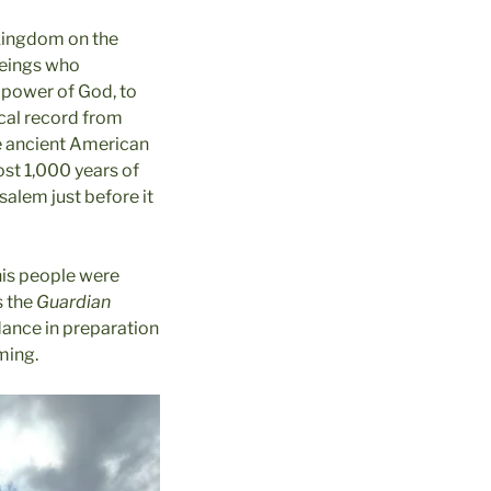
 kingdom on the
beings who
e power of God, to
ical record from
he ancient American
ost 1,000 years of
salem just before it
his people were
s the
Guardian
dance in preparation
ming.