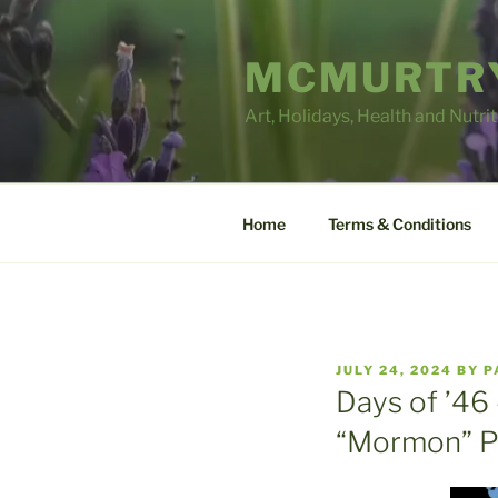
Skip
to
MCMURTRY
content
Art, Holidays, Health and Nutri
Home
Terms & Conditions
POSTED
JULY 24, 2024
BY
P
ON
Days of ’46 
“Mormon” P