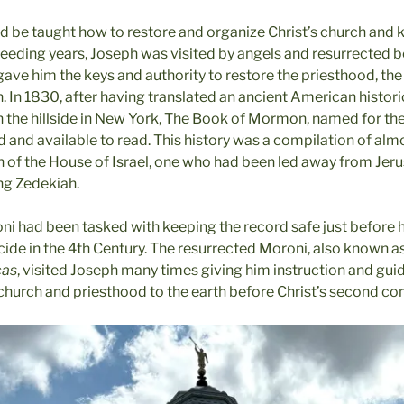
d be taught how to restore and organize Christ’s church and
ceeding years, Joseph was visited by angels and resurrected 
gave him the keys and authority to restore the priesthood, th
. In 1830, after having translated an ancient American histor
in the hillside in New York, The Book of Mormon, named for t
 and available to read. This history was a compilation of alm
h of the House of Israel, one who had been led away from Jeru
ing Zedekiah.
 had been tasked with keeping the record safe just before 
cide in the 4th Century. The resurrected Moroni, also known a
cas
, visited Joseph many times giving him instruction and gui
 church and priesthood to the earth before Christ’s second co