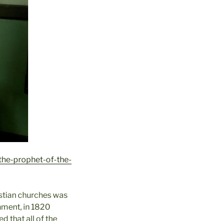
the-prophet-of-the-
istian churches was
shment, in 1820
 that all of the