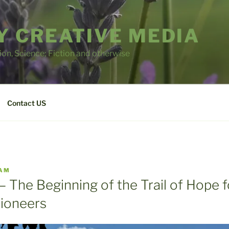
 CREATIVE MEDIA
tion, Science; Fiction and otherwise
Contact US
AM
– The Beginning of the Trail of Hope f
ioneers