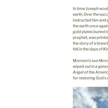
In time Joseph woul
earth. Over the suc
instructed him and 
the earth once again
gold plates buried 
prophet, was printed
the story of a branc
fell in the days of K
Mormon’s son Moroni
wiped out in a geno
Angel of the Ameri
for restoring God’s