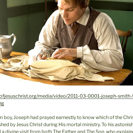
ofjesuschrist.org/media/video/2011-03-0001-joseph-smith-
ng
arm boy, Joseph had prayed earnestly to know which of the Chr
shed by Jesus Christ during His mortal ministry. To his astoni
a divine visit from both The Father and The Son, who explained