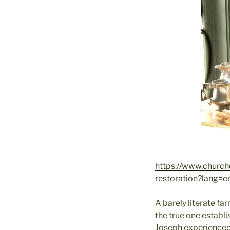
https://www.church
restoration?lang=e
A barely literate f
the true one establi
Joseph experienced 