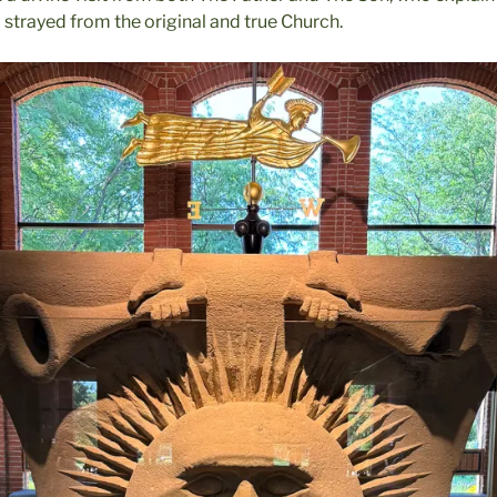
 strayed from the original and true Church.