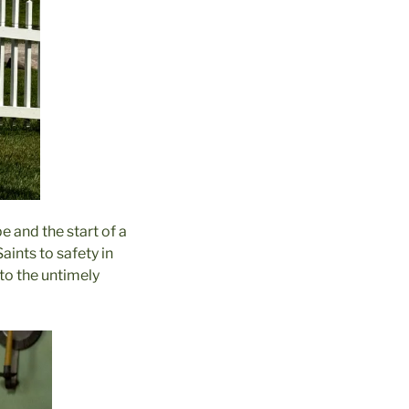
e and the start of a
aints to safety in
 to the untimely