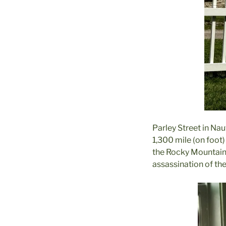
Parley Street in Nau
1,300 mile (on foot)
the Rocky Mountains 
assassination of the