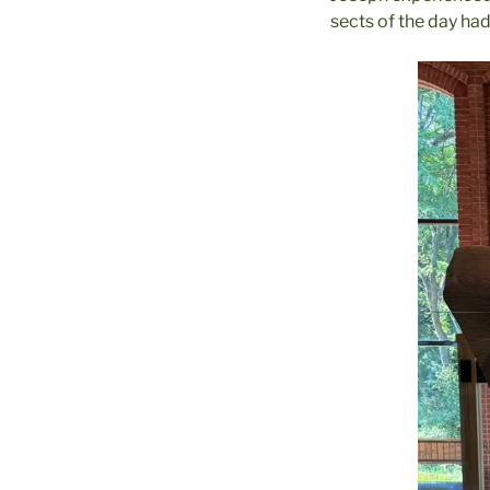
sects of the day had