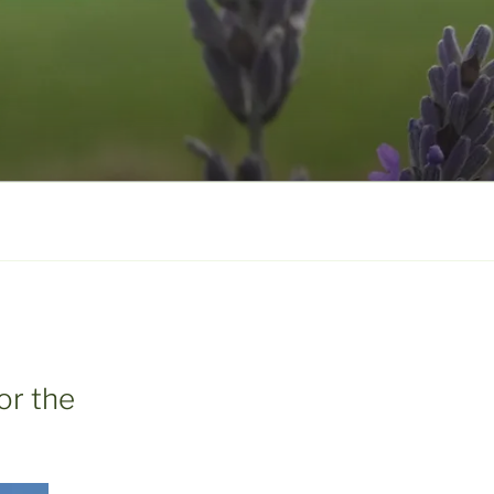
or the