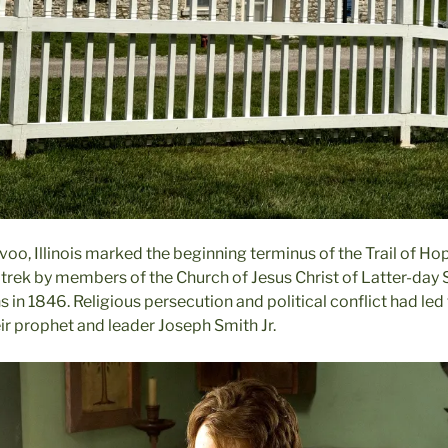
voo, Illinois marked the beginning terminus of the Trail of Hop
 trek by members of the Church of Jesus Christ of Latter-day S
in 1846. Religious persecution and political conflict had led
ir prophet and leader Joseph Smith Jr.