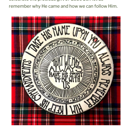
remember why He came and how we can follow Him.