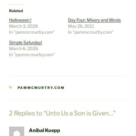
Related
Halloween !
Day Four: Misery and Illinois
March 3, 2026
May 26, 2011
In "pammcmurtry.com"
In "pammcmurtry.com"
Simple Saturday!
March 6, 2026
In "pammcmurtry.com"
CATEGORIES
PAMMCMURTRY.COM
2 Replies to “Unto Us a Son is Given…”
Anibal Koepp