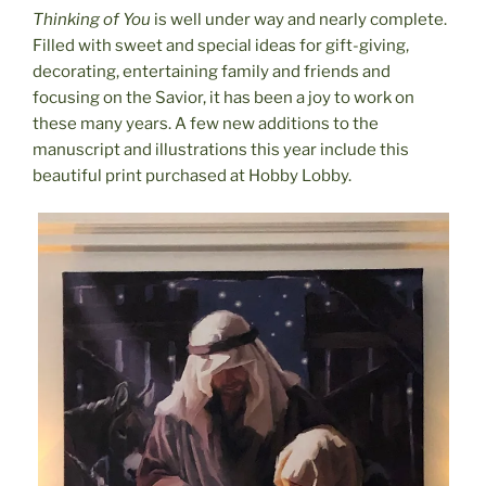
Thinking of You
is well under way and nearly complete.
Filled with sweet and special ideas for gift-giving,
decorating, entertaining family and friends and
focusing on the Savior, it has been a joy to work on
these many years. A few new additions to the
manuscript and illustrations this year include this
beautiful print purchased at Hobby Lobby.