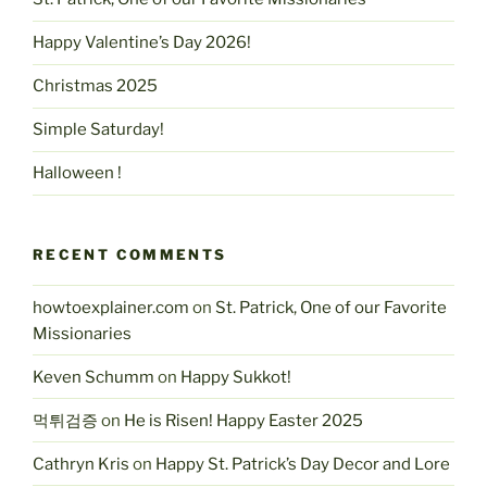
Happy Valentine’s Day 2026!
Christmas 2025
Simple Saturday!
Halloween !
RECENT COMMENTS
howtoexplainer.com
on
St. Patrick, One of our Favorite
Missionaries
Keven Schumm
on
Happy Sukkot!
먹튀검증
on
He is Risen! Happy Easter 2025
Cathryn Kris
on
Happy St. Patrick’s Day Decor and Lore