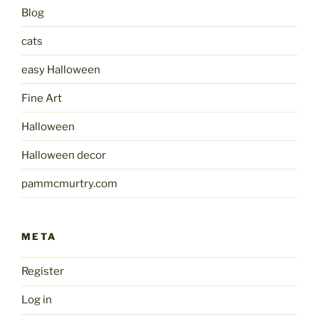
Blog
cats
easy Halloween
Fine Art
Halloween
Halloween decor
pammcmurtry.com
META
Register
Log in