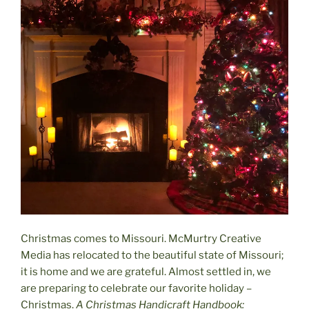
Christmas comes to Missouri. McMurtry Creative
Media has relocated to the beautiful state of Missouri;
it is home and we are grateful. Almost settled in, we
are preparing to celebrate our favorite holiday –
Christmas.
A Christmas Handicraft Handbook: