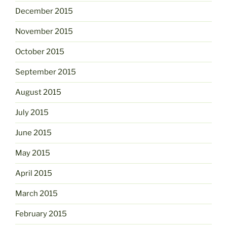
December 2015
November 2015
October 2015
September 2015
August 2015
July 2015
June 2015
May 2015
April 2015
March 2015
February 2015