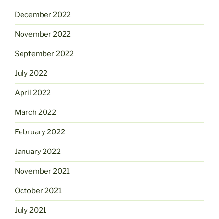
December 2022
November 2022
September 2022
July 2022
April 2022
March 2022
February 2022
January 2022
November 2021
October 2021
July 2021