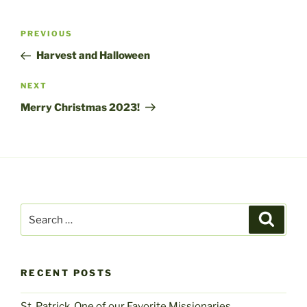
Post
Previous
PREVIOUS
navigation
Post
Harvest and Halloween
Next
NEXT
Post
Merry Christmas 2023!
Search
Search
for:
RECENT POSTS
St. Patrick, One of our Favorite Missionaries