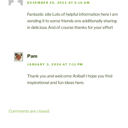
DECEMBER 30, 2023 AT 5:16 AM
Fantastic site Lots of helpful information here I am
sending it to some friends ans additionally sharing
in delicious And of course thanks for your effort
Pam
JANUARY 3, 2024 AT 7:11 PM
Thank you and welcome Anibal! I hope you find
inspirational and fun ideas here.
Comments are closed.