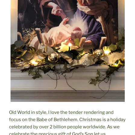
Old World in style, I love the tender rendering and
focus on the Babe of Bethlehem. Christmas is a holiday
celebrated by over 2 billion people worldwide. As we
celebrate the precious gift of God’s Son let us