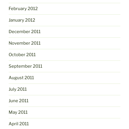
February 2012
January 2012
December 2011
November 2011
October 2011
September 2011
August 2011
July 2011
June 2011
May 2011
April 2011