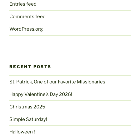
Entries feed
Comments feed
WordPress.org
RECENT POSTS
St. Patrick, One of our Favorite Missionaries
Happy Valentine’s Day 2026!
Christmas 2025
Simple Saturday!
Halloween !