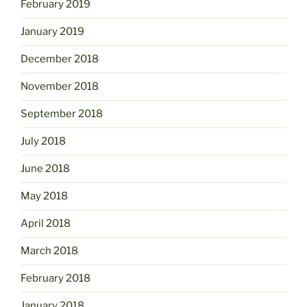
February 2019
January 2019
December 2018
November 2018
September 2018
July 2018
June 2018
May 2018
April 2018
March 2018
February 2018
January 2018