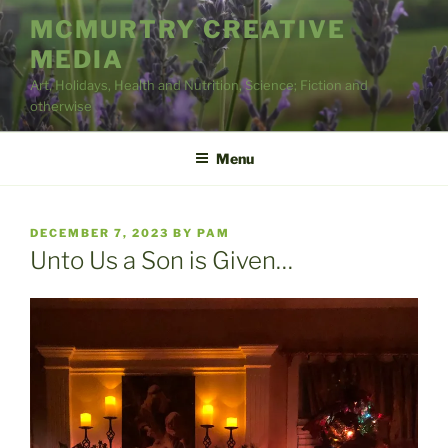
Skip
MCMURTRY CREATIVE
to
MEDIA
content
Art, Holidays, Health and Nutrition, Science; Fiction and
otherwise
Menu
POSTED
DECEMBER 7, 2023
BY
PAM
ON
Unto Us a Son is Given…