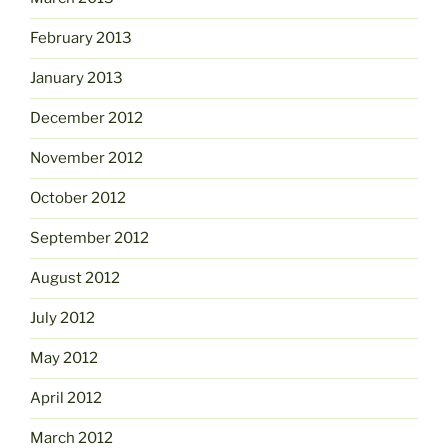
February 2013
January 2013
December 2012
November 2012
October 2012
September 2012
August 2012
July 2012
May 2012
April 2012
March 2012