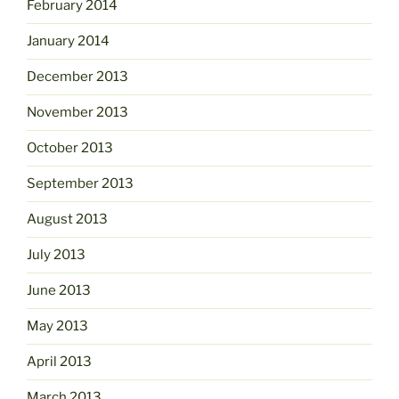
February 2014
January 2014
December 2013
November 2013
October 2013
September 2013
August 2013
July 2013
June 2013
May 2013
April 2013
March 2013