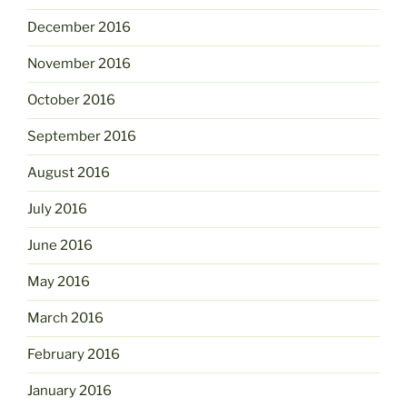
December 2016
November 2016
October 2016
September 2016
August 2016
July 2016
June 2016
May 2016
March 2016
February 2016
January 2016