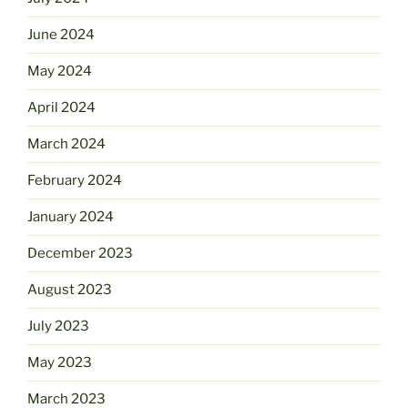
June 2024
May 2024
April 2024
March 2024
February 2024
January 2024
December 2023
August 2023
July 2023
May 2023
March 2023