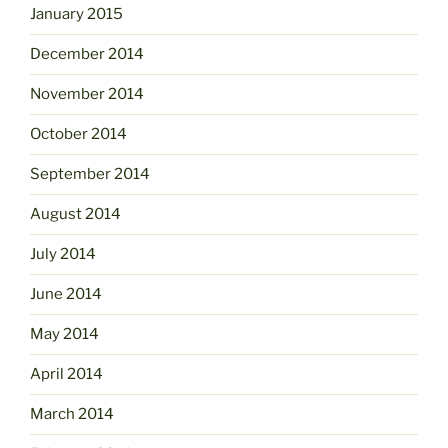
January 2015
December 2014
November 2014
October 2014
September 2014
August 2014
July 2014
June 2014
May 2014
April 2014
March 2014