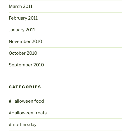
March 2011
February 2011
January 2011
November 2010
October 2010
September 2010
CATEGORIES
#Halloween food
#Halloween treats
#mothersday