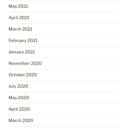
May 2021
April 2021
March 2021
February 2021
January 2021
November 2020
October 2020
July 2020
May 2020
April 2020
March 2020