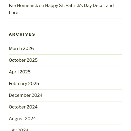
Fae Homenick
on
Happy St. Patrick’s Day Decor and
Lore
ARCHIVES
March 2026
October 2025
April 2025
February 2025
December 2024
October 2024
August 2024
July 2024