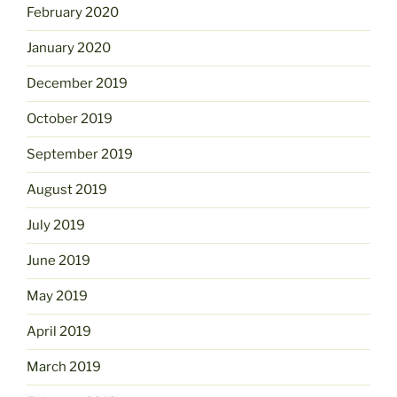
February 2020
January 2020
December 2019
October 2019
September 2019
August 2019
July 2019
June 2019
May 2019
April 2019
March 2019