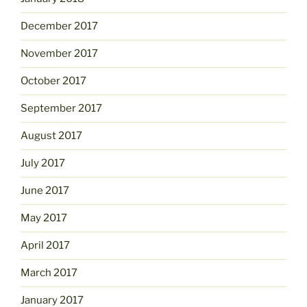
December 2017
November 2017
October 2017
September 2017
August 2017
July 2017
June 2017
May 2017
April 2017
March 2017
January 2017