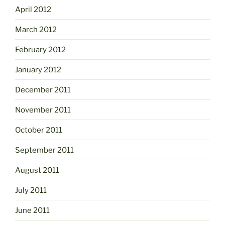
April 2012
March 2012
February 2012
January 2012
December 2011
November 2011
October 2011
September 2011
August 2011
July 2011
June 2011