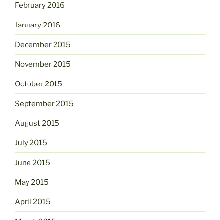
February 2016
January 2016
December 2015
November 2015
October 2015
September 2015
August 2015
July 2015
June 2015
May 2015
April 2015