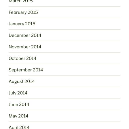
March 2015
February 2015
January 2015
December 2014
November 2014
October 2014
September 2014
August 2014
July 2014
June 2014
May 2014
April 2014