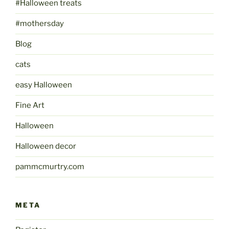
#Halloween treats
#mothersday
Blog
cats
easy Halloween
Fine Art
Halloween
Halloween decor
pammcmurtry.com
META