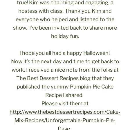
true! Kim was charming and engaging; a
hostess with class! Thank you Kim and
everyone who helped and listened to the
show. I’ve been invited back to share more
holiday fun.
I hope you all had a happy Halloween!
Now it’s the next day and time to get back to
work. I received a nice note from the folks at
The Best Dessert Recipes blog that they
published the yummy Pumpkin Pie Cake
Recipe I shared.
Please visit them at
http://www.thebestdessertrecipes.com/Cake-
Mix-Recipes/Unforgettable-Pumpkin-Pie-
Cake.