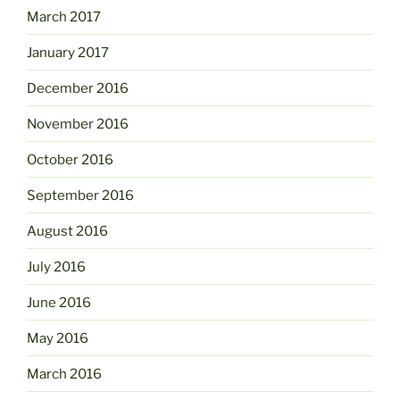
March 2017
January 2017
December 2016
November 2016
October 2016
September 2016
August 2016
July 2016
June 2016
May 2016
March 2016