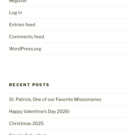
Register
Log in
Entries feed
Comments feed
WordPress.org
RECENT POSTS
St. Patrick, One of our Favorite Missionaries
Happy Valentine’s Day 2026!
Christmas 2025