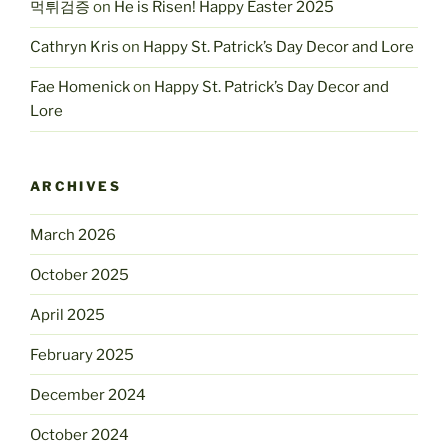
먹튀검증
on
He is Risen! Happy Easter 2025
Cathryn Kris
on
Happy St. Patrick’s Day Decor and Lore
Fae Homenick
on
Happy St. Patrick’s Day Decor and
Lore
ARCHIVES
March 2026
October 2025
April 2025
February 2025
December 2024
October 2024