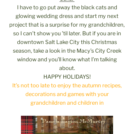
I have to go put away the black cats and
glowing wedding dress and start my next
project that is a surprise for my grandchildren,
so I can’t show you ’til later. But if you are in
downtown Salt Lake City this Christmas
season, take a look in the Macy’s City Creek
window and you’ll know what I’m talking
about.
HAPPY HOLIDAYS!
It’s not too late to enjoy the autumn recipes,
decorations and games with your
grandchildren and children in