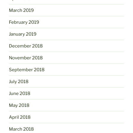
March 2019
February 2019
January 2019
December 2018
November 2018
September 2018
July 2018
June 2018
May 2018
April 2018
March 2018