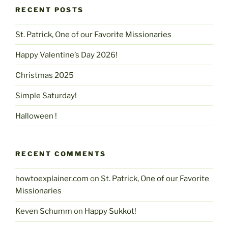
RECENT POSTS
St. Patrick, One of our Favorite Missionaries
Happy Valentine’s Day 2026!
Christmas 2025
Simple Saturday!
Halloween !
RECENT COMMENTS
howtoexplainer.com
on
St. Patrick, One of our Favorite
Missionaries
Keven Schumm
on
Happy Sukkot!