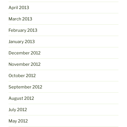
April 2013
March 2013
February 2013
January 2013
December 2012
November 2012
October 2012
September 2012
August 2012
July 2012
May 2012