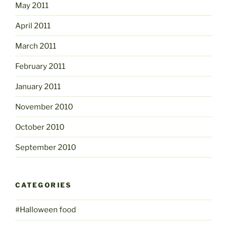
May 2011
April 2011
March 2011
February 2011
January 2011
November 2010
October 2010
September 2010
CATEGORIES
#Halloween food