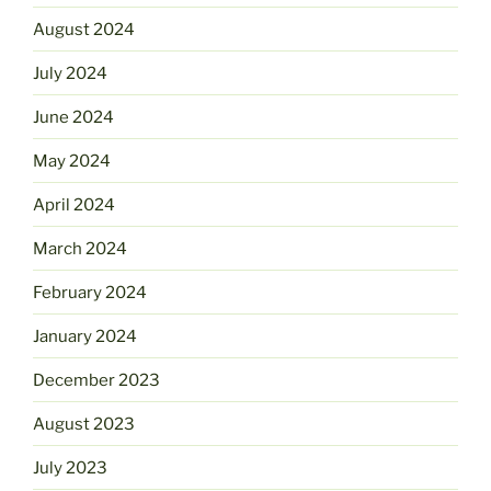
August 2024
July 2024
June 2024
May 2024
April 2024
March 2024
February 2024
January 2024
December 2023
August 2023
July 2023