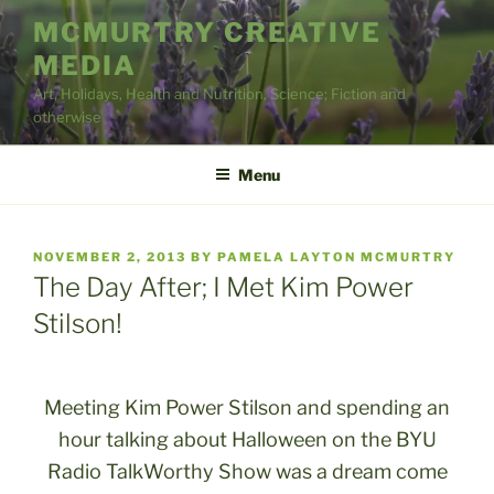
Skip
MCMURTRY CREATIVE
to
MEDIA
content
Art, Holidays, Health and Nutrition, Science; Fiction and
otherwise
Menu
POSTED
NOVEMBER 2, 2013
BY
PAMELA LAYTON MCMURTRY
ON
The Day After; I Met Kim Power
Stilson!
Meeting Kim Power Stilson and spending an
hour talking about Halloween on the BYU
Radio TalkWorthy Show was a dream come