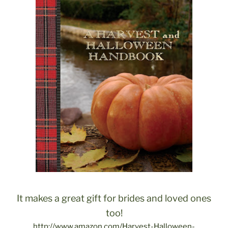
It makes a great gift for brides and loved ones
too!
http://www.amazon.com/Harvest-Halloween-