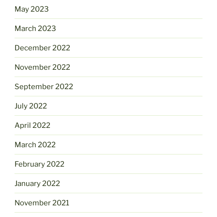
May 2023
March 2023
December 2022
November 2022
September 2022
July 2022
April 2022
March 2022
February 2022
January 2022
November 2021