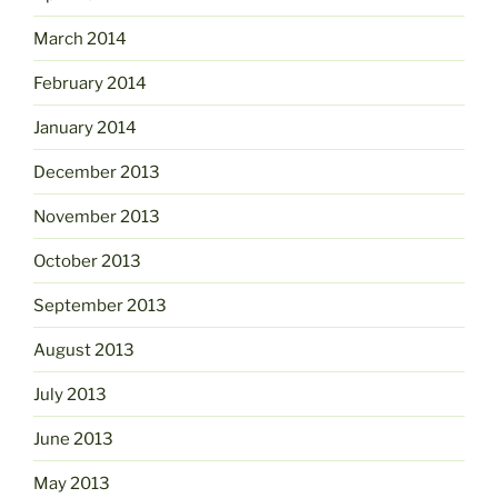
March 2014
February 2014
January 2014
December 2013
November 2013
October 2013
September 2013
August 2013
July 2013
June 2013
May 2013