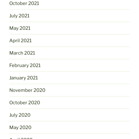
October 2021
July 2021
May 2021
April 2021
March 2021
February 2021
January 2021
November 2020
October 2020
July 2020
May 2020