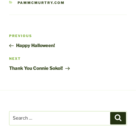
CATEGORIES
PAMMCMURTRY.COM
Post
Previous
PREVIOUS
navigation
Post
Happy Halloween!
Next
NEXT
Post
Thank You Connie Sokol!
Search
Search
for: