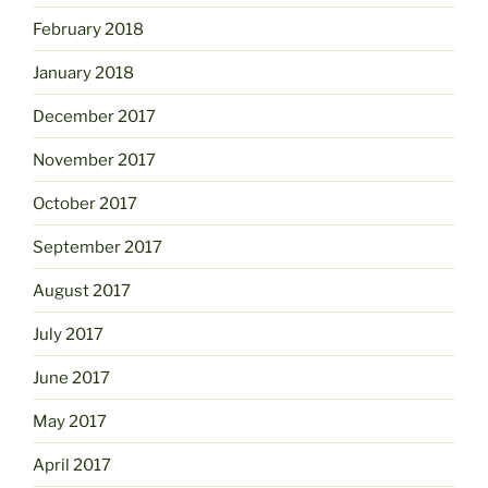
February 2018
January 2018
December 2017
November 2017
October 2017
September 2017
August 2017
July 2017
June 2017
May 2017
April 2017