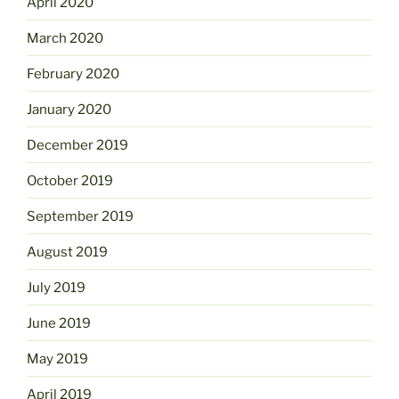
April 2020
March 2020
February 2020
January 2020
December 2019
October 2019
September 2019
August 2019
July 2019
June 2019
May 2019
April 2019