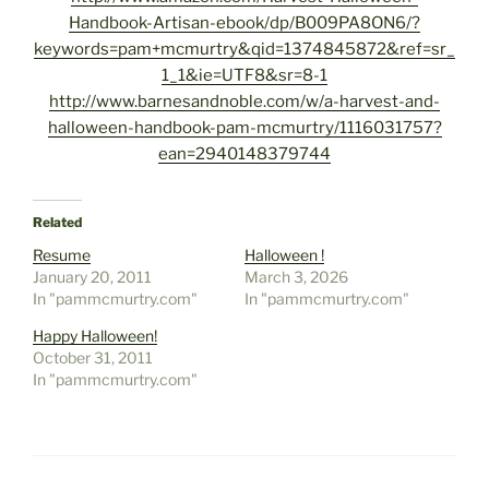
Handbook-Artisan-ebook/dp/B009PA8ON6/?
keywords=pam+mcmurtry&qid=1374845872&ref=sr_
1_1&ie=UTF8&sr=8-1
http://www.barnesandnoble.com/w/a-harvest-and-
halloween-handbook-pam-mcmurtry/1116031757?
ean=2940148379744
Related
Resume
Halloween !
January 20, 2011
March 3, 2026
In "pammcmurtry.com"
In "pammcmurtry.com"
Happy Halloween!
October 31, 2011
In "pammcmurtry.com"