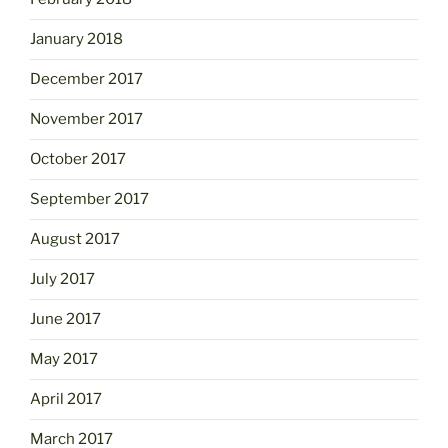
January 2018
December 2017
November 2017
October 2017
September 2017
August 2017
July 2017
June 2017
May 2017
April 2017
March 2017