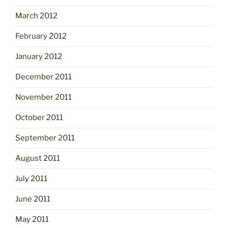
March 2012
February 2012
January 2012
December 2011
November 2011
October 2011
September 2011
August 2011
July 2011
June 2011
May 2011