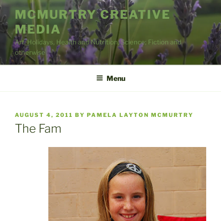
Skip
MCMURTRY CREATIVE
to
MEDIA
content
Art, Holidays, Health and Nutrition, Science; Fiction and
otherwise
Menu
POSTED
AUGUST 4, 2011
BY
PAMELA LAYTON MCMURTRY
ON
The Fam