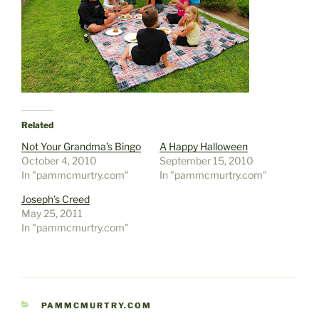
Related
Not Your Grandma’s Bingo
A Happy Halloween
October 4, 2010
September 15, 2010
In "pammcmurtry.com"
In "pammcmurtry.com"
Joseph’s Creed
May 25, 2011
In "pammcmurtry.com"
CATEGORIES
PAMMCMURTRY.COM