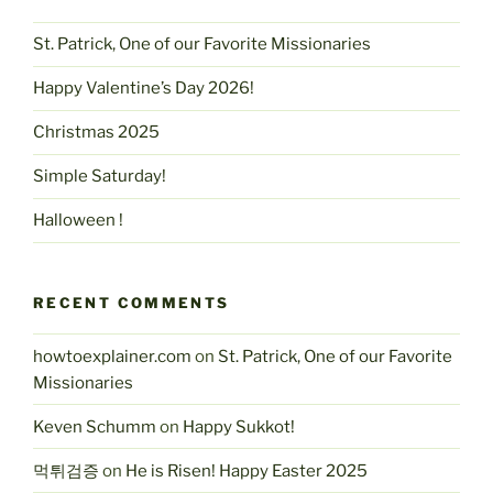
St. Patrick, One of our Favorite Missionaries
Happy Valentine’s Day 2026!
Christmas 2025
Simple Saturday!
Halloween !
RECENT COMMENTS
howtoexplainer.com
on
St. Patrick, One of our Favorite
Missionaries
Keven Schumm
on
Happy Sukkot!
먹튀검증
on
He is Risen! Happy Easter 2025