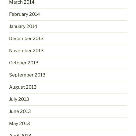
March 2014
February 2014
January 2014
December 2013
November 2013
October 2013
September 2013
August 2013
July 2013
June 2013
May 2013
April 2013