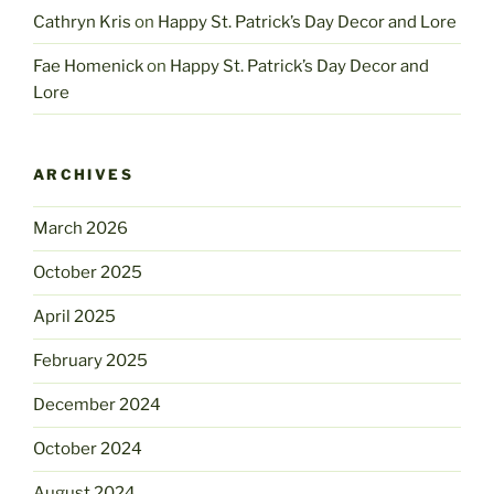
Cathryn Kris
on
Happy St. Patrick’s Day Decor and Lore
Fae Homenick
on
Happy St. Patrick’s Day Decor and
Lore
ARCHIVES
March 2026
October 2025
April 2025
February 2025
December 2024
October 2024
August 2024