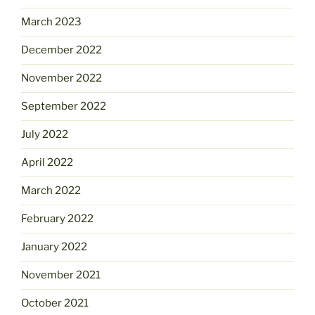
March 2023
December 2022
November 2022
September 2022
July 2022
April 2022
March 2022
February 2022
January 2022
November 2021
October 2021