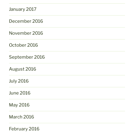
January 2017
December 2016
November 2016
October 2016
September 2016
August 2016
July 2016
June 2016
May 2016
March 2016
February 2016