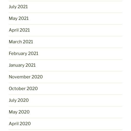
July 2021
May 2021
April 2021
March 2021
February 2021
January 2021
November 2020
October 2020
July 2020
May 2020
April 2020