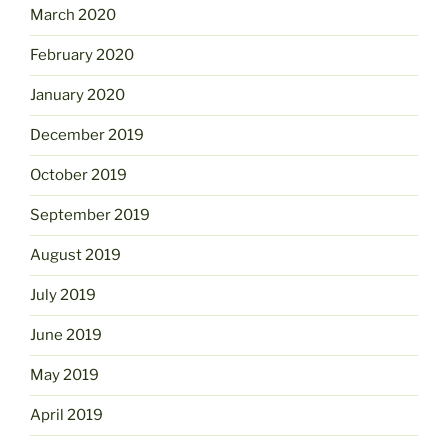
March 2020
February 2020
January 2020
December 2019
October 2019
September 2019
August 2019
July 2019
June 2019
May 2019
April 2019