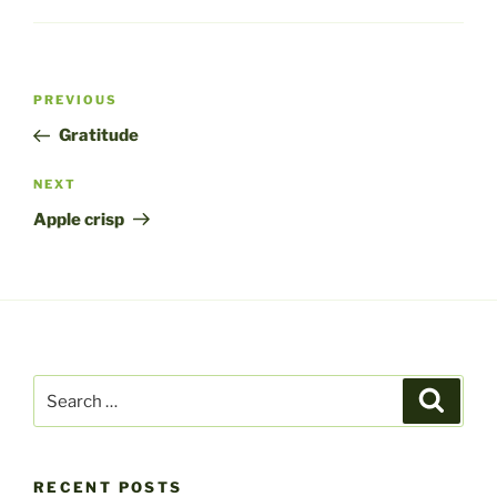
Post
Previous
PREVIOUS
navigation
Post
Gratitude
Next
NEXT
Post
Apple crisp
Search
Search
for:
RECENT POSTS