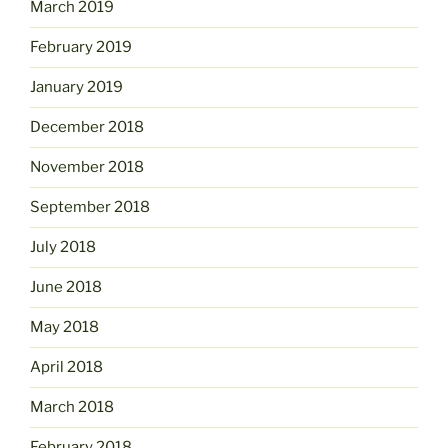
March 2019
February 2019
January 2019
December 2018
November 2018
September 2018
July 2018
June 2018
May 2018
April 2018
March 2018
February 2018