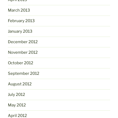
March 2013
February 2013
January 2013
December 2012
November 2012
October 2012
September 2012
August 2012
July 2012
May 2012
April 2012