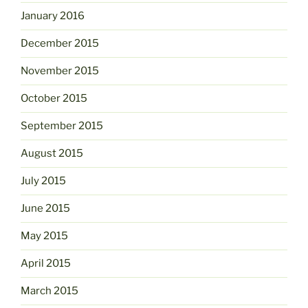
January 2016
December 2015
November 2015
October 2015
September 2015
August 2015
July 2015
June 2015
May 2015
April 2015
March 2015