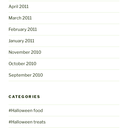
April 2011
March 2011
February 2011
January 2011
November 2010
October 2010
September 2010
CATEGORIES
#Halloween food
#Halloween treats