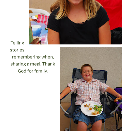
Telling
stories
remembering when,
sharing a meal. Thank
God for family.