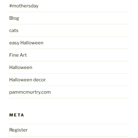
#mothersday
Blog
cats
easy Halloween
Fine Art
Halloween
Halloween decor
pammcmurtry.com
META
Register