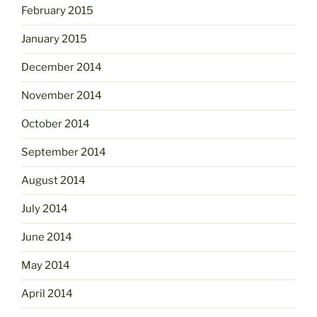
February 2015
January 2015
December 2014
November 2014
October 2014
September 2014
August 2014
July 2014
June 2014
May 2014
April 2014