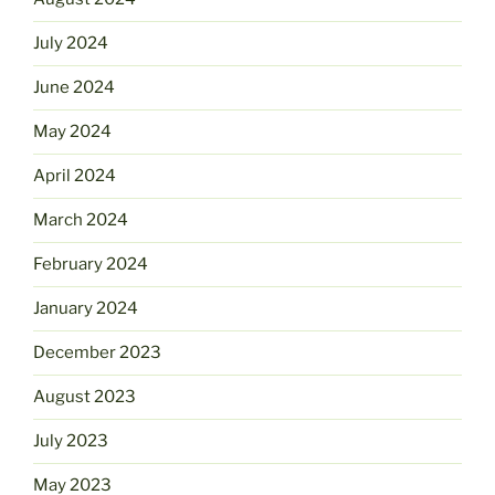
July 2024
June 2024
May 2024
April 2024
March 2024
February 2024
January 2024
December 2023
August 2023
July 2023
May 2023