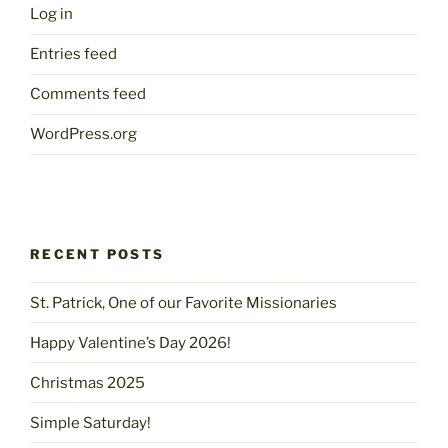
Log in
Entries feed
Comments feed
WordPress.org
RECENT POSTS
St. Patrick, One of our Favorite Missionaries
Happy Valentine’s Day 2026!
Christmas 2025
Simple Saturday!