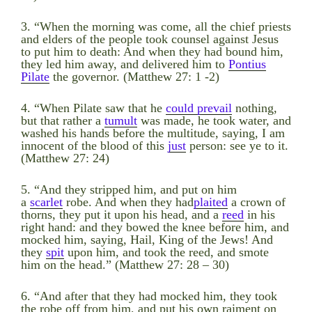
3. “When the morning was come, all the chief priests
and elders of the people took counsel against Jesus
to put him to death: And when they had bound him,
they led him away, and delivered him to
Pontius
Pilate
the governor. (Matthew 27: 1 -2)
4. “When Pilate saw that he
could prevail
nothing,
but that rather a
tumult
was made, he took water, and
washed his hands before the multitude, saying, I am
innocent of the blood of this
just
person: see ye to it.
(Matthew 27: 24)
5. “And they stripped him, and put on him
a
scarlet
robe. And when they had
plaited
a crown of
thorns, they put it upon his head, and a
reed
in his
right hand: and they bowed the knee before him, and
mocked him, saying, Hail, King of the Jews! And
they
spit
upon him, and took the reed, and smote
him on the head.” (Matthew 27: 28 – 30)
6. “And after that they had mocked him, they took
the robe off from him, and put his own raiment on