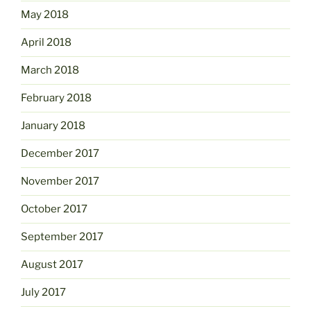
May 2018
April 2018
March 2018
February 2018
January 2018
December 2017
November 2017
October 2017
September 2017
August 2017
July 2017