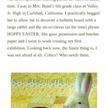
time. I was in Mrs. Bond’s 6th grade class at Valley
Jr. High in Carlsbad, California. I practically begged
her to allow me to decorate a bulletin board with a
large rabbit and the oh-so-clever (at the time) phrase
HOPPY EASTER. She gave permission and butcher
paper and I went to work creating my first
exhibition. Looking back now, the funny thing is, I
was not afraid at all. Critics? Who needs them.