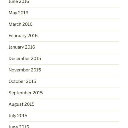
June 2016
May 2016
March 2016
February 2016
January 2016
December 2015
November 2015
October 2015
September 2015
August 2015
July 2015
June 2015