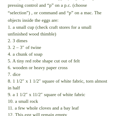
pressing control and “p” on a p.c. (choose
“selection”) , or command and “p” on a mac. The
objects inside the eggs are:
1. a small cup (check craft stores for a small
unfinished wood thimble)
2. 3 dimes
3. 2 – 3″ of twine
4. a chunk of soap
5. A tiny red robe shape cut out of felt
6. wooden or heavy paper cross
7. dice
8. 1 1/2″ x 1 1/2″ square of white fabric, torn almost
in half
9. a 1 1/2″ x 11/2″ square of white fabric
10. a small rock
11. a few whole cloves and a bay leaf
12. This egg will remain empty