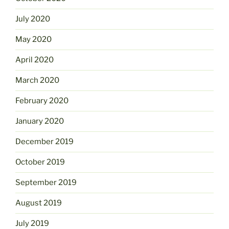
July 2020
May 2020
April 2020
March 2020
February 2020
January 2020
December 2019
October 2019
September 2019
August 2019
July 2019