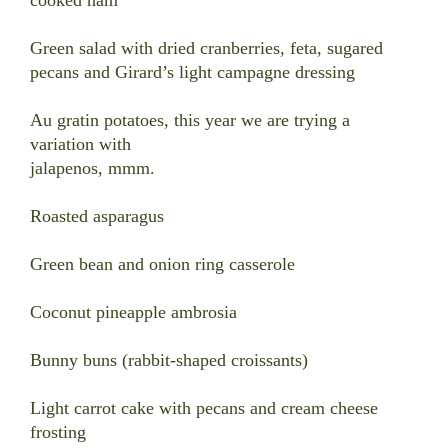
Green salad with dried cranberries, feta, sugared
pecans and Girard’s light campagne dressing
Au gratin potatoes, this year we are trying a
variation with
jalapenos, mmm.
Roasted asparagus
Green bean and onion ring casserole
Coconut pineapple ambrosia
Bunny buns (rabbit-shaped croissants)
Light carrot cake with pecans and cream cheese
frosting