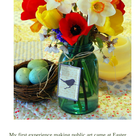
My first experience making public art came at Easter