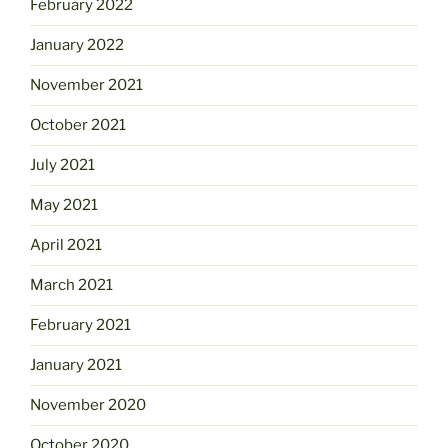
February 2022
January 2022
November 2021
October 2021
July 2021
May 2021
April 2021
March 2021
February 2021
January 2021
November 2020
October 2020