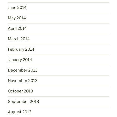
June 2014
May 2014
April 2014
March 2014
February 2014
January 2014
December 2013
November 2013
October 2013
September 2013
August 2013