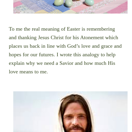
To me the real meaning of Easter is remembering
and thanking Jesus Christ for his Atonement which
places us back in line with God’s love and grace and
hopes for our futures. I wrote this analogy to help
explain why we need a Savior and how much His
love means to me.