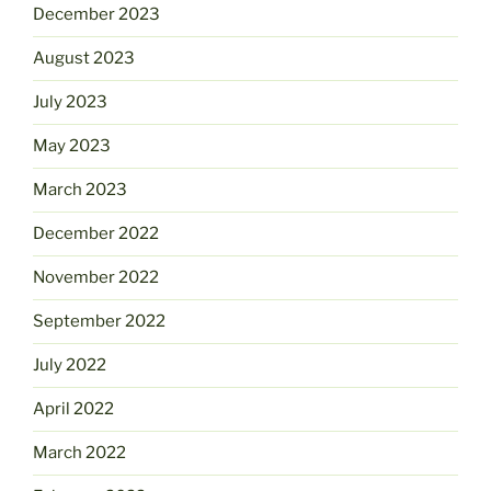
December 2023
August 2023
July 2023
May 2023
March 2023
December 2022
November 2022
September 2022
July 2022
April 2022
March 2022