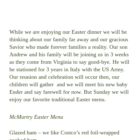
While we are enjoying our Easter dinner we will be
thinking about our family far away and our gracious
Savior who made forever families a reality. Our son
Andrew and his family will be joining us in 3 weeks
as they come from Virginia to say good-bye. He will
be stationed for 3 years in Italy with the US Army.
Our reunion and celebration will occur then, our
children will gather and we will meet his new baby
Ender and say farewell for now.
But Sunday we will
enjoy our favorite traditional Easter menu.
McMurtry Easter Menu
Glazed ham – we like Costco’s red foil-wrapped
cooked ham