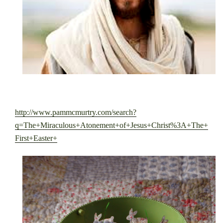
http://www.pammcmurtry.com/search?
q=The+Miraculous+Atonement+of+Jesus+Christ%3A+The+
First+Easter+