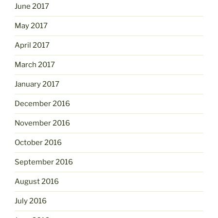
June 2017
May 2017
April 2017
March 2017
January 2017
December 2016
November 2016
October 2016
September 2016
August 2016
July 2016