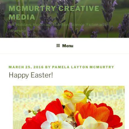
Skip
MCMURTRY CREATIVE
to
MEDIA
content
Art, Holidays, Health and Nutrition, Science; Fiction and
otherwise
Menu
POSTED
MARCH 25, 2016
BY
PAMELA LAYTON MCMURTRY
ON
Happy Easter!