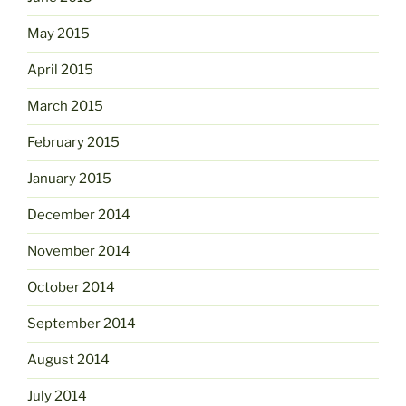
May 2015
April 2015
March 2015
February 2015
January 2015
December 2014
November 2014
October 2014
September 2014
August 2014
July 2014