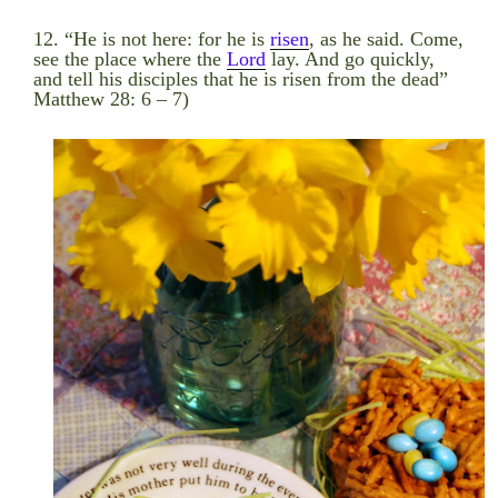
12. “He is not here: for he is
risen
, as he said. Come,
see the place where the
Lord
lay. And go quickly,
and tell his disciples that he is risen from the dead”
Matthew 28: 6 – 7)