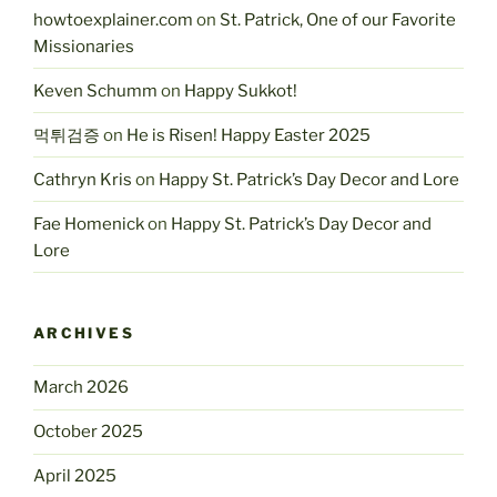
howtoexplainer.com
on
St. Patrick, One of our Favorite
Missionaries
Keven Schumm
on
Happy Sukkot!
먹튀검증
on
He is Risen! Happy Easter 2025
Cathryn Kris
on
Happy St. Patrick’s Day Decor and Lore
Fae Homenick
on
Happy St. Patrick’s Day Decor and
Lore
ARCHIVES
March 2026
October 2025
April 2025