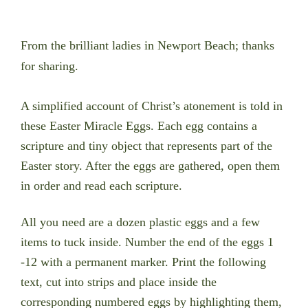
From the brilliant ladies in Newport Beach; thanks
for sharing.
A simplified account of Christ’s atonement is told in
these Easter Miracle Eggs. Each egg contains a
scripture and tiny object that represents part of the
Easter story. After the eggs are gathered, open them
in order and read each scripture.
All you need are a dozen plastic eggs and a few
items to tuck inside. Number the end of the eggs 1
-12 with a permanent marker.
Print the following
text, cut into strips and place inside the
corresponding numbered eggs by highlighting them,