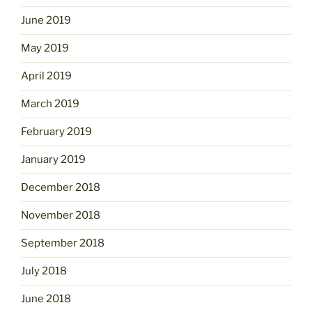
June 2019
May 2019
April 2019
March 2019
February 2019
January 2019
December 2018
November 2018
September 2018
July 2018
June 2018