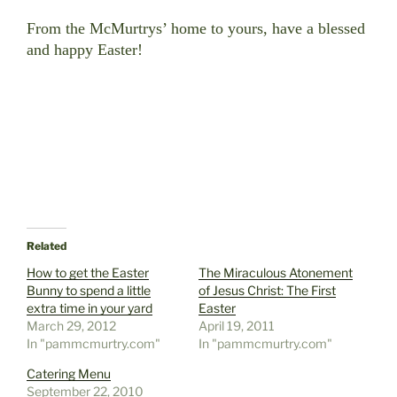
From the McMurtrys’ home to yours, have a blessed
and happy Easter!
Related
How to get the Easter
The Miraculous Atonement
Bunny to spend a little
of Jesus Christ: The First
extra time in your yard
Easter
March 29, 2012
April 19, 2011
In "pammcmurtry.com"
In "pammcmurtry.com"
Catering Menu
September 22, 2010