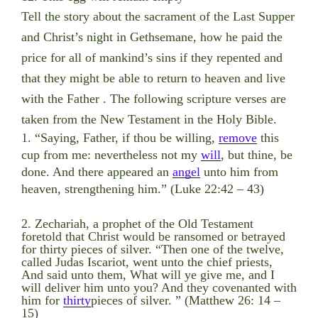
Tell the story about the sacrament of the Last Supper
and Christ’s night in Gethsemane, how he paid the
price for all of mankind’s sins
if they repented and
that they might be able to return to heaven and live
with the Father . The following scripture verses are
taken from the New Testament in the Holy Bible.
1. “Saying, Father, if thou be willing,
remove
this
cup from me: nevertheless not my
will
, but thine, be
done. And there appeared an
angel
unto him from
heaven, strengthening him.” (Luke 22:42 – 43)
2. Zechariah, a prophet of the Old Testament
foretold that Christ would be ransomed or betrayed
for thirty pieces of silver. “Then one of the twelve,
called Judas Iscariot, went unto the chief priests,
And said unto them, What will ye give me, and I
will deliver him unto you? And they covenanted with
him for
thirty
pieces of silver. ” (Matthew 26: 14 –
15)