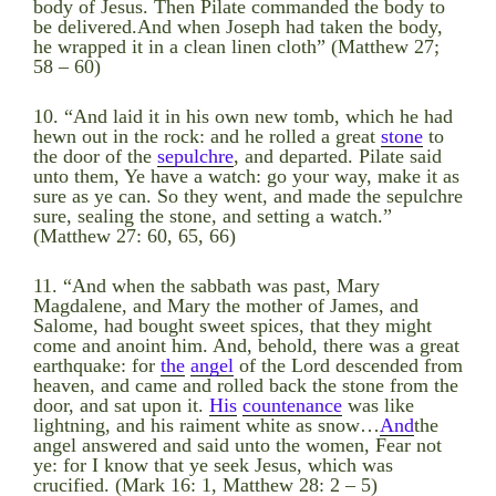
body of Jesus. Then Pilate commanded the body to
be delivered.And when Joseph had taken the body,
he wrapped it in a clean linen cloth” (Matthew 27;
58 – 60)
10. “And laid it in his own new tomb, which he had
hewn out in the rock: and he rolled a great
stone
to
the door of the
sepulchre
, and departed. Pilate said
unto them, Ye have a watch: go your way, make it as
sure as ye can. So they went, and made the sepulchre
sure, sealing the stone, and setting a watch.”
(Matthew 27: 60, 65, 66)
11. “And when the sabbath was past, Mary
Magdalene, and Mary the mother of James, and
Salome, had bought sweet spices, that they might
come and anoint him. And, behold, there was a great
earthquake: for
the
angel
of the Lord descended from
heaven, and came and rolled back the stone from the
door, and sat upon it.
His
countenance
was like
lightning, and his raiment white as snow…
And
the
angel answered and said unto the women, Fear not
ye: for I know that ye seek Jesus, which was
crucified. (Mark 16: 1, Matthew 28: 2 – 5)