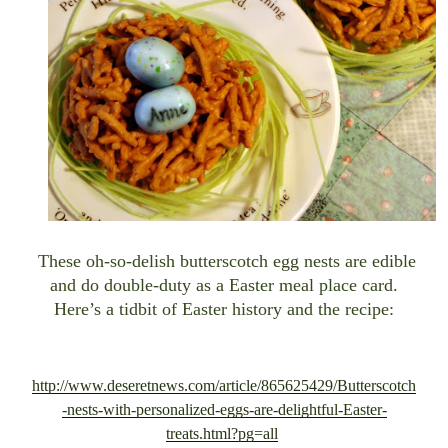
These oh-so-delish butterscotch egg nests are edible
and do double-duty as a Easter meal place card.
Here’s a tidbit of Easter history and the recipe
:
http://www.deseretnews.com/article/865625429/Butterscotch
-nests-with-personalized-eggs-are-delightful-Easter-
treats.html?pg=all