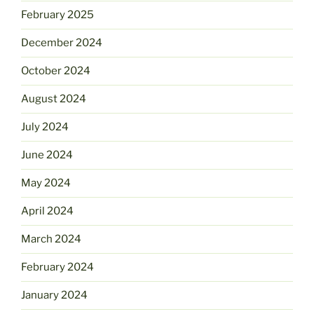
February 2025
December 2024
October 2024
August 2024
July 2024
June 2024
May 2024
April 2024
March 2024
February 2024
January 2024