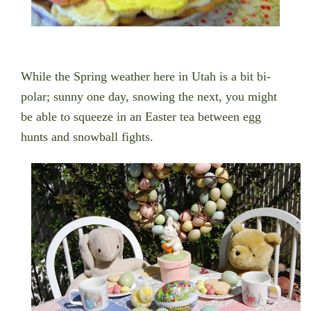
While the Spring weather here in Utah is a bit bi-
polar; sunny one day, snowing the next, you might
be able to squeeze in an Easter tea between egg
hunts and snowball fights.