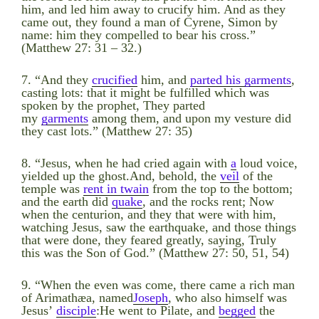
him, and led him away to crucify him. And as they
came out, they found a man of Cyrene, Simon by
name: him they compelled to bear his cross.”
(Matthew 27: 31 – 32.)
7. “And they
crucified
him, and
parted his garments
,
casting lots: that it might be fulfilled which was
spoken by the prophet, They parted
my
garments
among them, and upon my vesture did
they cast lots.” (Matthew 27: 35)
8. “Jesus, when he had cried again with
a
loud voice,
yielded up the ghost.And, behold, the
veil
of the
temple was
rent in twain
from the top to the bottom;
and the earth did
quake
, and the rocks rent; Now
when the centurion, and they that were with him,
watching Jesus, saw the earthquake, and those things
that were done, they feared greatly, saying, Truly
this was the Son of God.” (Matthew 27: 50, 51, 54)
9. “When the even was come, there came a rich man
of Arimathæa, named
Joseph
, who also himself was
Jesus’
disciple
:He went to Pilate, and
begged
the