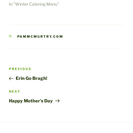
In "Winter Catering Menu"
CATEGORIES
PAMMCMURTRY.COM
Post
Previous
PREVIOUS
navigation
Post
Erin Go Bragh!
Next
NEXT
Post
Happy Mother’s Day