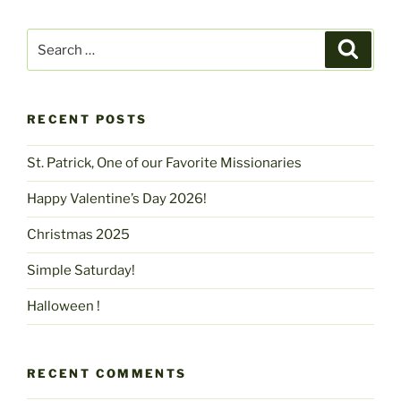
Search
Search
for:
RECENT POSTS
St. Patrick, One of our Favorite Missionaries
Happy Valentine’s Day 2026!
Christmas 2025
Simple Saturday!
Halloween !
RECENT COMMENTS