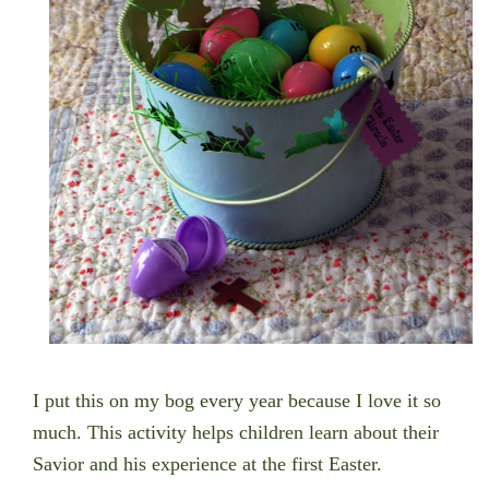
I put this on my bog every year because I love it so
much. This activity helps children learn about their
Savior and his experience at the first Easter.