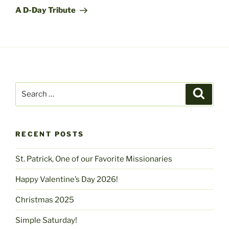
Post
A D-Day Tribute
Search
Search
for:
RECENT POSTS
St. Patrick, One of our Favorite Missionaries
Happy Valentine’s Day 2026!
Christmas 2025
Simple Saturday!