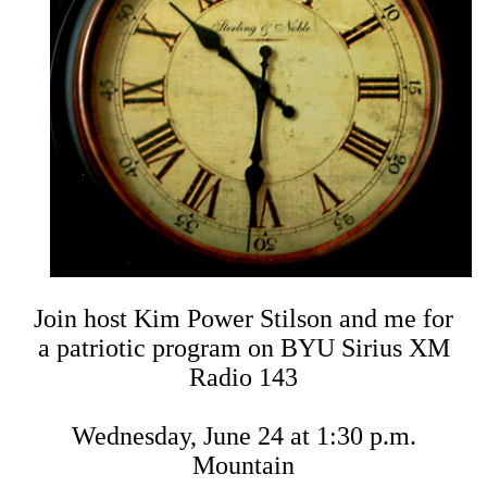
Join host Kim Power Stilson and me for
a patriotic program on BYU Sirius XM
Radio 143
Wednesday, June 24 at 1:30 p.m.
Mountain