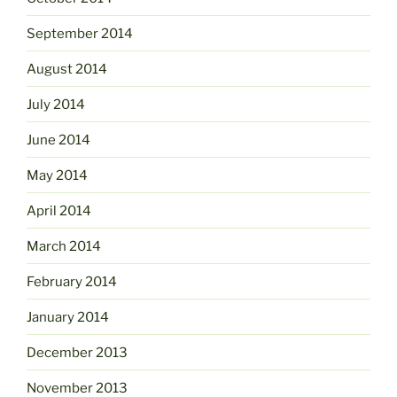
September 2014
August 2014
July 2014
June 2014
May 2014
April 2014
March 2014
February 2014
January 2014
December 2013
November 2013