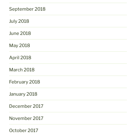
September 2018
July 2018
June 2018
May 2018
April 2018
March 2018
February 2018
January 2018
December 2017
November 2017
October 2017