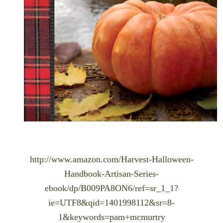
http://www.amazon.com/Harvest-Halloween-
Handbook-Artisan-Series-
ebook/dp/B009PA8ON6/ref=sr_1_1?
ie=UTF8&qid=1401998112&sr=8-
1&keywords=pam+mcmurtry