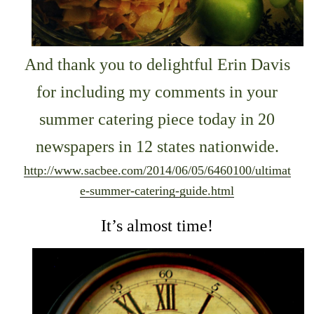
And thank you to delightful Erin Davis
for including my comments in your
summer catering piece today in 20
newspapers in 12 states nationwide.
http://www.sacbee.com/2014/06/05/6460100/ultimat
e-summer-catering-guide.html
It’s almost time!