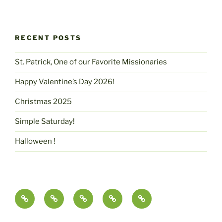
RECENT POSTS
St. Patrick, One of our Favorite Missionaries
Happy Valentine’s Day 2026!
Christmas 2025
Simple Saturday!
Halloween !
Contact
pammcmurtry.com
Fine
Health
Science,
Us
Art
and
Imagination
and
Nutrition
&