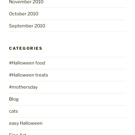
November 2010
October 2010
September 2010
CATEGORIES
#Halloween food
#Halloween treats
#mothersday
Blog
cats
easy Halloween