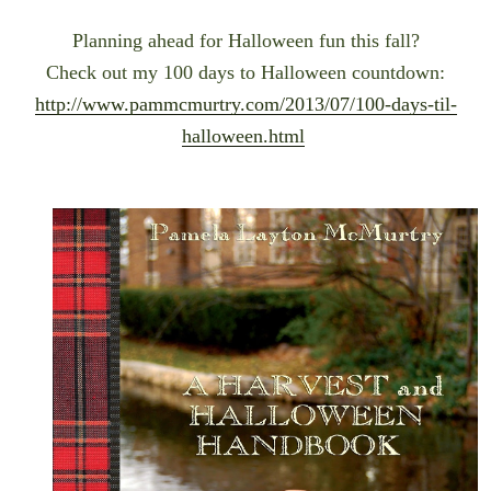
Planning ahead for Halloween fun this fall?
Check out my 100 days to Halloween countdown:
http://www.pammcmurtry.com/2013/07/100-days-til-
halloween.html