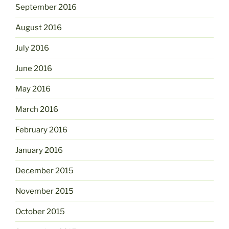
September 2016
August 2016
July 2016
June 2016
May 2016
March 2016
February 2016
January 2016
December 2015
November 2015
October 2015