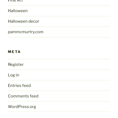
Fine Art
Halloween
Halloween decor
pammcmurtry.com
META
Register
Log in
Entries feed
Comments feed
WordPress.org