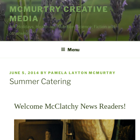
Skip
MCMURTRY CREATIVE
to
MEDIA
content
Art, Holidays, Health and Nutrition, Science; Fiction and
otherwise
Menu
POSTED
JUNE 5, 2014
BY
PAMELA LAYTON MCMURTRY
ON
Summer Catering
Welcome McClatchy News Readers!