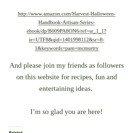
http://www.amazon.com/Harvest-Halloween-
Handbook-Artisan-Series-
ebook/dp/B009PA8ON6/ref=sr_1_1?
ie=UTF8&qid=1401998112&sr=8-
1&keywords=pam+mcmurtry
And please join my friends as followers
on this website
for recipes, fun and
entertaining ideas.
I’m so glad you are here!
Related