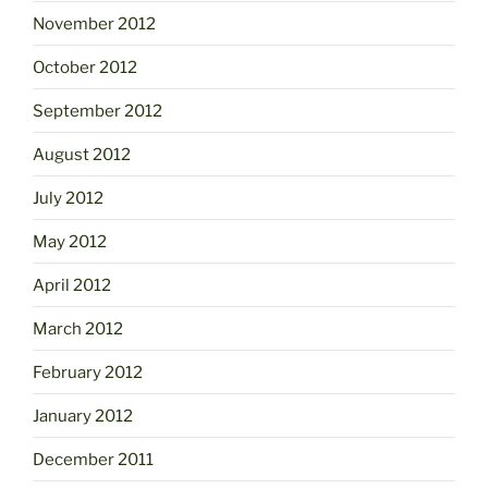
November 2012
October 2012
September 2012
August 2012
July 2012
May 2012
April 2012
March 2012
February 2012
January 2012
December 2011