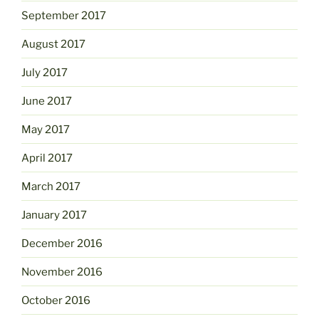
September 2017
August 2017
July 2017
June 2017
May 2017
April 2017
March 2017
January 2017
December 2016
November 2016
October 2016