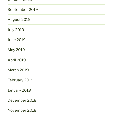
September 2019
August 2019
July 2019
June 2019
May 2019
April 2019
March 2019
February 2019
January 2019
December 2018
November 2018