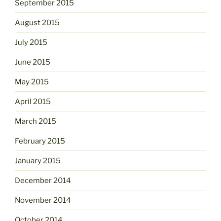
September 2015
August 2015
July 2015
June 2015
May 2015
April 2015
March 2015
February 2015
January 2015
December 2014
November 2014
October 2014