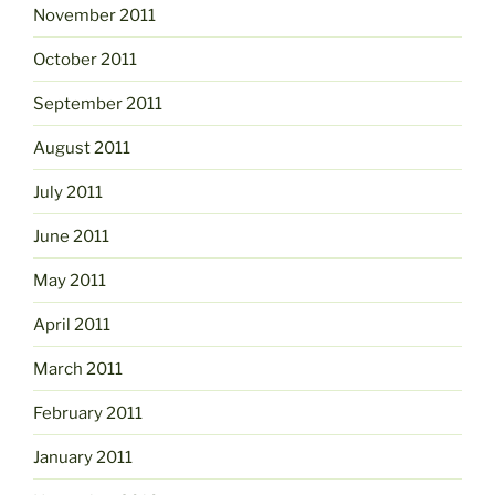
November 2011
October 2011
September 2011
August 2011
July 2011
June 2011
May 2011
April 2011
March 2011
February 2011
January 2011