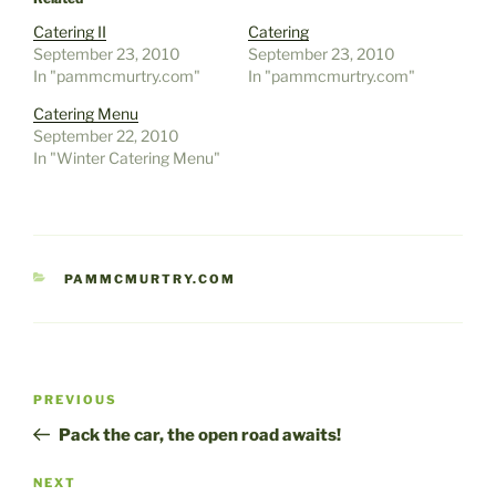
Catering II
Catering
September 23, 2010
September 23, 2010
In "pammcmurtry.com"
In "pammcmurtry.com"
Catering Menu
September 22, 2010
In "Winter Catering Menu"
CATEGORIES
PAMMCMURTRY.COM
Post
Previous
PREVIOUS
navigation
Post
Pack the car, the open road awaits!
Next
NEXT