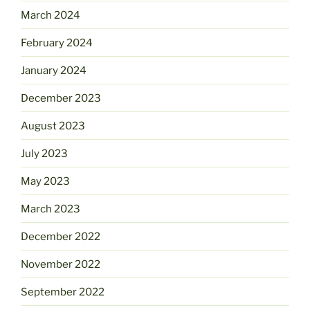
March 2024
February 2024
January 2024
December 2023
August 2023
July 2023
May 2023
March 2023
December 2022
November 2022
September 2022