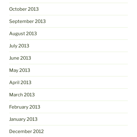
October 2013
September 2013
August 2013
July 2013
June 2013
May 2013
April 2013
March 2013
February 2013
January 2013
December 2012