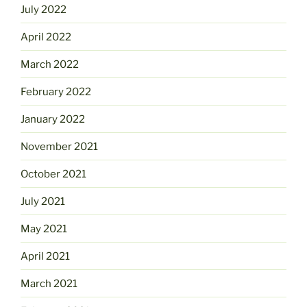
July 2022
April 2022
March 2022
February 2022
January 2022
November 2021
October 2021
July 2021
May 2021
April 2021
March 2021