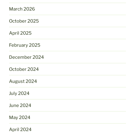
March 2026
October 2025
April 2025
February 2025
December 2024
October 2024
August 2024
July 2024
June 2024
May 2024
April 2024