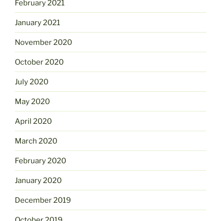
February 2021
January 2021
November 2020
October 2020
July 2020
May 2020
April 2020
March 2020
February 2020
January 2020
December 2019
October 2019