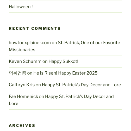
Halloween !
RECENT COMMENTS
howtoexplainer.com
on
St. Patrick, One of our Favorite
Missionaries
Keven Schumm
on
Happy Sukkot!
먹튀검증
on
He is Risen! Happy Easter 2025
Cathryn Kris
on
Happy St. Patrick’s Day Decor and Lore
Fae Homenick
on
Happy St. Patrick’s Day Decor and
Lore
ARCHIVES