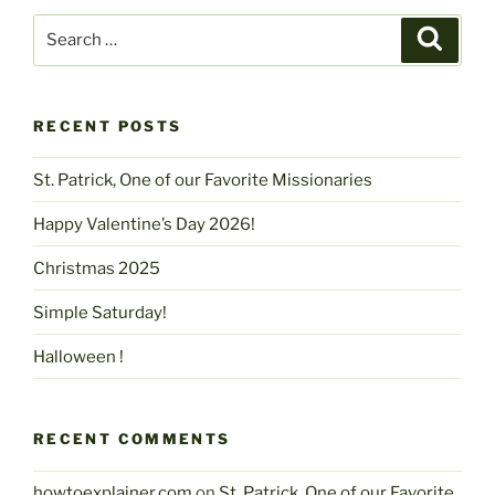
Search
Search
for:
RECENT POSTS
St. Patrick, One of our Favorite Missionaries
Happy Valentine’s Day 2026!
Christmas 2025
Simple Saturday!
Halloween !
RECENT COMMENTS
howtoexplainer.com
on
St. Patrick, One of our Favorite