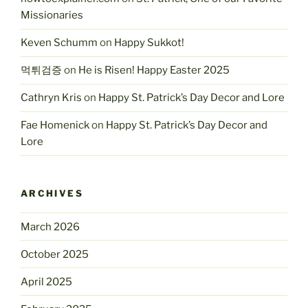
Missionaries
Keven Schumm
on
Happy Sukkot!
먹튀검증
on
He is Risen! Happy Easter 2025
Cathryn Kris
on
Happy St. Patrick’s Day Decor and Lore
Fae Homenick
on
Happy St. Patrick’s Day Decor and
Lore
ARCHIVES
March 2026
October 2025
April 2025