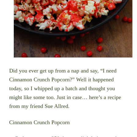
Did you ever get up from a nap and say, “I need
Cinnamon Crunch Popcorn?” Well it happened
today, so I whipped up a batch and thought you
might like some too. Just in case… here’s a recipe
from my friend Sue Allred
.
Cinnamon Crunch Popcorn