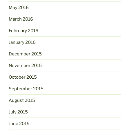
May 2016
March 2016
February 2016
January 2016
December 2015
November 2015
October 2015
September 2015
August 2015
July 2015
June 2015