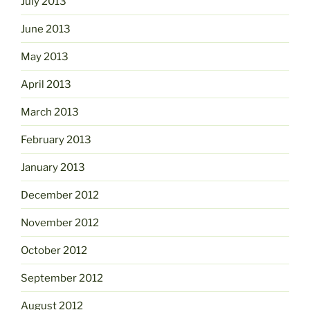
July 2013
June 2013
May 2013
April 2013
March 2013
February 2013
January 2013
December 2012
November 2012
October 2012
September 2012
August 2012