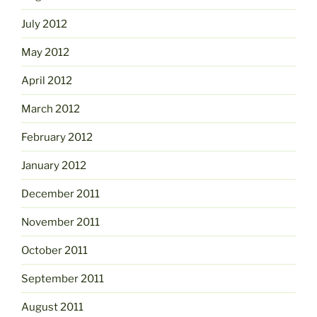
July 2012
May 2012
April 2012
March 2012
February 2012
January 2012
December 2011
November 2011
October 2011
September 2011
August 2011