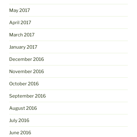
May 2017
April 2017
March 2017
January 2017
December 2016
November 2016
October 2016
September 2016
August 2016
July 2016
June 2016