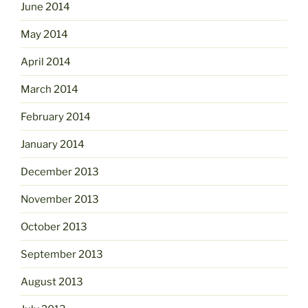
June 2014
May 2014
April 2014
March 2014
February 2014
January 2014
December 2013
November 2013
October 2013
September 2013
August 2013