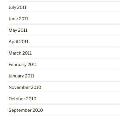
July 2011
June 2011
May 2011
April 2011
March 2011
February 2011
January 2011
November 2010
October 2010
September 2010