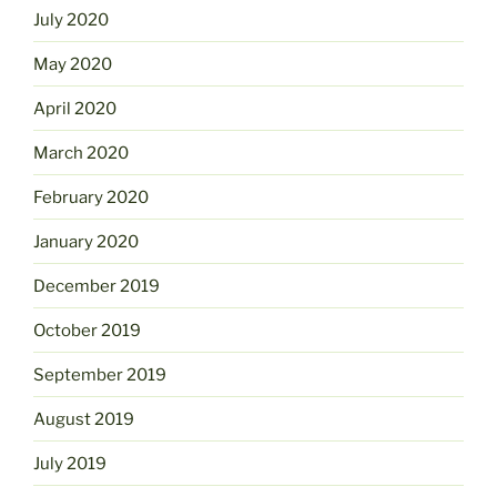
July 2020
May 2020
April 2020
March 2020
February 2020
January 2020
December 2019
October 2019
September 2019
August 2019
July 2019