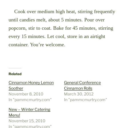
Cook over medium high heat, stirring frequently
until candies melt, about 5 minutes. Pour over
popcorn, stir to coat. Bake for 45 minutes, stirring
every 15 minutes. Let cool, store in an airtight
container. You’re welcome.
Related
Cinnamon Honey Lemon
General Conference
Soother
Cinnamon Rolls
November 8, 2010
March 30, 2012
In "pammcmurtry.com"
In "pammcmurtry.com"
New – Winter Catering
Menu!
November 15, 2010
In "pammcmurtry.com"