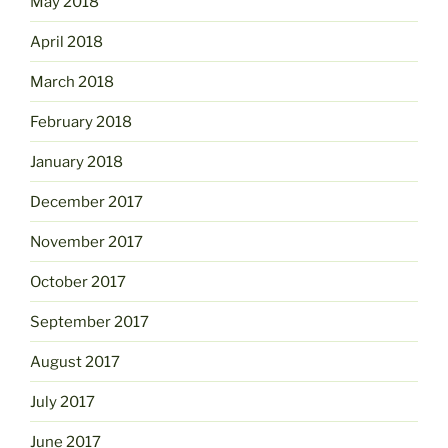
May 2018
April 2018
March 2018
February 2018
January 2018
December 2017
November 2017
October 2017
September 2017
August 2017
July 2017
June 2017