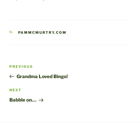
CATEGORIES
PAMMCMURTRY.COM
Post
Previous
PREVIOUS
navigation
Post
Grandma Loved Bingo!
Next
NEXT
Post
Babble on…