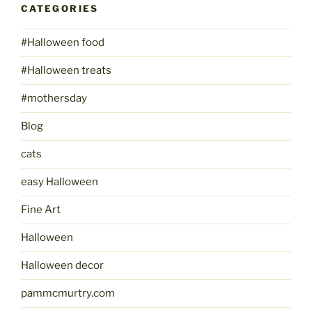
CATEGORIES
#Halloween food
#Halloween treats
#mothersday
Blog
cats
easy Halloween
Fine Art
Halloween
Halloween decor
pammcmurtry.com