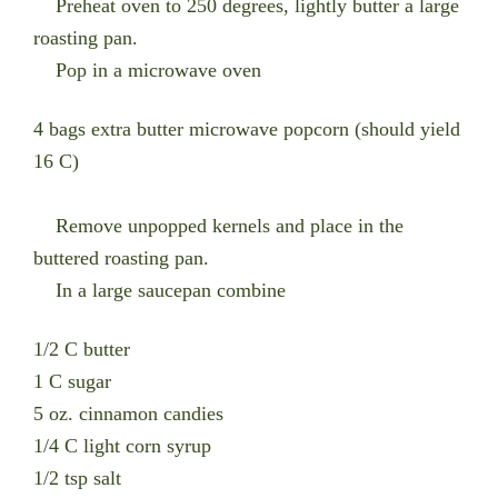
Preheat oven to 250 degrees, lightly butter a large
roasting pan.
Pop in a microwave oven
4 bags extra butter microwave popcorn (should yield
16 C)
Remove unpopped kernels and place in the
buttered roasting pan.
In a large saucepan combine
1/2 C butter
1 C sugar
5 oz. cinnamon candies
1/4 C light corn syrup
1/2 tsp salt