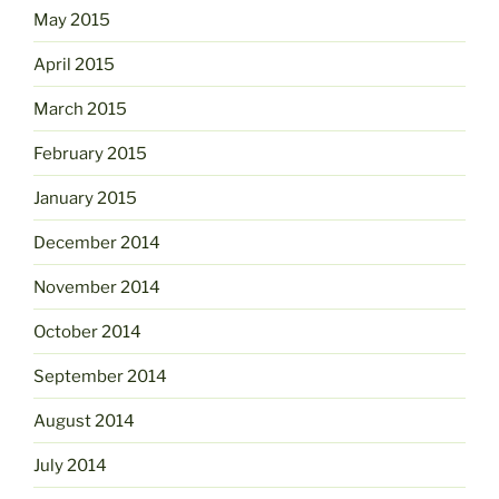
May 2015
April 2015
March 2015
February 2015
January 2015
December 2014
November 2014
October 2014
September 2014
August 2014
July 2014