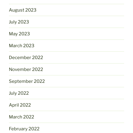
August 2023
July 2023
May 2023
March 2023
December 2022
November 2022
September 2022
July 2022
April 2022
March 2022
February 2022