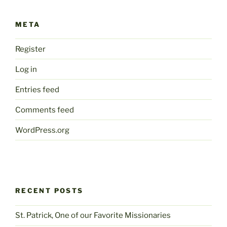
META
Register
Log in
Entries feed
Comments feed
WordPress.org
RECENT POSTS
St. Patrick, One of our Favorite Missionaries