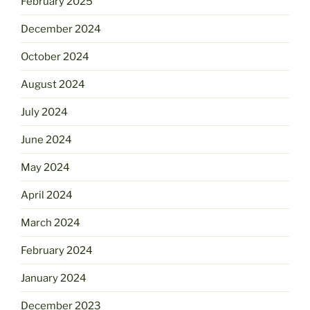
February 2025
December 2024
October 2024
August 2024
July 2024
June 2024
May 2024
April 2024
March 2024
February 2024
January 2024
December 2023