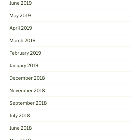
June 2019
May 2019
April 2019
March 2019
February 2019
January 2019
December 2018
November 2018
September 2018
July 2018
June 2018