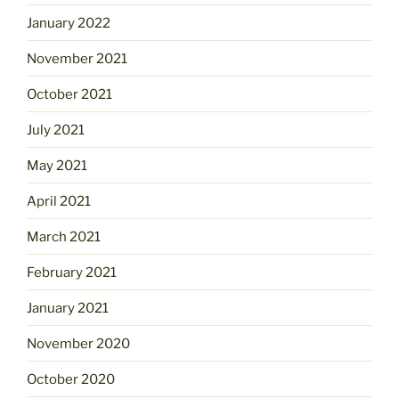
January 2022
November 2021
October 2021
July 2021
May 2021
April 2021
March 2021
February 2021
January 2021
November 2020
October 2020