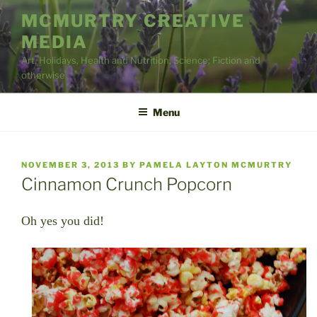
Skip
MCMURTRY CREATIVE
to
MEDIA
content
Art, Holidays, Health and Nutrition, Science; Fiction and
otherwise
Menu
POSTED
NOVEMBER 3, 2013
BY
PAMELA LAYTON MCMURTRY
ON
Cinnamon Crunch Popcorn
Oh yes you did!