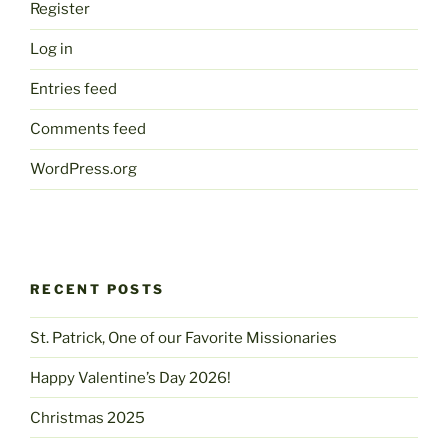
Register
Log in
Entries feed
Comments feed
WordPress.org
RECENT POSTS
St. Patrick, One of our Favorite Missionaries
Happy Valentine’s Day 2026!
Christmas 2025