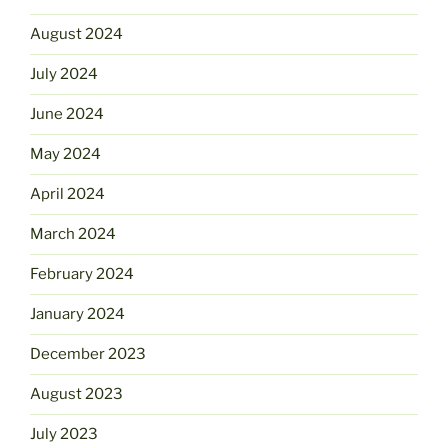
August 2024
July 2024
June 2024
May 2024
April 2024
March 2024
February 2024
January 2024
December 2023
August 2023
July 2023