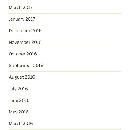
March 2017
January 2017
December 2016
November 2016
October 2016
September 2016
August 2016
July 2016
June 2016
May 2016
March 2016