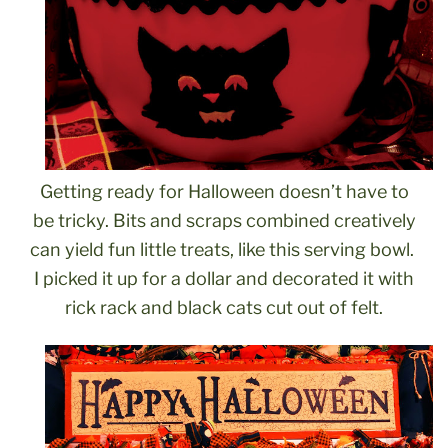
Getting ready for Halloween doesn’t have to
be tricky. Bits and scraps combined creatively
can yield fun little treats, like this serving bowl.
I picked it up for a dollar and decorated it with
rick rack and black cats cut out of felt.