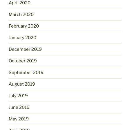
April 2020
March 2020
February 2020
January 2020
December 2019
October 2019
September 2019
August 2019
July 2019
June 2019
May 2019