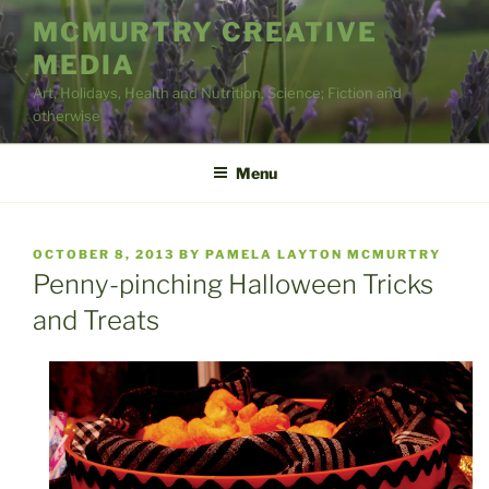
Skip
MCMURTRY CREATIVE
to
MEDIA
content
Art, Holidays, Health and Nutrition, Science; Fiction and
otherwise
Menu
POSTED
OCTOBER 8, 2013
BY
PAMELA LAYTON MCMURTRY
ON
Penny-pinching Halloween Tricks
and Treats