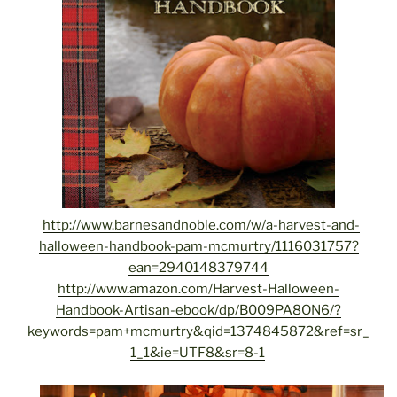
http://www.barnesandnoble.com/w/a-harvest-and-
halloween-handbook-pam-mcmurtry/1116031757?
ean=2940148379744
http://www.amazon.com/Harvest-Halloween-
Handbook-Artisan-ebook/dp/B009PA8ON6/?
keywords=pam+mcmurtry&qid=1374845872&ref=sr_
1_1&ie=UTF8&sr=8-1