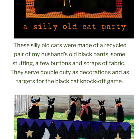
These silly old cats were made of a recycled
pair of my husband’s old black pants, some
stuffing, a few buttons and scraps of fabric.
They serve double duty as decorations and as
targets for the black cat knock-off game.