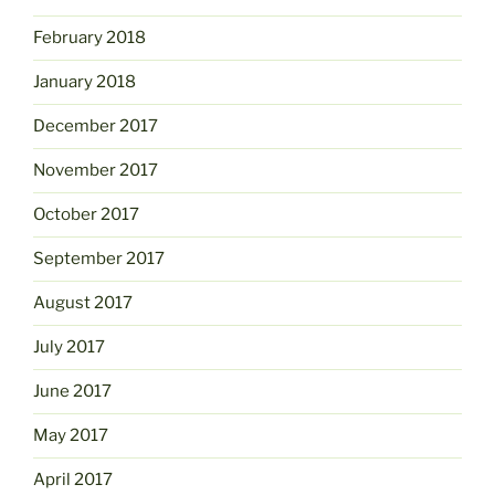
February 2018
January 2018
December 2017
November 2017
October 2017
September 2017
August 2017
July 2017
June 2017
May 2017
April 2017