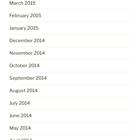
March 2015
February 2015
January 2015
December 2014
November 2014
October 2014
September 2014
August 2014
July 2014
June 2014
May 2014