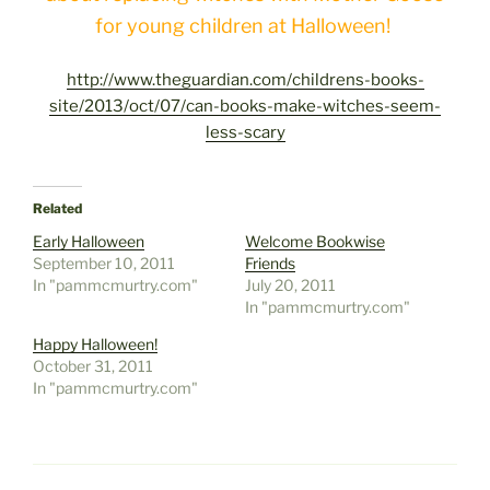
for young children at Halloween!
http://www.theguardian.com/childrens-books-
site/2013/oct/07/can-books-make-witches-seem-
less-scary
Related
Early Halloween
Welcome Bookwise
September 10, 2011
Friends
In "pammcmurtry.com"
July 20, 2011
In "pammcmurtry.com"
Happy Halloween!
October 31, 2011
In "pammcmurtry.com"