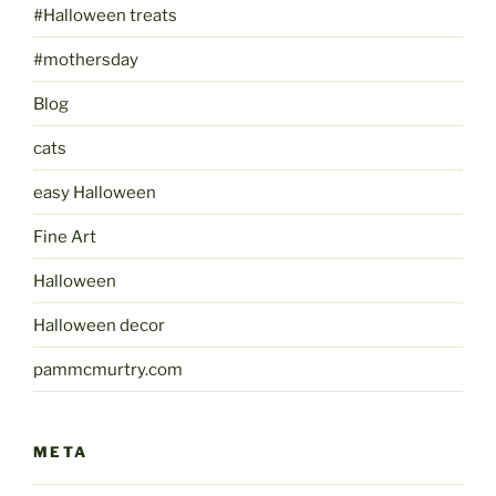
#Halloween treats
#mothersday
Blog
cats
easy Halloween
Fine Art
Halloween
Halloween decor
pammcmurtry.com
META