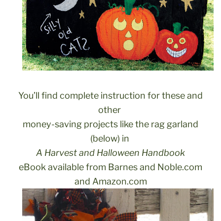
You’ll find complete instruction for these and
other
money-saving projects like the rag garland
(below) in
A Harvest and Halloween Handbook
eBook available from Barnes and Noble.com
and Amazon.com