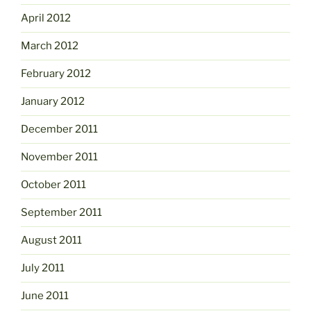
April 2012
March 2012
February 2012
January 2012
December 2011
November 2011
October 2011
September 2011
August 2011
July 2011
June 2011