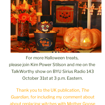
For more Halloween treats,
please join Kim Power Stilson and me on the
TalkWorthy show on BYU Sirius Radio 143
October 31st at 3 p.m. Eastern.
Thank you to the UK publication
, The
Guardian,
for including my comment about
about replacing witches with Mother Goose