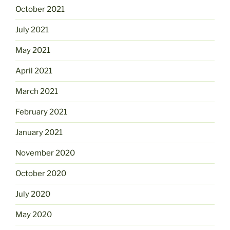
October 2021
July 2021
May 2021
April 2021
March 2021
February 2021
January 2021
November 2020
October 2020
July 2020
May 2020