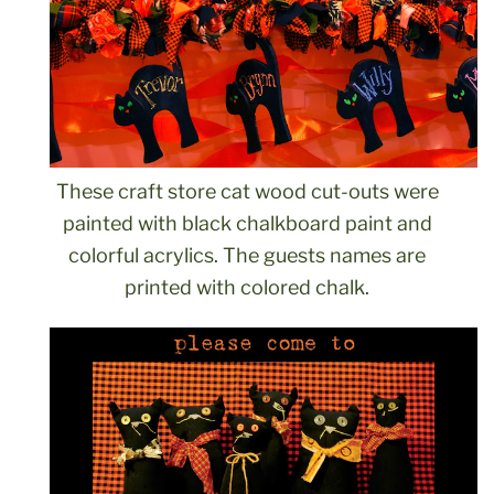
These craft store cat wood cut-outs were
painted with black chalkboard paint and
colorful acrylics. The guests names are
printed with colored chalk.