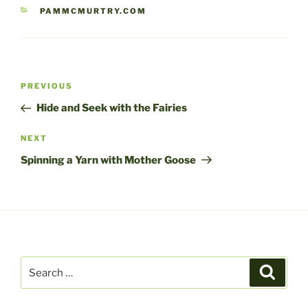
CATEGORIES
PAMMCMURTRY.COM
Post
Previous
PREVIOUS
navigation
Post
Hide and Seek with the Fairies
Next
NEXT
Post
Spinning a Yarn with Mother Goose
Search
Search
for: