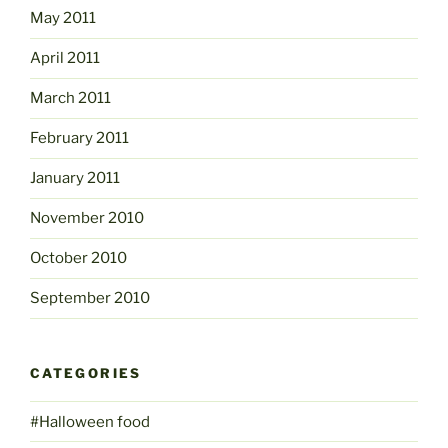
May 2011
April 2011
March 2011
February 2011
January 2011
November 2010
October 2010
September 2010
CATEGORIES
#Halloween food