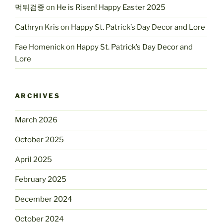
먹튀검증
on
He is Risen! Happy Easter 2025
Cathryn Kris
on
Happy St. Patrick’s Day Decor and Lore
Fae Homenick
on
Happy St. Patrick’s Day Decor and
Lore
ARCHIVES
March 2026
October 2025
April 2025
February 2025
December 2024
October 2024