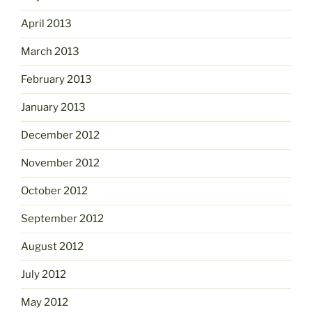
April 2013
March 2013
February 2013
January 2013
December 2012
November 2012
October 2012
September 2012
August 2012
July 2012
May 2012