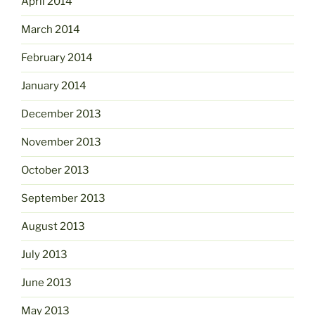
April 2014
March 2014
February 2014
January 2014
December 2013
November 2013
October 2013
September 2013
August 2013
July 2013
June 2013
May 2013