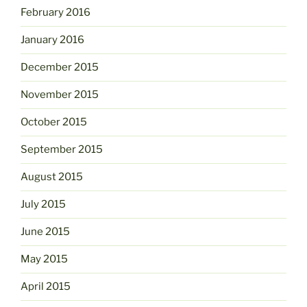
February 2016
January 2016
December 2015
November 2015
October 2015
September 2015
August 2015
July 2015
June 2015
May 2015
April 2015