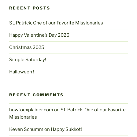
RECENT POSTS
St. Patrick, One of our Favorite Missionaries
Happy Valentine’s Day 2026!
Christmas 2025
Simple Saturday!
Halloween !
RECENT COMMENTS
howtoexplainer.com
on
St. Patrick, One of our Favorite
Missionaries
Keven Schumm
on
Happy Sukkot!