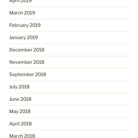
April 2019
March 2019
February 2019
January 2019
December 2018
November 2018
September 2018
July 2018
June 2018
May 2018
April 2018
March 2018