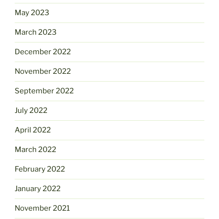
May 2023
March 2023
December 2022
November 2022
September 2022
July 2022
April 2022
March 2022
February 2022
January 2022
November 2021