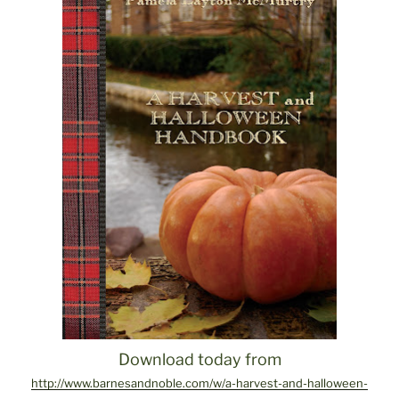
Download today from
http://www.barnesandnoble.com/w/a-harvest-and-halloween-