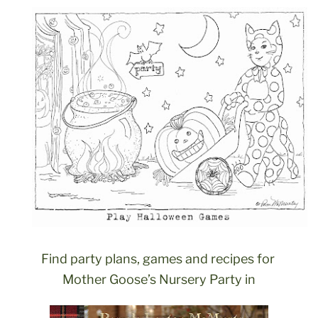
Find party plans, games and recipes for
Mother Goose’s Nursery Party in