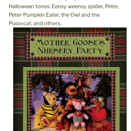
Halloween tones: Eensy weensy spider, Peter,
Peter Pumpkin Eater, the Owl and the
Pussycat, and others.