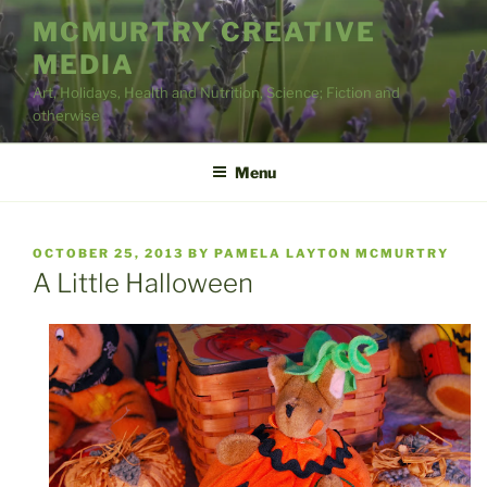
Skip
MCMURTRY CREATIVE
to
MEDIA
content
Art, Holidays, Health and Nutrition, Science; Fiction and
otherwise
Menu
POSTED
OCTOBER 25, 2013
BY
PAMELA LAYTON MCMURTRY
ON
A Little Halloween