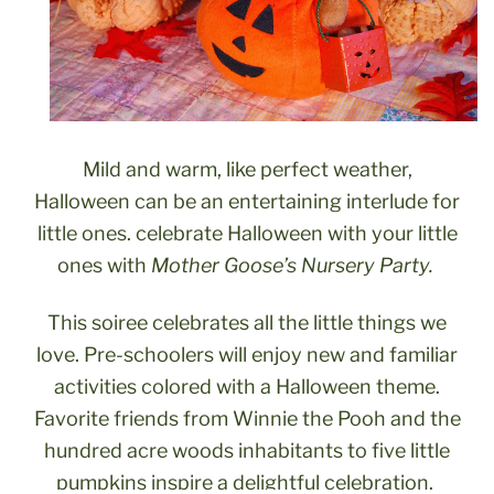
Mild and warm, like perfect weather,
Halloween can be an entertaining interlude for
little ones. celebrate Halloween with your little
ones with
Mother Goose’s Nursery Party.
This soiree celebrates all the little things we
love. Pre-schoolers will enjoy new and familiar
activities colored with a Halloween theme.
Favorite friends from Winnie the Pooh and the
hundred acre woods inhabitants to five little
pumpkins inspire a delightful celebration.