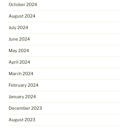
October 2024
August 2024
July 2024
June 2024
May 2024
April 2024
March 2024
February 2024
January 2024
December 2023
August 2023