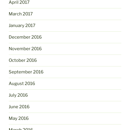
April 2017
March 2017
January 2017
December 2016
November 2016
October 2016
September 2016
August 2016
July 2016
June 2016
May 2016