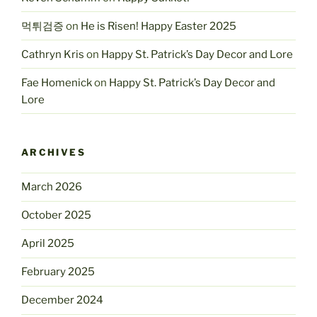
먹튀검증
on
He is Risen! Happy Easter 2025
Cathryn Kris
on
Happy St. Patrick’s Day Decor and Lore
Fae Homenick
on
Happy St. Patrick’s Day Decor and
Lore
ARCHIVES
March 2026
October 2025
April 2025
February 2025
December 2024