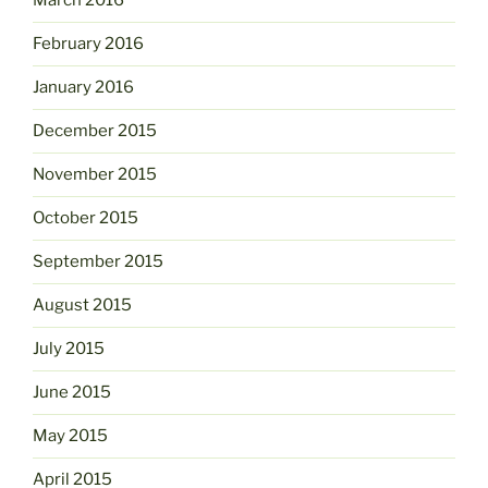
March 2016
February 2016
January 2016
December 2015
November 2015
October 2015
September 2015
August 2015
July 2015
June 2015
May 2015
April 2015