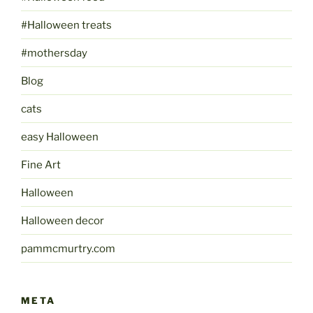
#Halloween treats
#mothersday
Blog
cats
easy Halloween
Fine Art
Halloween
Halloween decor
pammcmurtry.com
META