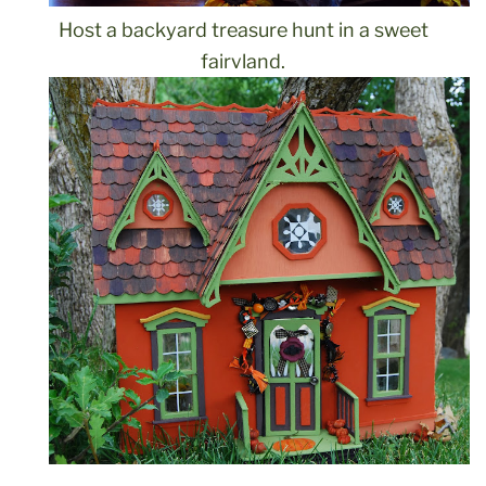
Host a backyard treasure hunt in a sweet
fairyland.