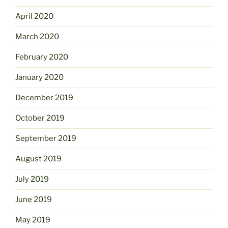
April 2020
March 2020
February 2020
January 2020
December 2019
October 2019
September 2019
August 2019
July 2019
June 2019
May 2019