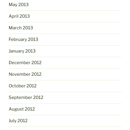
May 2013
April 2013
March 2013
February 2013
January 2013
December 2012
November 2012
October 2012
September 2012
August 2012
July 2012