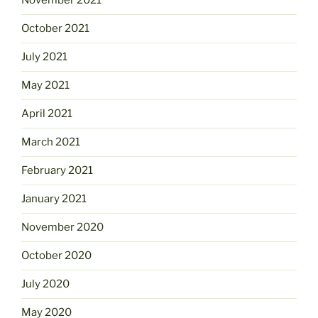
November 2021
October 2021
July 2021
May 2021
April 2021
March 2021
February 2021
January 2021
November 2020
October 2020
July 2020
May 2020