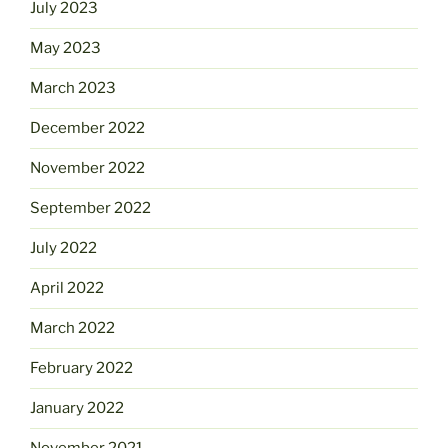
July 2023
May 2023
March 2023
December 2022
November 2022
September 2022
July 2022
April 2022
March 2022
February 2022
January 2022