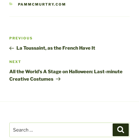
CATEGORIES
PAMMCMURTRY.COM
Post
Previous
PREVIOUS
navigation
Post
La Toussaint, as the French Have It
Next
NEXT
Post
All the World’s A Stage on Halloween: Last-minute
Creative Costumes
Search
Search
for: