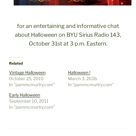
for an entertaining and informative chat
about Halloween on BYU Sirius Radio 143,
October 31st at 3 p.m. Eastern.
Related
Vintage Halloween
Halloween !
October 25, 2010
March 3, 2026
In "pammcmurtry.com"
In "pammcmurtry.com"
Early Halloween
September 10, 2011
In "pammcmurtry.com"