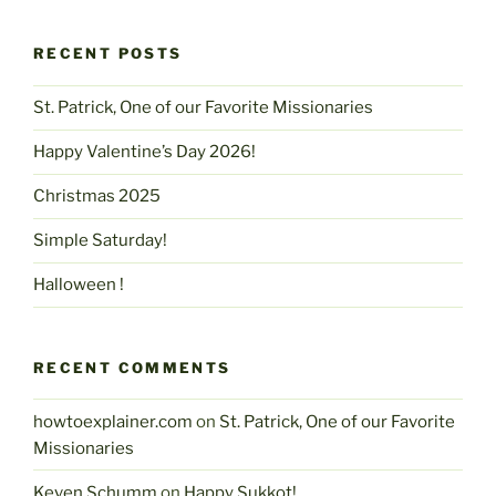
RECENT POSTS
St. Patrick, One of our Favorite Missionaries
Happy Valentine’s Day 2026!
Christmas 2025
Simple Saturday!
Halloween !
RECENT COMMENTS
howtoexplainer.com
on
St. Patrick, One of our Favorite
Missionaries
Keven Schumm
on
Happy Sukkot!