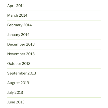
April 2014
March 2014
February 2014
January 2014
December 2013
November 2013
October 2013
September 2013
August 2013
July 2013
June 2013