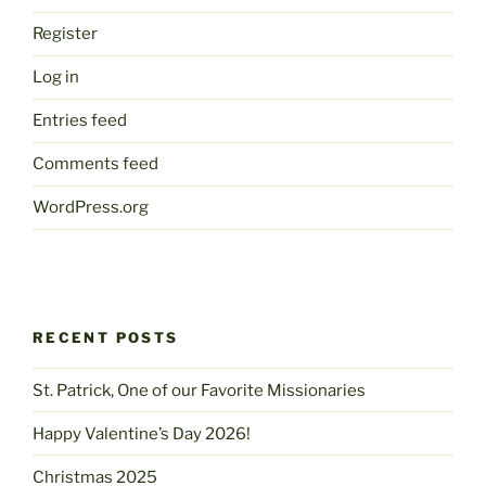
Register
Log in
Entries feed
Comments feed
WordPress.org
RECENT POSTS
St. Patrick, One of our Favorite Missionaries
Happy Valentine’s Day 2026!
Christmas 2025