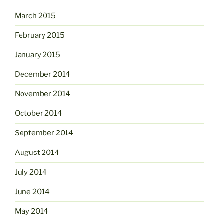
March 2015
February 2015
January 2015
December 2014
November 2014
October 2014
September 2014
August 2014
July 2014
June 2014
May 2014