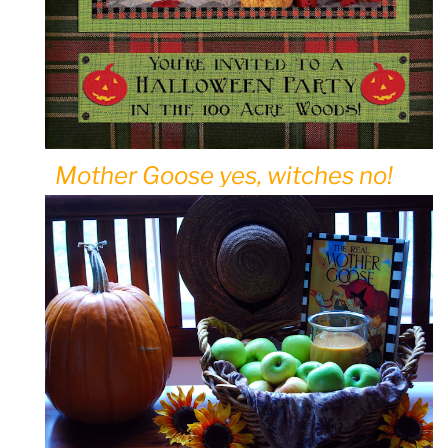
Mother Goose yes, witches no!