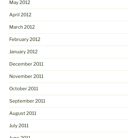
May 2012
April 2012
March 2012
February 2012
January 2012
December 2011
November 2011
October 2011
September 2011
August 2011
July 2011