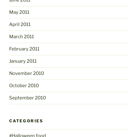
June 2011
May 2011
April 2011
March 2011
February 2011
January 2011
November 2010
October 2010
September 2010
CATEGORIES
#Halloween food