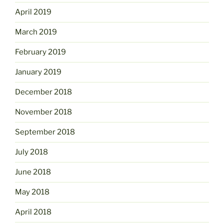
April 2019
March 2019
February 2019
January 2019
December 2018
November 2018
September 2018
July 2018
June 2018
May 2018
April 2018