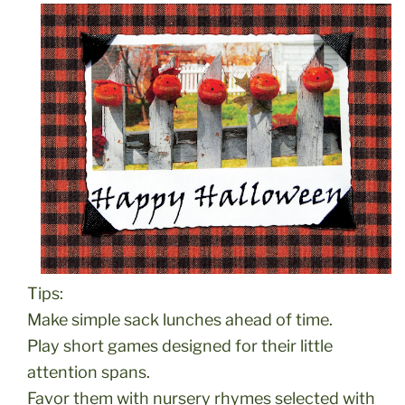
Tips:
Make simple sack lunches ahead of time.
Play short games designed for their little
attention spans.
Favor them with nursery rhymes selected with