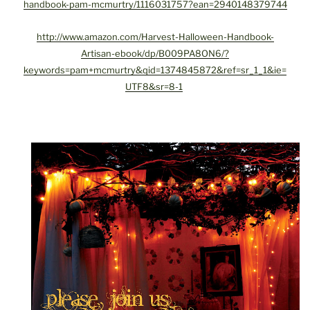
handbook-pam-mcmurtry/1116031757?ean=2940148379744
http://www.amazon.com/Harvest-Halloween-Handbook-
Artisan-ebook/dp/B009PA8ON6/?
keywords=pam+mcmurtry&qid=1374845872&ref=sr_1_1&ie=
UTF8&sr=8-1