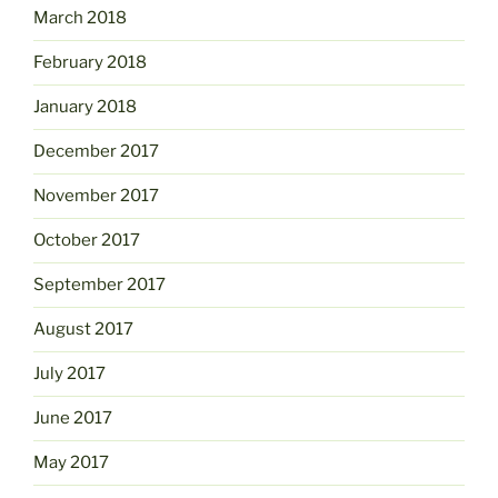
March 2018
February 2018
January 2018
December 2017
November 2017
October 2017
September 2017
August 2017
July 2017
June 2017
May 2017