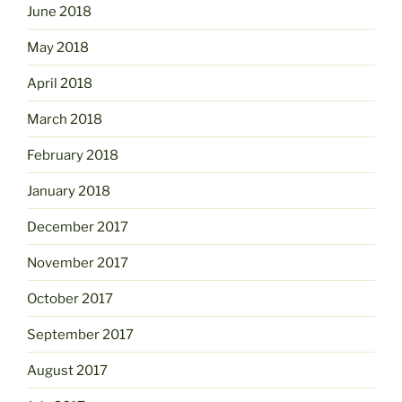
June 2018
May 2018
April 2018
March 2018
February 2018
January 2018
December 2017
November 2017
October 2017
September 2017
August 2017