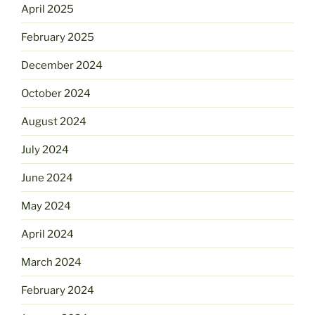
April 2025
February 2025
December 2024
October 2024
August 2024
July 2024
June 2024
May 2024
April 2024
March 2024
February 2024