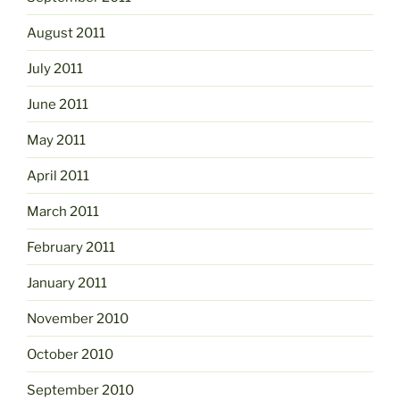
August 2011
July 2011
June 2011
May 2011
April 2011
March 2011
February 2011
January 2011
November 2010
October 2010
September 2010