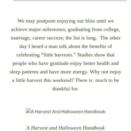
We may postpone enjoying
our bliss until
we
achieve major milestones; graduating from college,
marriage, career success; the list is long. The other
day I heard a man talk about the benefits of
celebrating “little harvests.” Studies show that
people who have gratitude enjoy better health and
sleep patterns and have more energy. Why not enjoy
a little harvest this weekend? There is much to be
thankful for.
A Harvest and Halloween Handbook