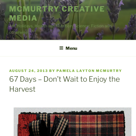
Skip
MCMURTRY CREATIVE
to
MEDIA
content
Art, Holidays, Health and Nutrition, Science; Fiction and
otherwise
Menu
POSTED
AUGUST 24, 2013
BY
PAMELA LAYTON MCMURTRY
ON
67 Days – Don’t Wait to Enjoy the
Harvest