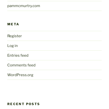
pammcmurtry.com
META
Register
Log in
Entries feed
Comments feed
WordPress.org
RECENT POSTS