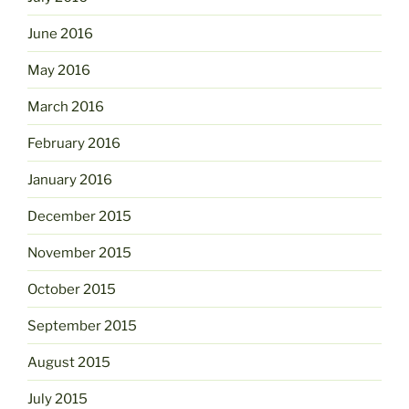
June 2016
May 2016
March 2016
February 2016
January 2016
December 2015
November 2015
October 2015
September 2015
August 2015
July 2015