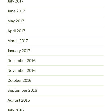
July 2017
June 2017
May 2017
April 2017
March 2017
January 2017
December 2016
November 2016
October 2016
September 2016
August 2016
July 2016