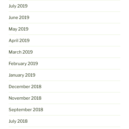
July 2019
June 2019
May 2019
April 2019
March 2019
February 2019
January 2019
December 2018
November 2018
September 2018
July 2018