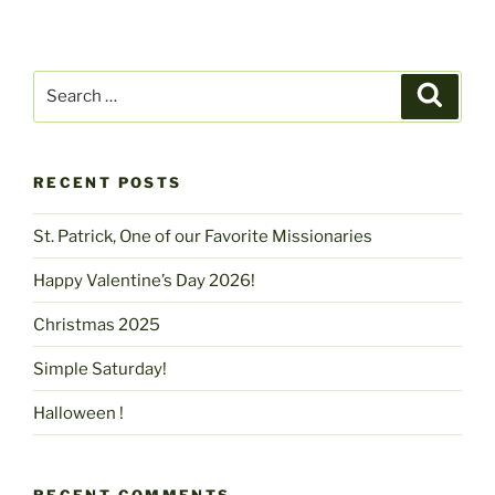
Search
Search
for:
RECENT POSTS
St. Patrick, One of our Favorite Missionaries
Happy Valentine’s Day 2026!
Christmas 2025
Simple Saturday!
Halloween !