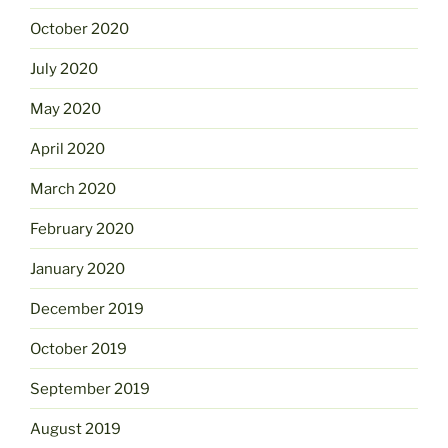
October 2020
July 2020
May 2020
April 2020
March 2020
February 2020
January 2020
December 2019
October 2019
September 2019
August 2019