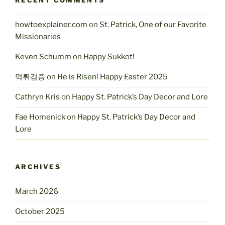
RECENT COMMENTS
howtoexplainer.com
on
St. Patrick, One of our Favorite
Missionaries
Keven Schumm
on
Happy Sukkot!
먹튀검증
on
He is Risen! Happy Easter 2025
Cathryn Kris
on
Happy St. Patrick’s Day Decor and Lore
Fae Homenick
on
Happy St. Patrick’s Day Decor and
Lore
ARCHIVES
March 2026
October 2025