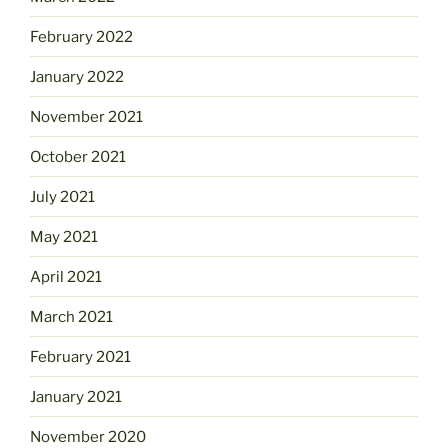
February 2022
January 2022
November 2021
October 2021
July 2021
May 2021
April 2021
March 2021
February 2021
January 2021
November 2020