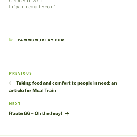
October 11, 2011
In "pammcmurtry.com"
CATEGORIES
PAMMCMURTRY.COM
Post
Previous
PREVIOUS
navigation
Post
Taking food and comfort to people in need: an
article for Meal Train
Next
NEXT
Post
Route 66 – Oh the Jouy!