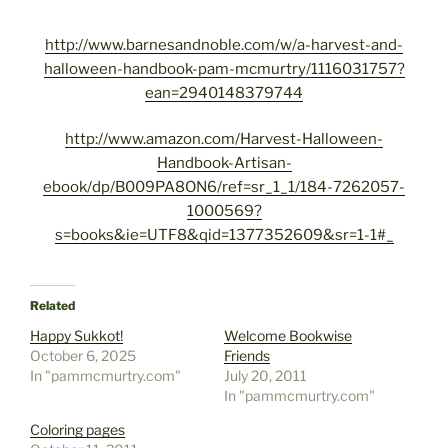
http://www.barnesandnoble.com/w/a-harvest-and-
halloween-handbook-pam-mcmurtry/1116031757?
ean=2940148379744
http://www.amazon.com/Harvest-Halloween-
Handbook-Artisan-
ebook/dp/B009PA8ON6/ref=sr_1_1/184-7262057-
1000569?
s=books&ie=UTF8&qid=1377352609&sr=1-1#_
Related
Happy Sukkot!
Welcome Bookwise
October 6, 2025
Friends
In "pammcmurtry.com"
July 20, 2011
In "pammcmurtry.com"
Coloring pages