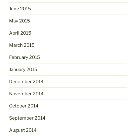
June 2015
May 2015
April 2015
March 2015
February 2015
January 2015
December 2014
November 2014
October 2014
September 2014
August 2014