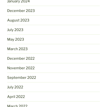
January 2024
December 2023
August 2023
July 2023
May 2023
March 2023
December 2022
November 2022
September 2022
July 2022
April 2022
March 2022