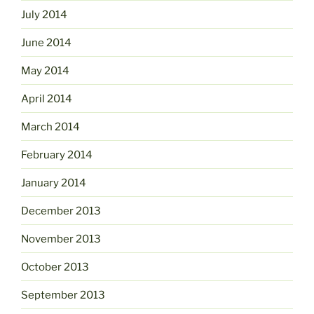
July 2014
June 2014
May 2014
April 2014
March 2014
February 2014
January 2014
December 2013
November 2013
October 2013
September 2013