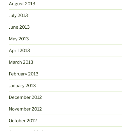
August 2013
July 2013
June 2013
May 2013
April 2013
March 2013
February 2013
January 2013
December 2012
November 2012
October 2012