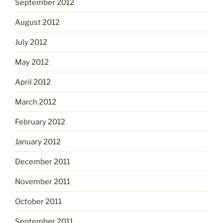
September 2012
August 2012
July 2012
May 2012
April 2012
March 2012
February 2012
January 2012
December 2011
November 2011
October 2011
September 2011