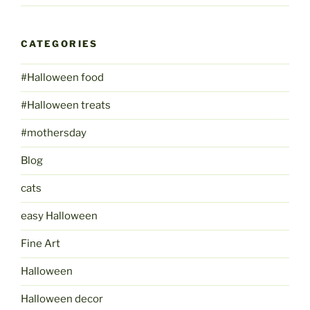
CATEGORIES
#Halloween food
#Halloween treats
#mothersday
Blog
cats
easy Halloween
Fine Art
Halloween
Halloween decor