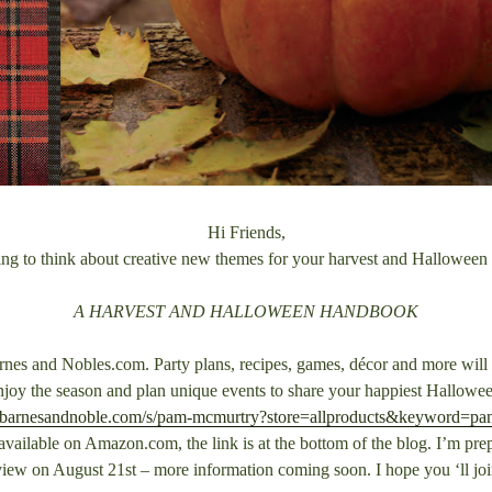
Hi Friends,
ing to think about creative new themes for your harvest and Halloween
A HARVEST AND HALLOWEEN HANDBOOK
rnes and Nobles.com. Party plans, recipes, games, décor and more will h
njoy the season and plan unique events to share your happiest Hallowee
.barnesandnoble.com/s/pam-mcmurtry?store=allproducts&keyword=p
vailable on Amazon.com, the link is at the bottom of the blog. I’m prepa
view on August 21st – more information coming soon. I hope you ‘ll jo