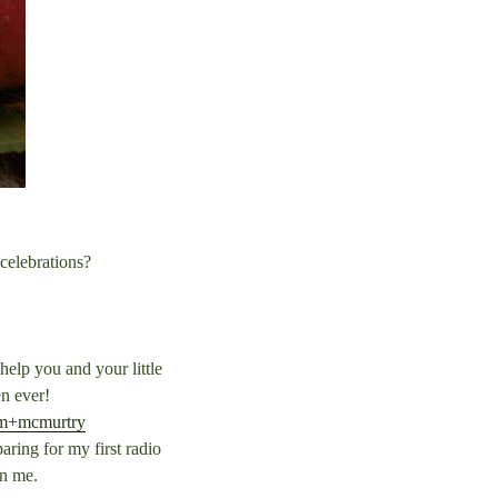
 celebrations?
elp you and your little
n ever!
am+mcmurtry
ring for my first radio
in me.