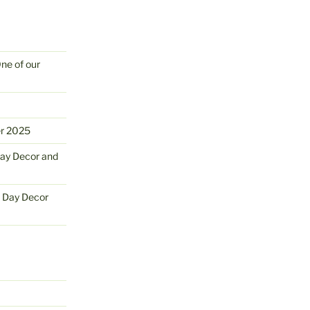
One of our
er 2025
Day Decor and
s Day Decor