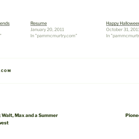
iends
Resume
Happy Hallowee
January 20, 2011
October 31, 201
"
In "pammcmurtry.com"
In "pammcmurt
.COM
h; Walt, Max and a Summer
Pione
west