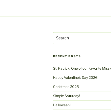
Search
for:
RECENT POSTS
St. Patrick, One of our Favorite Miss
Happy Valentine’s Day 2026!
Christmas 2025
Simple Saturday!
Halloween !