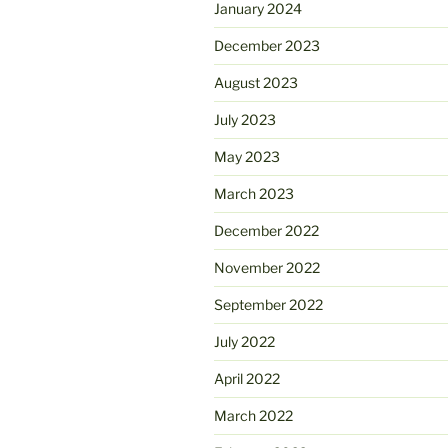
January 2024
December 2023
August 2023
July 2023
May 2023
March 2023
December 2022
November 2022
September 2022
July 2022
April 2022
March 2022