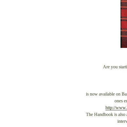
Are you start
is now available on Ba
ones e
http://www
The Handbook is also a
inter