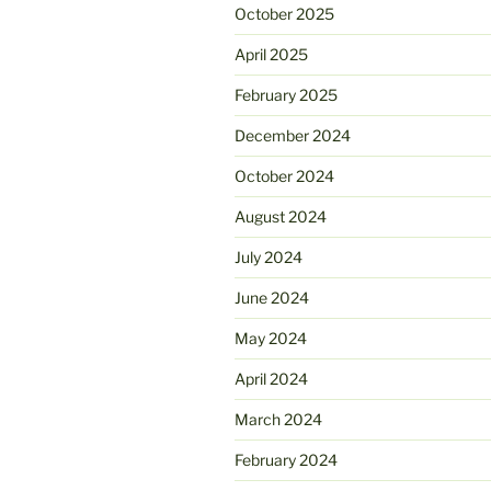
October 2025
April 2025
February 2025
December 2024
October 2024
August 2024
July 2024
June 2024
May 2024
April 2024
March 2024
February 2024