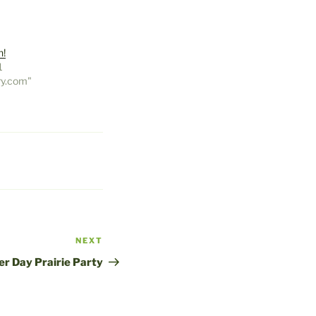
n!
1
ry.com"
NEXT
Next
Post
er Day Prairie Party