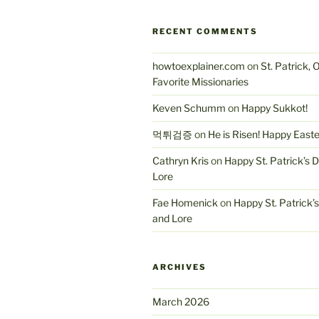
RECENT COMMENTS
howtoexplainer.com
on
St. Patrick, 
Favorite Missionaries
Keven Schumm
on
Happy Sukkot!
먹튀검증
on
He is Risen! Happy East
Cathryn Kris
on
Happy St. Patrick’s 
Lore
Fae Homenick
on
Happy St. Patrick’
and Lore
ARCHIVES
March 2026