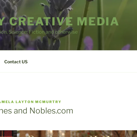
 CREATIVE MEDIA
tion, Science; Fiction and otherwise
Contact US
AMELA LAYTON MCMURTRY
nes and Nobles.com