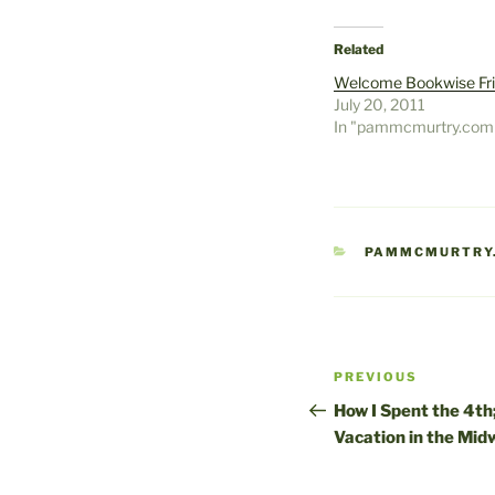
Related
Welcome Bookwise Fr
July 20, 2011
In "pammcmurtry.com
CATEGORIES
PAMMCMURTRY
Post
Previous
PREVIOUS
navigation
Post
How I Spent the 4t
Vacation in the Mid