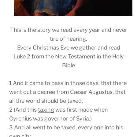
This is the story we read every year and never
tire of hearing.
Every Christmas Eve we gather and read
Luke 2 from the New Testament in the Holy
Bible
1
And it came to pass in those days, that there
went out a decree from Cæsar Augustus, that
all
the
world should be
taxed
.
2
(
And
this
taxing
was first made when
Cyrenius was governor of Syria.)
3
And all went to be taxed, every one into his
own city.