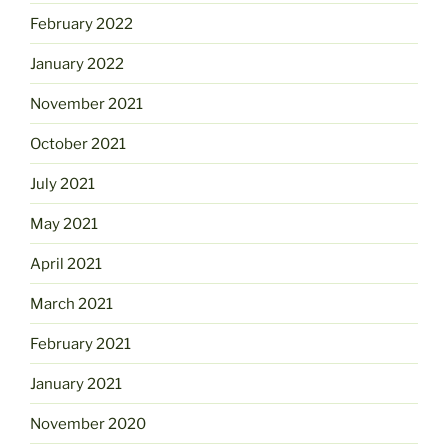
February 2022
January 2022
November 2021
October 2021
July 2021
May 2021
April 2021
March 2021
February 2021
January 2021
November 2020