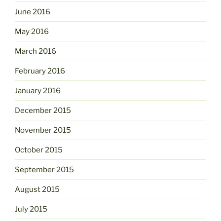
June 2016
May 2016
March 2016
February 2016
January 2016
December 2015
November 2015
October 2015
September 2015
August 2015
July 2015