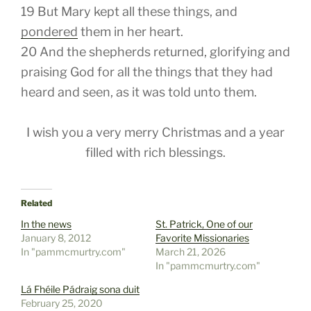
19
But Mary kept all these things, and
pondered
them
in her heart.
20
And the shepherds returned, glorifying and
praising God for all the things that they had
heard and seen, as it was told unto them.
I wish you a very merry Christmas and a year
filled with rich blessings.
Related
In the news
St. Patrick, One of our
January 8, 2012
Favorite Missionaries
In "pammcmurtry.com"
March 21, 2026
In "pammcmurtry.com"
Lá Fhéile Pádraig sona duit
February 25, 2020