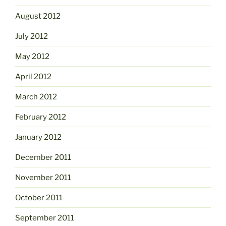
August 2012
July 2012
May 2012
April 2012
March 2012
February 2012
January 2012
December 2011
November 2011
October 2011
September 2011