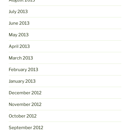
July 2013
June 2013
May 2013
April 2013
March 2013
February 2013
January 2013
December 2012
November 2012
October 2012
September 2012