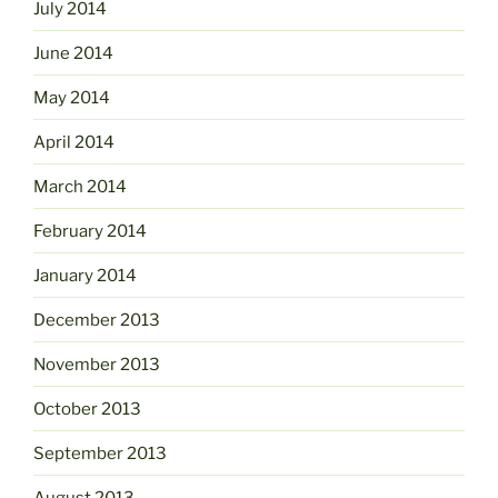
July 2014
June 2014
May 2014
April 2014
March 2014
February 2014
January 2014
December 2013
November 2013
October 2013
September 2013
August 2013