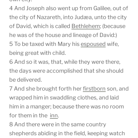
4
And Joseph also went up from Galilee, out of
the city of Nazareth, into Judæa, unto the city
of David, which is called
Bethlehem
; (because
he was of the house and lineage of David:)
5
To be taxed with Mary his
espoused
wife,
being great with child.
6
And so it was, that, while they were there,
the days were accomplished that she should
be delivered.
7
And she brought forth her
firstborn
son, and
wrapped him in swaddling clothes, and laid
him in a manger; because there was no room
for them in the
inn
.
8
And there were in the same country
shepherds abiding in the field, keeping watch