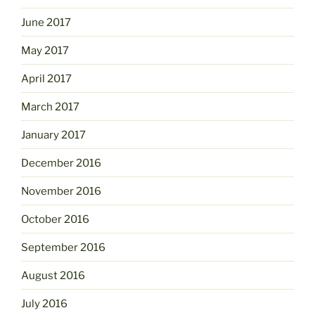
June 2017
May 2017
April 2017
March 2017
January 2017
December 2016
November 2016
October 2016
September 2016
August 2016
July 2016