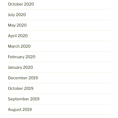
October 2020
July 2020
May 2020
April 2020
March 2020
February 2020
January 2020
December 2019
October 2019
September 2019
August 2019