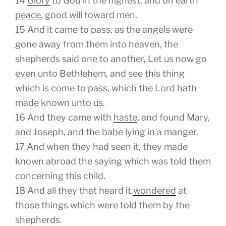
14
Glory
to God in the highest, and on earth
peace
, good will toward men.
15
And it came to pass, as the angels were
gone away from them into heaven, the
shepherds said one to another, Let us now go
even unto Bethlehem, and see this thing
which is come to pass, which the Lord hath
made known unto us.
16
And they came with
haste
, and found Mary,
and Joseph, and the babe lying in a manger.
17
And when they had seen
it,
they made
known abroad the saying which was told them
concerning this child.
18
And all they that heard
it
wondered
at
those things which were told them by the
shepherds.