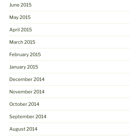
June 2015
May 2015
April 2015
March 2015
February 2015
January 2015
December 2014
November 2014
October 2014
September 2014
August 2014