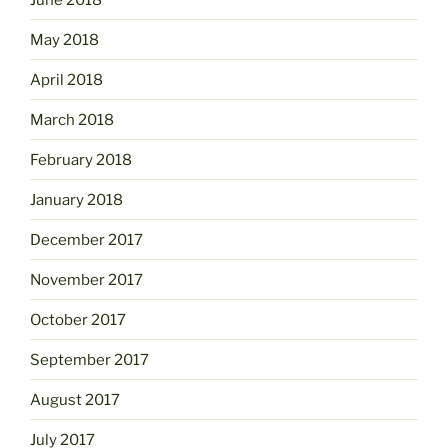
May 2018
April 2018
March 2018
February 2018
January 2018
December 2017
November 2017
October 2017
September 2017
August 2017
July 2017