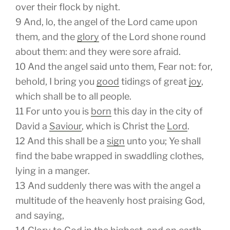
over their flock by night.
9
And, lo, the angel of the Lord came upon
them, and the
glory
of the Lord shone round
about them: and they were sore afraid.
10
And the angel said unto them, Fear not: for,
behold, I bring you
good
tidings of great
joy
,
which shall be to all people.
11
For unto you is
born
this day in the city of
David a
Saviour
, which is Christ the
Lord
.
12
And this
shall be
a
sign
unto you; Ye shall
find the babe wrapped in swaddling clothes,
lying in a manger.
13
And suddenly there was with the angel a
multitude of the heavenly host praising God,
and saying,