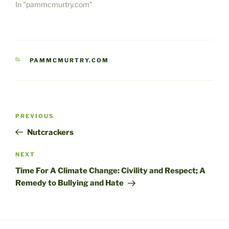
In "pammcmurtry.com"
CATEGORIES
PAMMCMURTRY.COM
Post
Previous
PREVIOUS
navigation
Post
Nutcrackers
Next
NEXT
Post
Time For A Climate Change: Civility and Respect; A
Remedy to Bullying and Hate