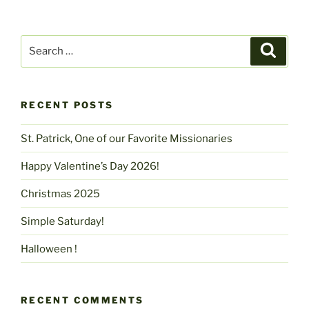
Search
Search
for:
RECENT POSTS
St. Patrick, One of our Favorite Missionaries
Happy Valentine’s Day 2026!
Christmas 2025
Simple Saturday!
Halloween !
RECENT COMMENTS