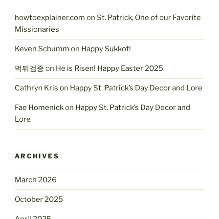
howtoexplainer.com
on
St. Patrick, One of our Favorite
Missionaries
Keven Schumm
on
Happy Sukkot!
먹튀검증
on
He is Risen! Happy Easter 2025
Cathryn Kris
on
Happy St. Patrick’s Day Decor and Lore
Fae Homenick
on
Happy St. Patrick’s Day Decor and
Lore
ARCHIVES
March 2026
October 2025
April 2025