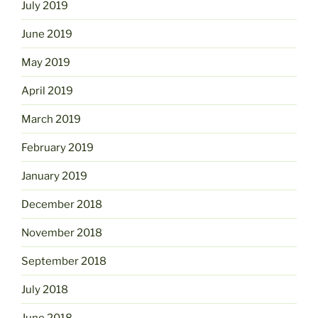
July 2019
June 2019
May 2019
April 2019
March 2019
February 2019
January 2019
December 2018
November 2018
September 2018
July 2018
June 2018