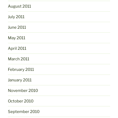
August 2011
July 2011
June 2011
May 2011
April 2011
March 2011
February 2011
January 2011
November 2010
October 2010
September 2010