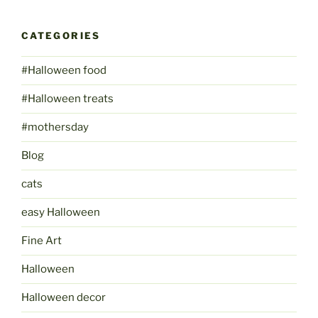
CATEGORIES
#Halloween food
#Halloween treats
#mothersday
Blog
cats
easy Halloween
Fine Art
Halloween
Halloween decor