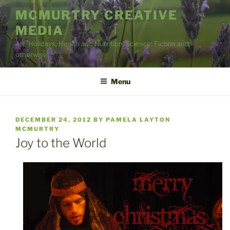
Skip
MCMURTRY CREATIVE
to
MEDIA
content
Art, Holidays, Health and Nutrition, Science; Fiction and
otherwise
Menu
POSTED
DECEMBER 24, 2012
BY
PAMELA LAYTON
ON
MCMURTRY
Joy to the World