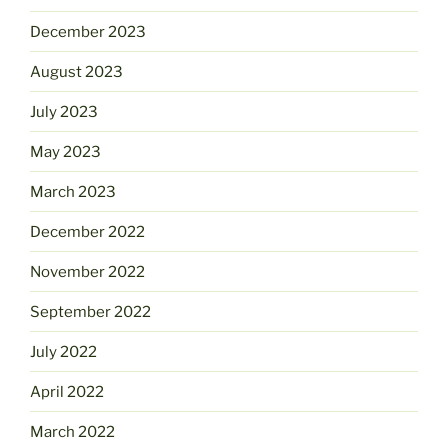
December 2023
August 2023
July 2023
May 2023
March 2023
December 2022
November 2022
September 2022
July 2022
April 2022
March 2022