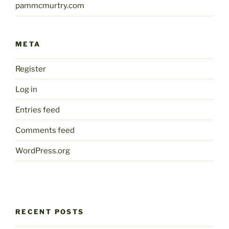
pammcmurtry.com
META
Register
Log in
Entries feed
Comments feed
WordPress.org
RECENT POSTS