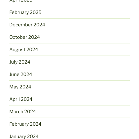
February 2025
December 2024
October 2024
August 2024
July 2024
June 2024
May 2024
April 2024
March 2024
February 2024
January 2024