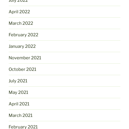
July 2022
April 2022
March 2022
February 2022
January 2022
November 2021
October 2021
July 2021
May 2021
April 2021
March 2021
February 2021