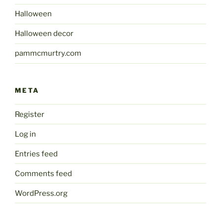
Halloween
Halloween decor
pammcmurtry.com
META
Register
Log in
Entries feed
Comments feed
WordPress.org