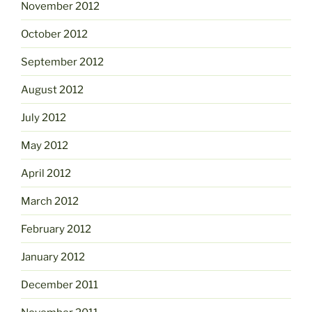
November 2012
October 2012
September 2012
August 2012
July 2012
May 2012
April 2012
March 2012
February 2012
January 2012
December 2011