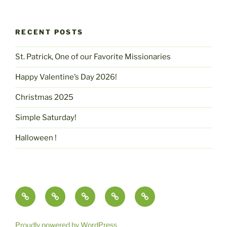
RECENT POSTS
St. Patrick, One of our Favorite Missionaries
Happy Valentine’s Day 2026!
Christmas 2025
Simple Saturday!
Halloween !
Contact
pammcmurtry.com
Fine
Health
Science,
Us
Art
and
Imagination
and
Nutrition
&
Proudly powered by WordPress