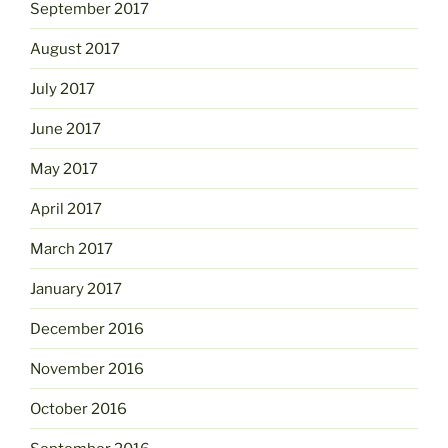
September 2017
August 2017
July 2017
June 2017
May 2017
April 2017
March 2017
January 2017
December 2016
November 2016
October 2016