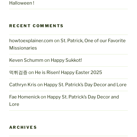
Halloween !
RECENT COMMENTS
howtoexplainer.com
on
St. Patrick, One of our Favorite
Missionaries
Keven Schumm
on
Happy Sukkot!
먹튀검증
on
He is Risen! Happy Easter 2025
Cathryn Kris
on
Happy St. Patrick’s Day Decor and Lore
Fae Homenick
on
Happy St. Patrick’s Day Decor and
Lore
ARCHIVES