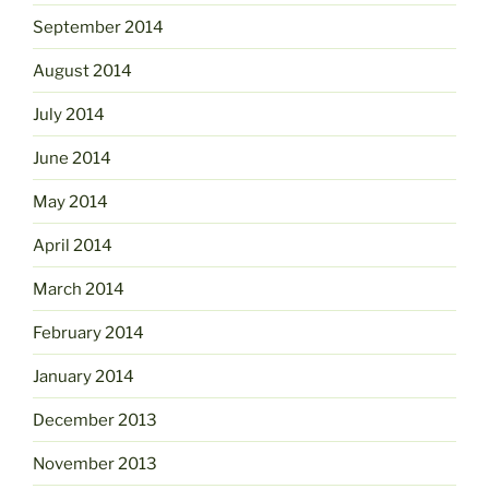
September 2014
August 2014
July 2014
June 2014
May 2014
April 2014
March 2014
February 2014
January 2014
December 2013
November 2013