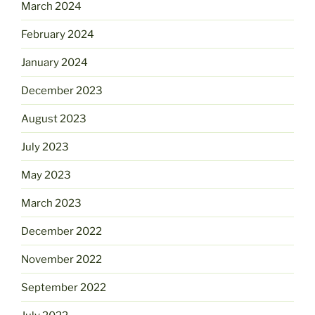
March 2024
February 2024
January 2024
December 2023
August 2023
July 2023
May 2023
March 2023
December 2022
November 2022
September 2022