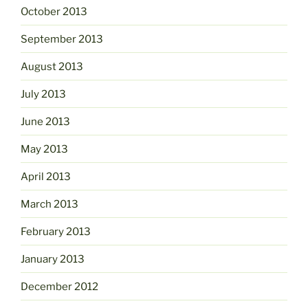
October 2013
September 2013
August 2013
July 2013
June 2013
May 2013
April 2013
March 2013
February 2013
January 2013
December 2012