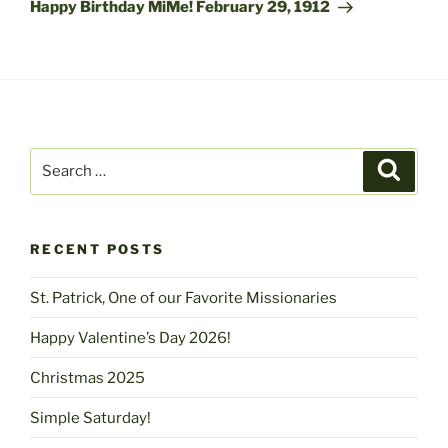
Post
Happy Birthday MiMe! February 29, 1912
Search
Search
for:
RECENT POSTS
St. Patrick, One of our Favorite Missionaries
Happy Valentine’s Day 2026!
Christmas 2025
Simple Saturday!