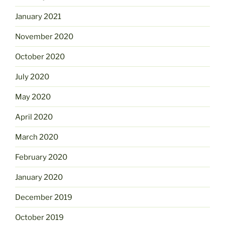
January 2021
November 2020
October 2020
July 2020
May 2020
April 2020
March 2020
February 2020
January 2020
December 2019
October 2019