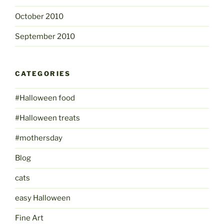
October 2010
September 2010
CATEGORIES
#Halloween food
#Halloween treats
#mothersday
Blog
cats
easy Halloween
Fine Art