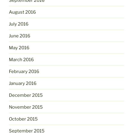
September 2016
August 2016
July 2016
June 2016
May 2016
March 2016
February 2016
January 2016
December 2015
November 2015
October 2015
September 2015