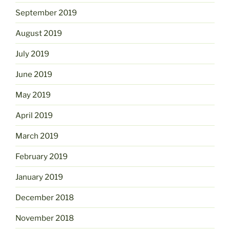
September 2019
August 2019
July 2019
June 2019
May 2019
April 2019
March 2019
February 2019
January 2019
December 2018
November 2018