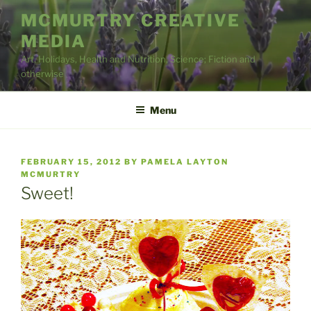
Skip
MCMURTRY CREATIVE
to
MEDIA
content
Art, Holidays, Health and Nutrition, Science; Fiction and
otherwise
Menu
POSTED
FEBRUARY 15, 2012
BY
PAMELA LAYTON
ON
MCMURTRY
Sweet!