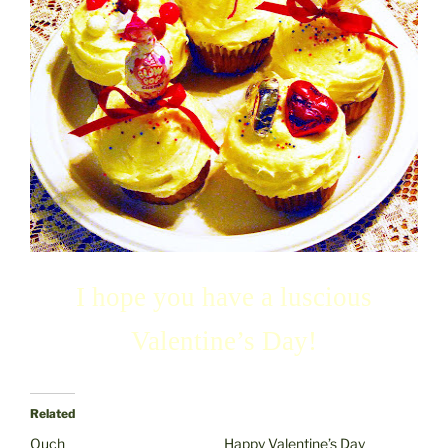
I hope you have a luscious
Valentine’s Day!
Related
Ouch
Happy Valentine’s Day