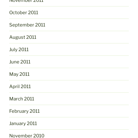
November 2011
October 2011
September 2011
August 2011
July 2011
June 2011
May 2011
April 2011
March 2011
February 2011
January 2011
November 2010