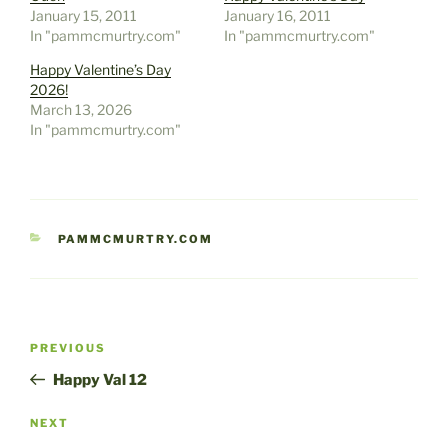
January 15, 2011
January 16, 2011
In "pammcmurtry.com"
In "pammcmurtry.com"
Happy Valentine’s Day
2026!
March 13, 2026
In "pammcmurtry.com"
CATEGORIES
PAMMCMURTRY.COM
Post
Previous
PREVIOUS
navigation
Post
Happy Val 12
Next
NEXT