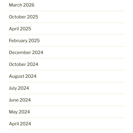
March 2026
October 2025
April 2025
February 2025
December 2024
October 2024
August 2024
July 2024
June 2024
May 2024
April 2024