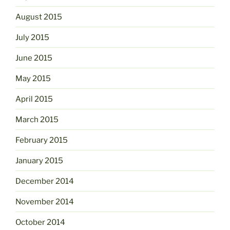
August 2015
July 2015
June 2015
May 2015
April 2015
March 2015
February 2015
January 2015
December 2014
November 2014
October 2014