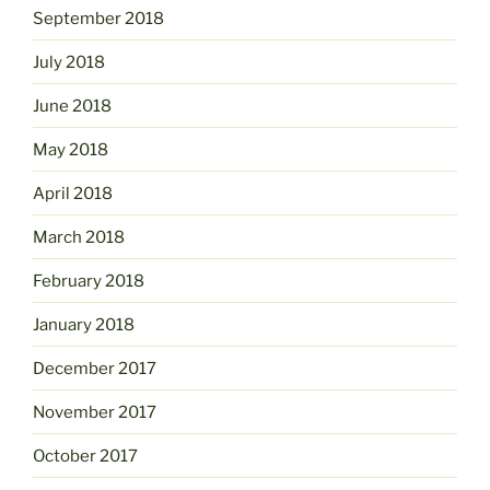
September 2018
July 2018
June 2018
May 2018
April 2018
March 2018
February 2018
January 2018
December 2017
November 2017
October 2017