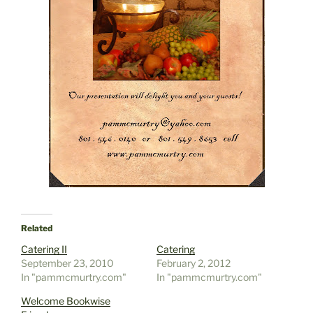
Related
Catering II
Catering
September 23, 2010
February 2, 2012
In "pammcmurtry.com"
In "pammcmurtry.com"
Welcome Bookwise