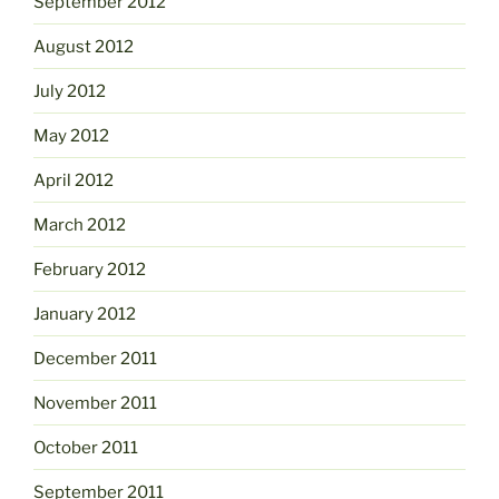
September 2012
August 2012
July 2012
May 2012
April 2012
March 2012
February 2012
January 2012
December 2011
November 2011
October 2011
September 2011