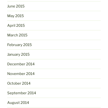
June 2015
May 2015
April 2015
March 2015
February 2015
January 2015
December 2014
November 2014
October 2014
September 2014
August 2014