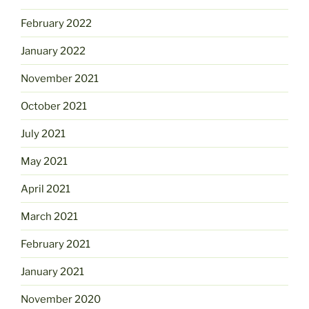
February 2022
January 2022
November 2021
October 2021
July 2021
May 2021
April 2021
March 2021
February 2021
January 2021
November 2020