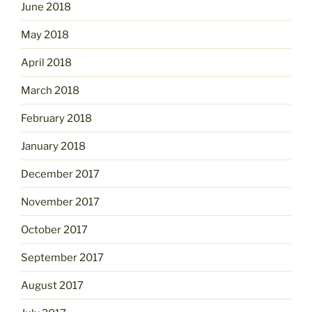
June 2018
May 2018
April 2018
March 2018
February 2018
January 2018
December 2017
November 2017
October 2017
September 2017
August 2017