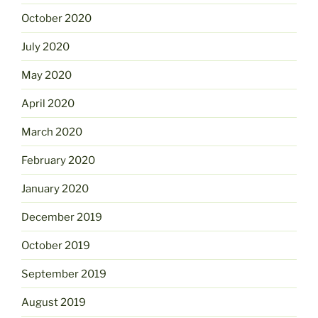
October 2020
July 2020
May 2020
April 2020
March 2020
February 2020
January 2020
December 2019
October 2019
September 2019
August 2019