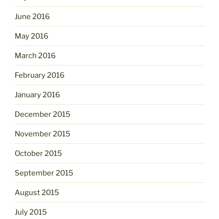
June 2016
May 2016
March 2016
February 2016
January 2016
December 2015
November 2015
October 2015
September 2015
August 2015
July 2015