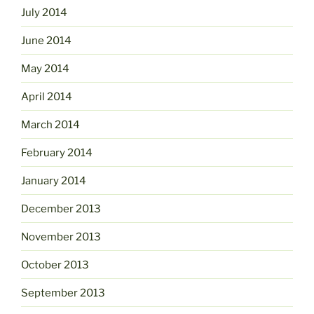
July 2014
June 2014
May 2014
April 2014
March 2014
February 2014
January 2014
December 2013
November 2013
October 2013
September 2013