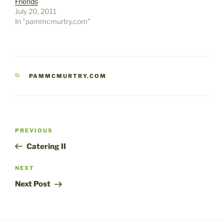
Friends
July 20, 2011
In "pammcmurtry.com"
CATEGORIES
PAMMCMURTRY.COM
Post
Previous
PREVIOUS
navigation
Post
Catering II
Next
NEXT
Post
Next Post