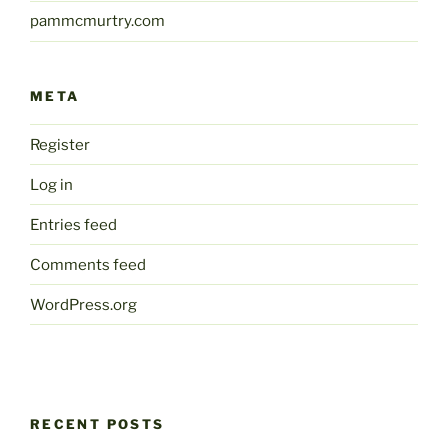
pammcmurtry.com
META
Register
Log in
Entries feed
Comments feed
WordPress.org
RECENT POSTS