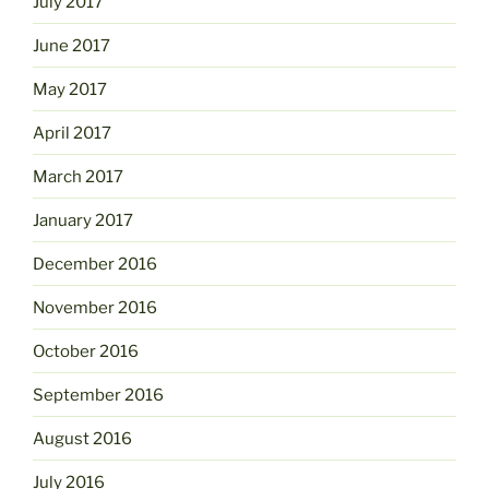
July 2017
June 2017
May 2017
April 2017
March 2017
January 2017
December 2016
November 2016
October 2016
September 2016
August 2016
July 2016