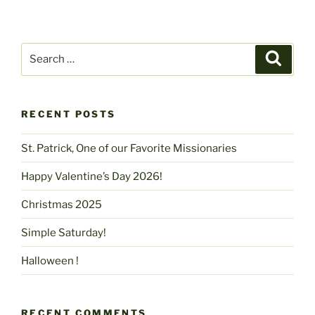
Search
Search
for:
RECENT POSTS
St. Patrick, One of our Favorite Missionaries
Happy Valentine’s Day 2026!
Christmas 2025
Simple Saturday!
Halloween !
RECENT COMMENTS