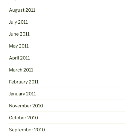
August 2011
July 2011
June 2011
May 2011
April 2011
March 2011
February 2011
January 2011
November 2010
October 2010
September 2010