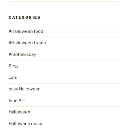
CATEGORIES
#Halloween food
#Halloween treats
#mothersday
Blog
cats
easy Halloween
Fine Art
Halloween
Halloween decor