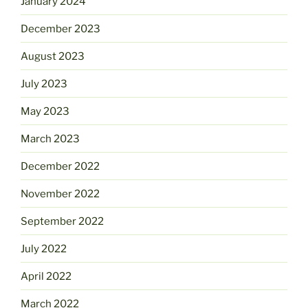
January 2024
December 2023
August 2023
July 2023
May 2023
March 2023
December 2022
November 2022
September 2022
July 2022
April 2022
March 2022