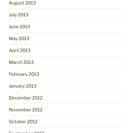
August 2013
July 2013
June 2013
May 2013
April 2013
March 2013
February 2013
January 2013
December 2012
November 2012
October 2012