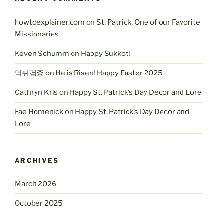
howtoexplainer.com
on
St. Patrick, One of our Favorite
Missionaries
Keven Schumm
on
Happy Sukkot!
먹튀검증
on
He is Risen! Happy Easter 2025
Cathryn Kris
on
Happy St. Patrick’s Day Decor and Lore
Fae Homenick
on
Happy St. Patrick’s Day Decor and
Lore
ARCHIVES
March 2026
October 2025