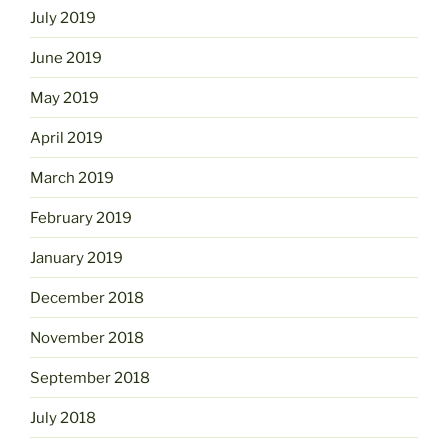
July 2019
June 2019
May 2019
April 2019
March 2019
February 2019
January 2019
December 2018
November 2018
September 2018
July 2018