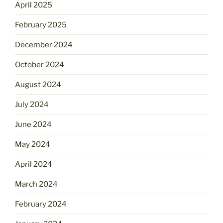
April 2025
February 2025
December 2024
October 2024
August 2024
July 2024
June 2024
May 2024
April 2024
March 2024
February 2024