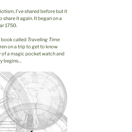
iotism, I’ve shared before but it
o share it again. It began on a
ar 1750.
’s book called
Traveling Time
en on a trip to get to know
way of a magic pocket watch and
ory begins…