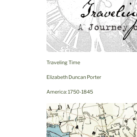
Traveling Time
Elizabeth Duncan Porter
America: 1750-1845