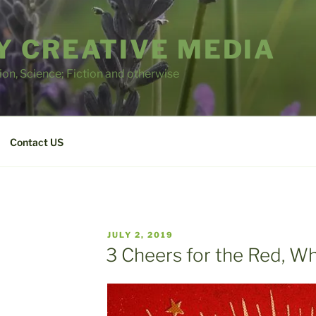
 CREATIVE MEDIA
tion, Science; Fiction and otherwise
Contact US
POSTED
JULY 2, 2019
ON
3 Cheers for the Red, Wh