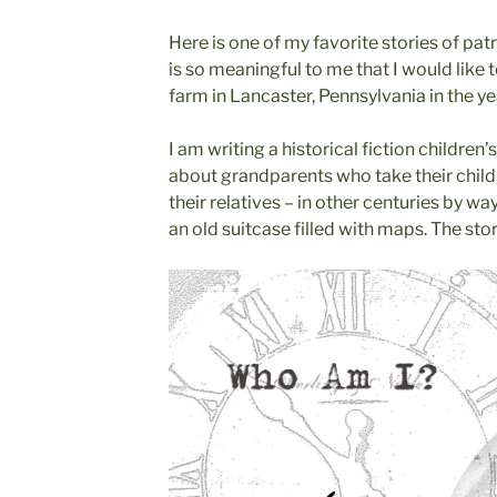
Here is one of my favorite stories of patr
is so meaningful to me that I would like t
farm in Lancaster, Pennsylvania in the ye
I am writing a historical fiction children
about grandparents who take their childr
their relatives – in other centuries by 
an old suitcase filled with maps. The st