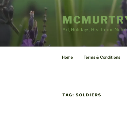
Skip
to
MCMURTRY
content
Art, Holidays, Health and Nutri
Home
Terms & Conditions
TAG:
SOLDIERS