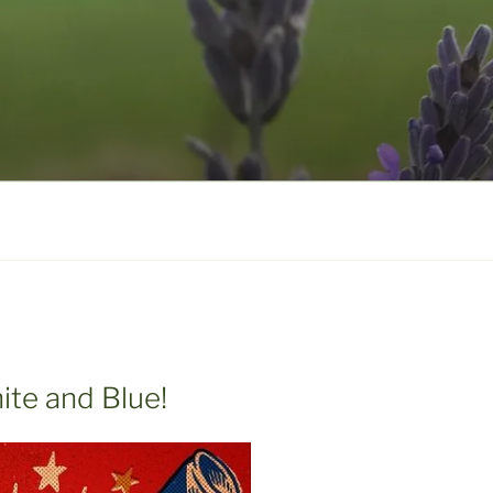
ite and Blue!