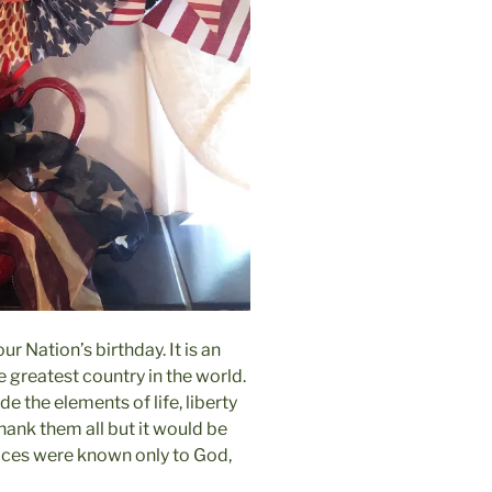
r Nation’s birthday. It is an
e greatest country in the world.
 the elements of life, liberty
thank them all but it would be
fices were known only to God,