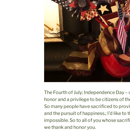
The Fourth of July; Independence Day – ou
honor and a privilege to be citizens of th
So many people have sacrificed to provide
and the pursuit of happiness.; I’d like to 
impossible. So to all of you whose sacri
we thank and honor you.