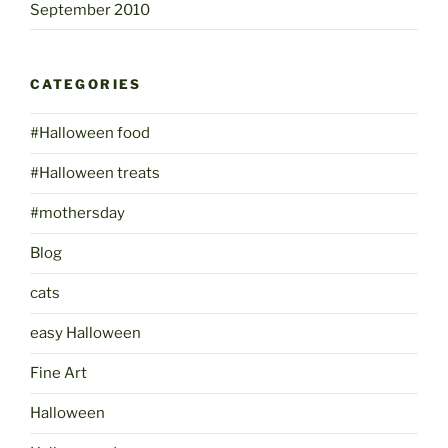
September 2010
CATEGORIES
#Halloween food
#Halloween treats
#mothersday
Blog
cats
easy Halloween
Fine Art
Halloween