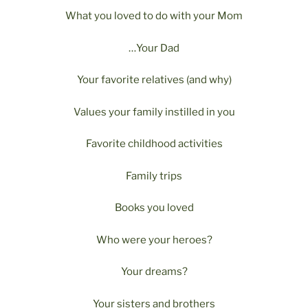
What you loved to do with your Mom
…Your Dad
Your favorite relatives (and why)
Values your family instilled in you
Favorite childhood activities
Family trips
Books you loved
Who were your heroes?
Your dreams?
Your sisters and brothers