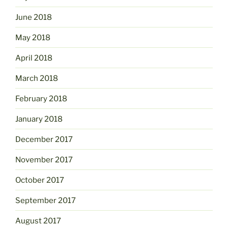
June 2018
May 2018
April 2018
March 2018
February 2018
January 2018
December 2017
November 2017
October 2017
September 2017
August 2017