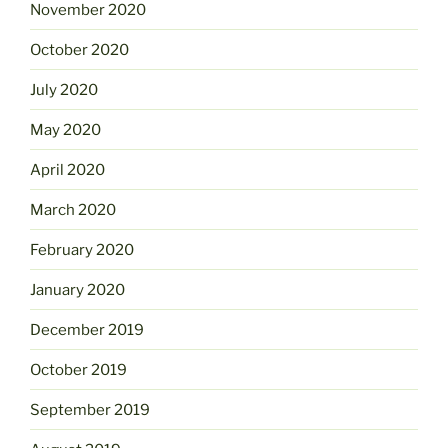
November 2020
October 2020
July 2020
May 2020
April 2020
March 2020
February 2020
January 2020
December 2019
October 2019
September 2019