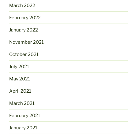
March 2022
February 2022
January 2022
November 2021
October 2021
July 2021
May 2021
April 2021
March 2021
February 2021
January 2021