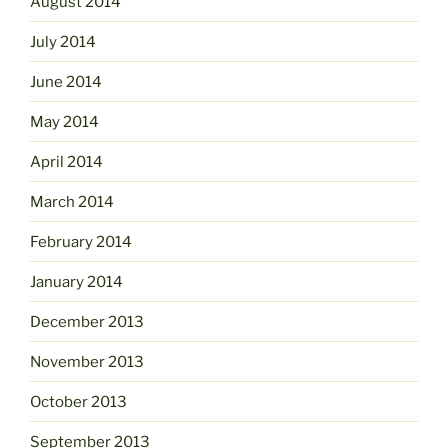
August 2014
July 2014
June 2014
May 2014
April 2014
March 2014
February 2014
January 2014
December 2013
November 2013
October 2013
September 2013