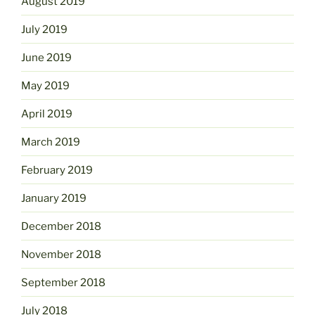
August 2019
July 2019
June 2019
May 2019
April 2019
March 2019
February 2019
January 2019
December 2018
November 2018
September 2018
July 2018