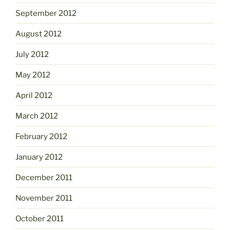
September 2012
August 2012
July 2012
May 2012
April 2012
March 2012
February 2012
January 2012
December 2011
November 2011
October 2011