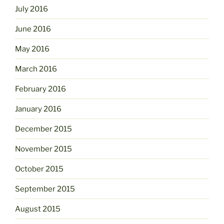
July 2016
June 2016
May 2016
March 2016
February 2016
January 2016
December 2015
November 2015
October 2015
September 2015
August 2015