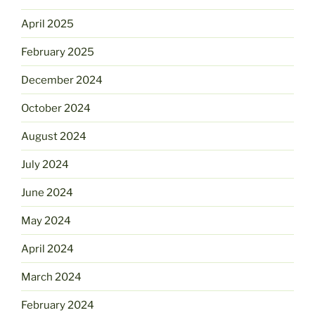
April 2025
February 2025
December 2024
October 2024
August 2024
July 2024
June 2024
May 2024
April 2024
March 2024
February 2024