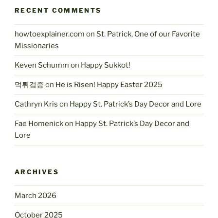
RECENT COMMENTS
howtoexplainer.com
on
St. Patrick, One of our Favorite
Missionaries
Keven Schumm
on
Happy Sukkot!
먹튀검증
on
He is Risen! Happy Easter 2025
Cathryn Kris
on
Happy St. Patrick’s Day Decor and Lore
Fae Homenick
on
Happy St. Patrick’s Day Decor and
Lore
ARCHIVES
March 2026
October 2025