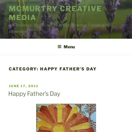
Skip
MCMURTRY CREATIVE
to
MEDIA
content
Art, Holidays, Health and Nutrition, Science; Fiction and
otherwise
Menu
CATEGORY:
HAPPY FATHER’S DAY
POSTED
JUNE 17, 2011
ON
Happy Father’s Day