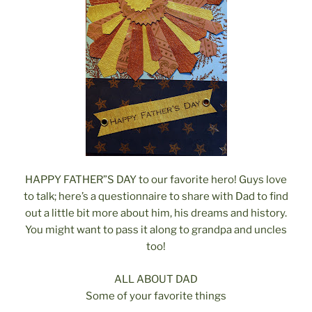
HAPPY FATHER”S DAY to our favorite hero! Guys love
to talk; here’s a questionnaire to share with Dad to find
out a little bit more about him, his dreams and history.
You might want to pass it along to grandpa and uncles
too!
ALL ABOUT DAD
Some of your favorite things