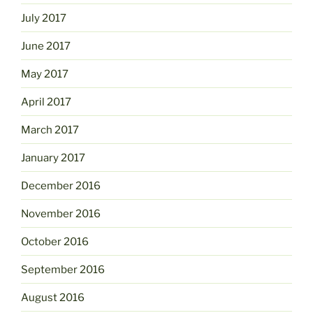
July 2017
June 2017
May 2017
April 2017
March 2017
January 2017
December 2016
November 2016
October 2016
September 2016
August 2016