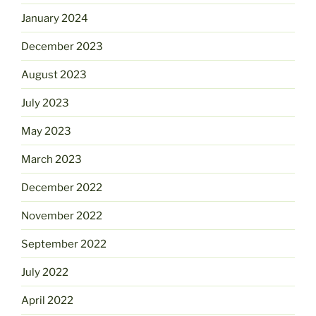
January 2024
December 2023
August 2023
July 2023
May 2023
March 2023
December 2022
November 2022
September 2022
July 2022
April 2022