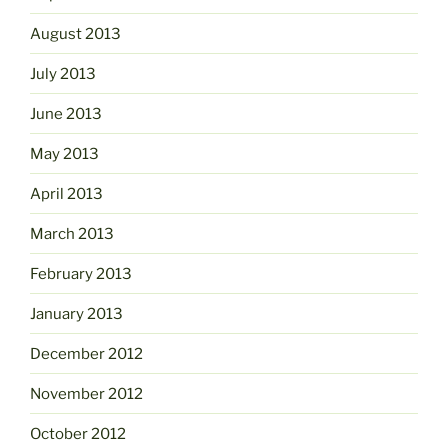
August 2013
July 2013
June 2013
May 2013
April 2013
March 2013
February 2013
January 2013
December 2012
November 2012
October 2012