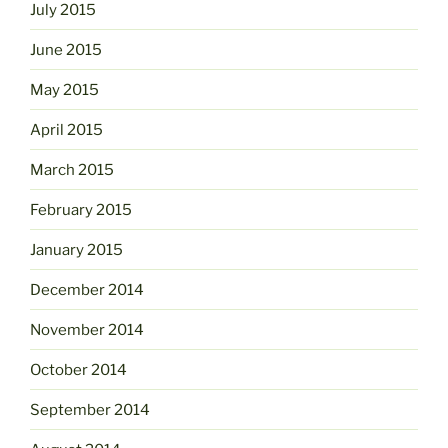
July 2015
June 2015
May 2015
April 2015
March 2015
February 2015
January 2015
December 2014
November 2014
October 2014
September 2014