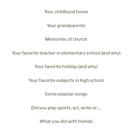
Your childhood home
Your grandparents
Memories of church
Your favorite teacher in elementary school (and why)
Your favorite holiday (and why)
Your favorite subjects in high school
Some popular songs
Did you play sports, act, write or….
What you did with friends