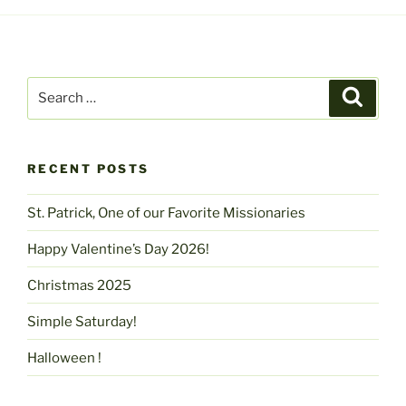
Search
Search
for:
RECENT POSTS
St. Patrick, One of our Favorite Missionaries
Happy Valentine’s Day 2026!
Christmas 2025
Simple Saturday!
Halloween !