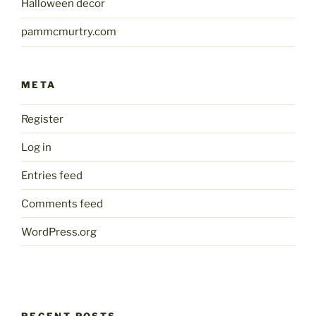
Halloween decor
pammcmurtry.com
META
Register
Log in
Entries feed
Comments feed
WordPress.org