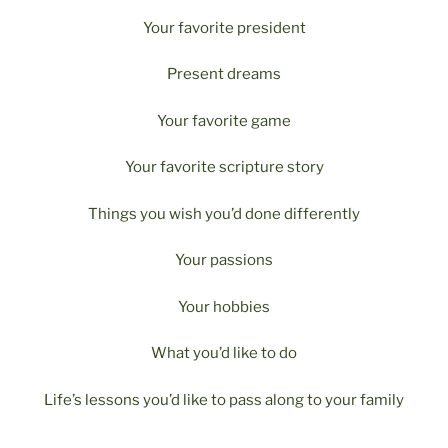
Your favorite president
Present dreams
Your favorite game
Your favorite scripture story
Things you wish you’d done differently
Your passions
Your hobbies
What you’d like to do
Life’s lessons you’d like to pass along to your family