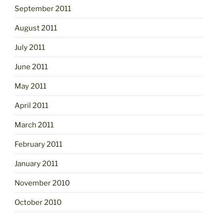
September 2011
August 2011
July 2011
June 2011
May 2011
April 2011
March 2011
February 2011
January 2011
November 2010
October 2010