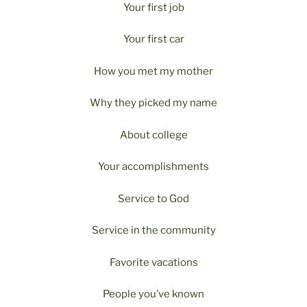
Your first job
Your first car
How you met my mother
Why they picked my name
About college
Your accomplishments
Service to God
Service in the community
Favorite vacations
People you’ve known